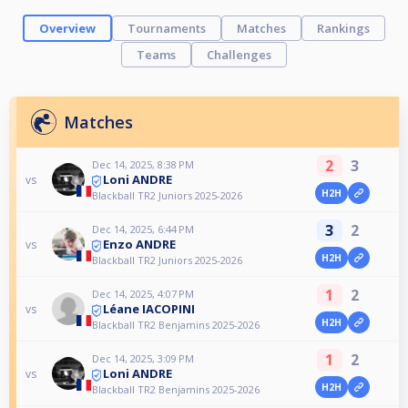
Overview
Tournaments
Matches
Rankings
Teams
Challenges
Matches
2
3
Dec 14, 2025, 8:38 PM
Loni ANDRE
vs
H2H
Blackball TR2 Juniors 2025-2026
3
2
Dec 14, 2025, 6:44 PM
Enzo ANDRE
vs
H2H
Blackball TR2 Juniors 2025-2026
1
2
Dec 14, 2025, 4:07 PM
Léane IACOPINI
vs
H2H
Blackball TR2 Benjamins 2025-2026
1
2
Dec 14, 2025, 3:09 PM
Loni ANDRE
vs
H2H
Blackball TR2 Benjamins 2025-2026