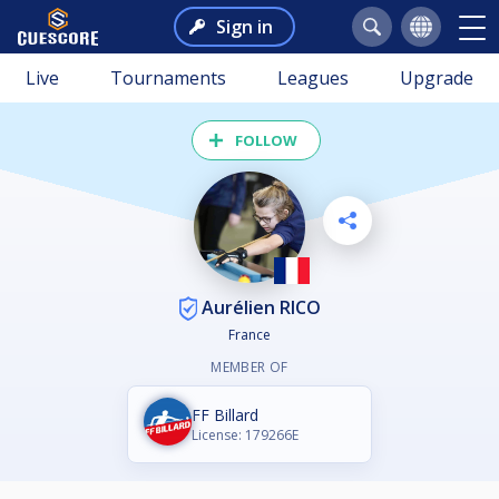
Sign in
Live
Tournaments
Leagues
Upgrade
FOLLOW
Aurélien RICO
France
MEMBER OF
FF Billard
License: 179266E