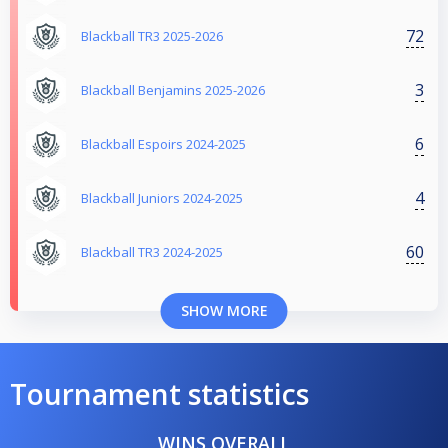
72
Blackball TR3 2025-2026
3
Blackball Benjamins 2025-2026
6
Blackball Espoirs 2024-2025
4
Blackball Juniors 2024-2025
60
Blackball TR3 2024-2025
SHOW MORE
Tournament statistics
WINS OVERALL