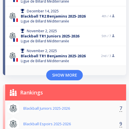
Ligue de Billard Méditerranée
December 14, 2025
Blackball TR2 Benjamins 2025-2026
4th /
4
Ligue de Billard Méditerranée
November 2, 2025
Blackball TR1 Juniors 2025-2026
5th /
7
Ligue de Billard Méditerranée
November 2, 2025
Blackball TR1 Benjamins 2025-2026
2nd /
3
Ligue de Billard Méditerranée
SHOW MORE
Rankings
7
Blackball Juniors 2025-2026
9
Blackball Espoirs 2025-2026