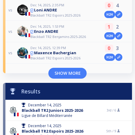
0
4
Dec 14, 2025, 2:35 PM
Loni ANDRE
vs
H2H
Blackball TR2 Espoirs 2025-2026
1
2
Dec 14, 2025, 1:53 PM
Enzo ANDRE
vs
H2H
Blackball TR2 Benjamins 2025-2026
0
3
Dec 14, 2025, 12:39 PM
Maxence Bachergian
vs
H2H
Blackball TR2 Espoirs 2025-2026
SHOW MORE
Results
December 14, 2025
Blackball TR2 Juniors 2025-2026
3rd /
6
Ligue de Billard Méditerranée
December 14, 2025
Blackball TR2 Espoirs 2025-2026
5th /
9