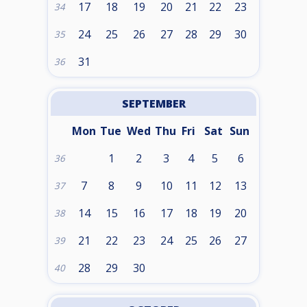
17
18
19
20
21
22
23
34
24
25
26
27
28
29
30
35
31
36
SEPTEMBER
Mon
Tue
Wed
Thu
Fri
Sat
Sun
1
2
3
4
5
6
36
7
8
9
10
11
12
13
37
14
15
16
17
18
19
20
38
21
22
23
24
25
26
27
39
28
29
30
40