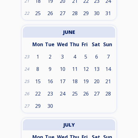
18
19
20
21
22
23
24
21
25
26
27
28
29
30
31
22
JUNE
Mon
Tue
Wed
Thu
Fri
Sat
Sun
1
2
3
4
5
6
7
23
8
9
10
11
12
13
14
24
15
16
17
18
19
20
21
25
22
23
24
25
26
27
28
26
29
30
27
JULY
Mon
Tue
Wed
Thu
Fri
Sat
Sun