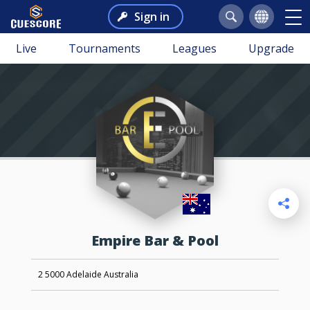
Sign in
Live
Tournaments
Leagues
Upgrade
Empire Bar & Pool
2 5000 Adelaide Australia