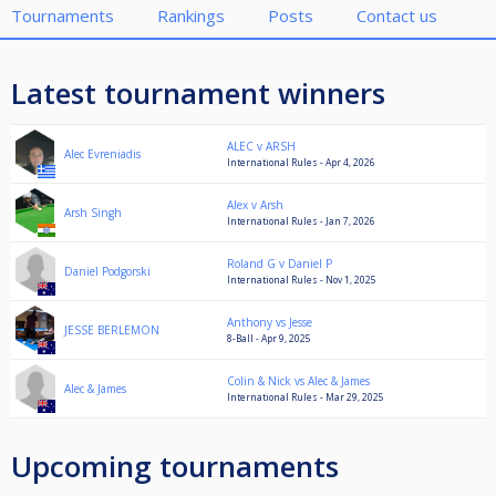
Tournaments
Rankings
Posts
Contact us
Latest tournament winners
ALEC v ARSH
Alec Evreniadis
International Rules - Apr 4, 2026
Alex v Arsh
Arsh Singh
International Rules - Jan 7, 2026
Roland G v Daniel P
Daniel Podgorski
International Rules - Nov 1, 2025
Anthony vs Jesse
JESSE BERLEMON
8-Ball - Apr 9, 2025
Colin & Nick vs Alec & James
Alec & James
International Rules - Mar 29, 2025
Upcoming tournaments