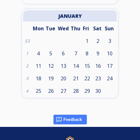
JANUARY
Mon
Tue
Wed
Thu
Fri
Sat
Sun
1
2
3
53
4
5
6
7
8
9
10
1
11
12
13
14
15
16
17
2
18
19
20
21
22
23
24
3
25
26
27
28
29
30
4
Feedback