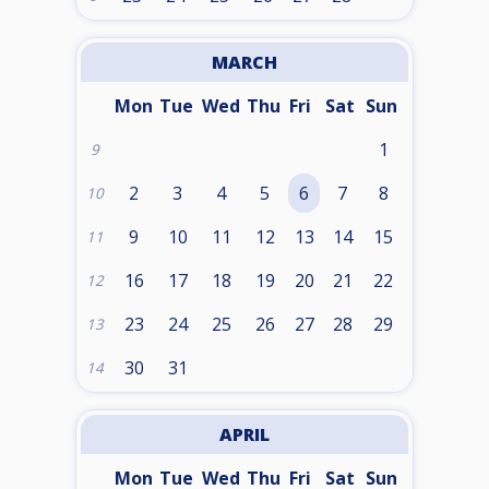
MARCH
Mon
Tue
Wed
Thu
Fri
Sat
Sun
1
9
2
3
4
5
6
7
8
10
9
10
11
12
13
14
15
11
16
17
18
19
20
21
22
12
23
24
25
26
27
28
29
13
30
31
14
APRIL
Mon
Tue
Wed
Thu
Fri
Sat
Sun