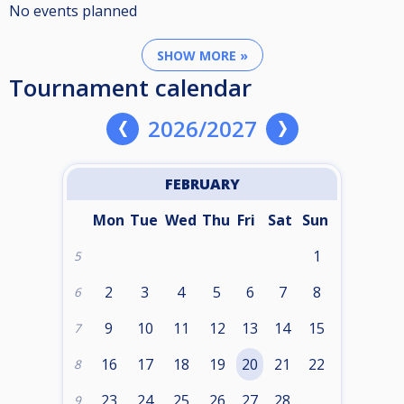
No events planned
SHOW MORE »
Tournament calendar
2026/2027
FEBRUARY
Mon
Tue
Wed
Thu
Fri
Sat
Sun
1
5
2
3
4
5
6
7
8
6
9
10
11
12
13
14
15
7
16
17
18
19
20
21
22
8
23
24
25
26
27
28
9