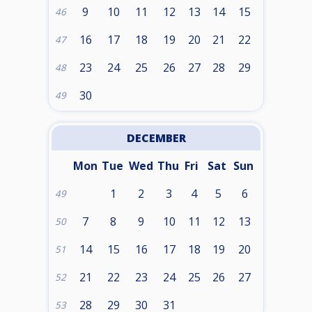
9
10
11
12
13
14
15
46
16
17
18
19
20
21
22
47
23
24
25
26
27
28
29
48
30
49
DECEMBER
Mon
Tue
Wed
Thu
Fri
Sat
Sun
1
2
3
4
5
6
49
7
8
9
10
11
12
13
50
14
15
16
17
18
19
20
51
21
22
23
24
25
26
27
52
28
29
30
31
53