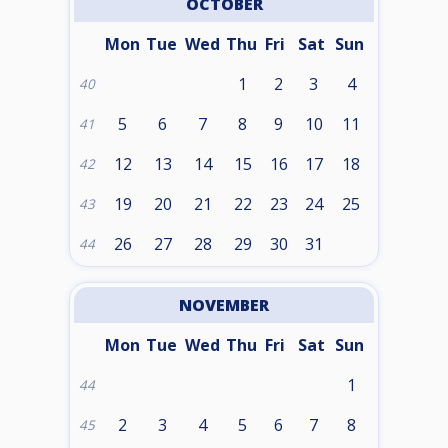
OCTOBER
Mon
Tue
Wed
Thu
Fri
Sat
Sun
1
2
3
4
40
5
6
7
8
9
10
11
41
12
13
14
15
16
17
18
42
19
20
21
22
23
24
25
43
26
27
28
29
30
31
44
NOVEMBER
Mon
Tue
Wed
Thu
Fri
Sat
Sun
1
44
2
3
4
5
6
7
8
45