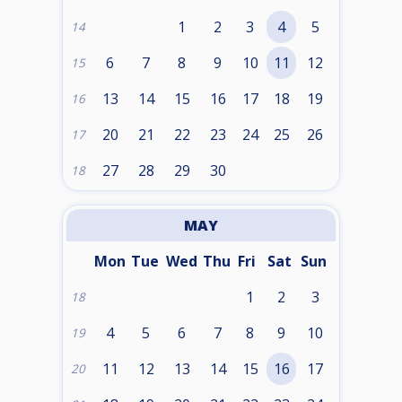
1
2
3
4
5
14
6
7
8
9
10
11
12
15
13
14
15
16
17
18
19
16
20
21
22
23
24
25
26
17
27
28
29
30
18
MAY
Mon
Tue
Wed
Thu
Fri
Sat
Sun
1
2
3
18
4
5
6
7
8
9
10
19
11
12
13
14
15
16
17
20