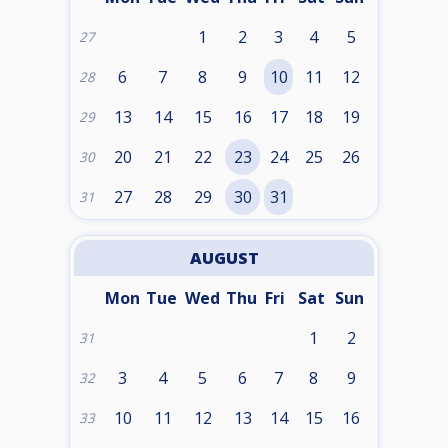
1
2
3
4
5
27
6
7
8
9
10
11
12
28
13
14
15
16
17
18
19
29
20
21
22
23
24
25
26
30
27
28
29
30
31
31
AUGUST
Mon
Tue
Wed
Thu
Fri
Sat
Sun
1
2
31
3
4
5
6
7
8
9
32
10
11
12
13
14
15
16
33