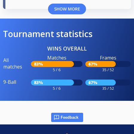
SHOW MORE
Tournament statistics
WINS OVERALL
Matches
Frames
All
83%
67%
matches
5 / 6
35 / 52
9-Ball
83%
67%
5 / 6
35 / 52
Feedback