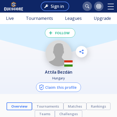
Sign in
Live
Tournaments
Leagues
Upgrade
FOLLOW
Attila Bezdán
Hungary
Claim this profile
Overview
Tournaments
Matches
Rankings
Teams
Challenges