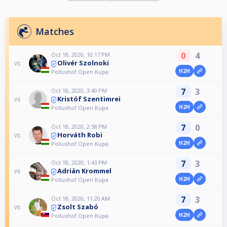
Matches
0
4
Oct 18, 2020, 10:17 PM
Olivér Szolnoki
vs
H2H
Pollushof Open Kupa
7
3
Oct 18, 2020, 3:40 PM
Kristóf Szentimrei
vs
H2H
Pollushof Open Kupa
7
0
Oct 18, 2020, 2:58 PM
Horváth Robi
vs
H2H
Pollushof Open Kupa
7
3
Oct 18, 2020, 1:43 PM
Adrián Krommel
vs
H2H
Pollushof Open Kupa
7
3
Oct 18, 2020, 11:20 AM
Zsolt Szabó
vs
H2H
Pollushof Open Kupa