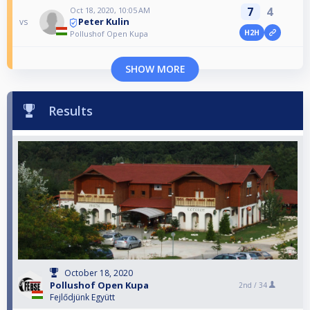
7
4
Oct 18, 2020, 10:05 AM
Peter Kulin
vs
H2H
Pollushof Open Kupa
SHOW MORE
Results
October 18, 2020
Pollushof Open Kupa
2nd /
34
Fejlődjünk Együtt