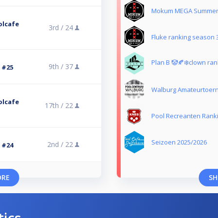
Mokum MEGA Summer 
olcafe
3rd /
24
Fluke ranking season 
Plan B 🤡🍂❄️clown ran
9th /
37
3 #25
Walburg Amateurtoer
olcafe
17th /
22
Pool Recreanten Rank
Seizoen 2025/2026
2nd /
22
3 #24
ORE
SH
tics