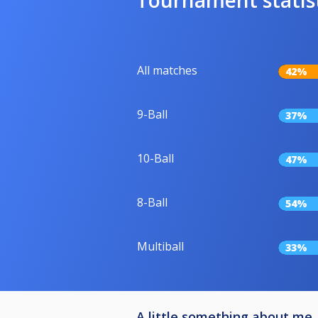
All matches
42%
9-Ball
37%
10-Ball
47%
8-Ball
54%
Multiball
33%
A little something about me..