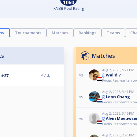
1060
KNBB Pool Rating
ew
Tournaments
Matches
Rankings
Teams
Cha
ts
Matches
Aug 2, 2026, 5:21 PM
Walid 7
47
vs
3 #27
Focus Recreanten to
Aug 2, 2026, 3:41 PM
Leon Chang
vs
Focus Recreanten to
Aug 2, 2026, 3:16 PM
Alvin Meeuwse
vs
Focus Recreanten to
Aug 2, 2026, 2:20 PM