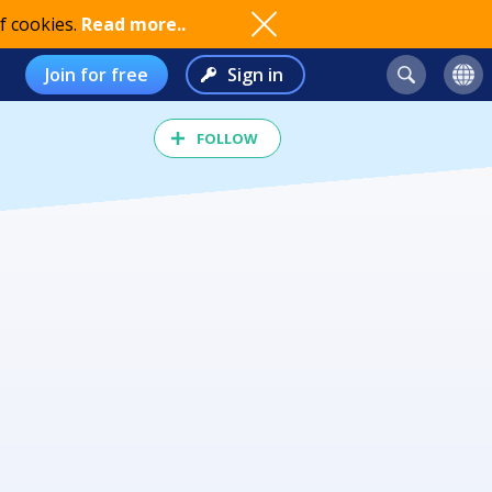
f cookies.
Read more..
Join for free
Sign in
FOLLOW