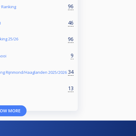
96
Ranking
46
3
96
king 25/26
9
nooi
34
ing Rijnmond/Haaglanden 2025/2026
13
OW MORE