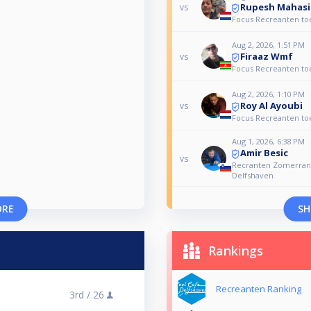
Rupesh Mahas
vs
Focus Recreanten to
Aug 2, 2026, 1:51 PM
Firaaz Wmf
vs
Focus Recreanten to
Aug 2, 2026, 1:10 PM
Roy Al Ayoubi
vs
Focus Recreanten to
Aug 1, 2026, 6:38 PM
Amir Besic
vs
Recranten Zomerrank
Delfshaven
ORE
SH
Rankings
Recreanten Ranking
3rd /
26