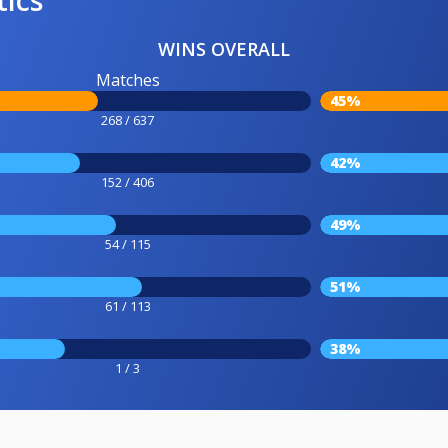
WINS OVERALL
Matches
45%
268 / 637
42%
152 / 406
49%
54 / 115
51%
61 / 113
38%
1 / 3