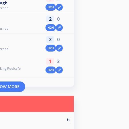
ingh
H2H
ernooi
2
0
H2H
ernooi
2
0
H2H
ernooi
1
3
ing Poolcafe
H2H
OW MORE
6