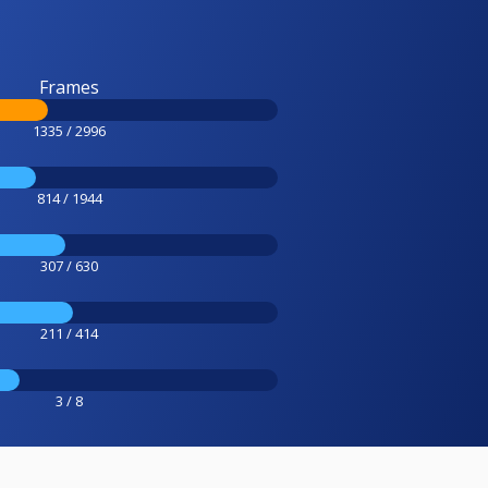
Frames
1335 / 2996
814 / 1944
307 / 630
211 / 414
3 / 8