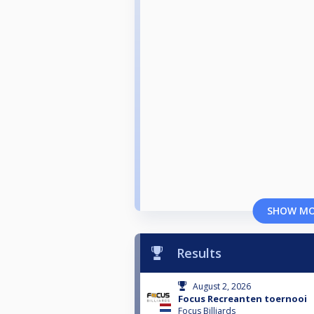
SHOW M
Results
August 2, 2026
Focus Recreanten toernooi
Focus Billiards