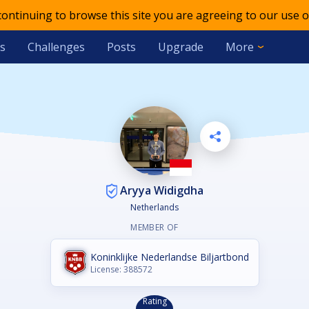
 continuing to browse this site you are agreeing to our use o
s
Challenges
Posts
Upgrade
More
Aryya Widigdha
Netherlands
MEMBER OF
Koninklijke Nederlandse Biljartbond
License: 388572
Rating