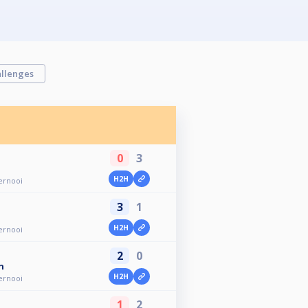
llenges
0
3
H2H
ernooi
3
1
H2H
ernooi
2
0
n
H2H
ernooi
1
2