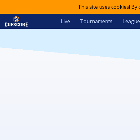
This site uses cookies! By
Live
Tournaments
League