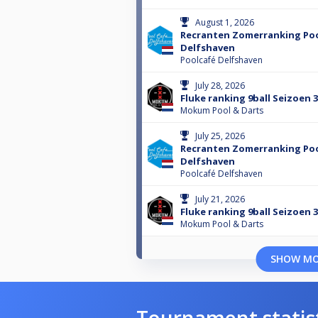
August 1, 2026
Recranten Zomerranking Po
Delfshaven
Poolcafé Delfshaven
July 28, 2026
Fluke ranking 9ball Seizoen 
Mokum Pool & Darts
July 25, 2026
Recranten Zomerranking Po
Delfshaven
Poolcafé Delfshaven
July 21, 2026
Fluke ranking 9ball Seizoen 
Mokum Pool & Darts
SHOW M
Tournament statis