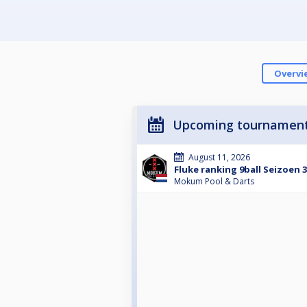
Overvi
Upcoming tournamen
August 11, 2026
Fluke ranking 9ball Seizoen 
Mokum Pool & Darts