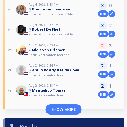
Aug 4, 2026, 8:18 PM
3
0
Bianca van Leeuwen
vs
Focus ☀️ zomerranking > 9-ball
H2H
Aug 4, 2026, 7:37 PM
3
2
Robert De Niet
vs
Focus ☀️ zomerranking > 9-ball
H2H
2
3
Aug 2, 2026, 4:03 PM
Niels van Briemen
vs
H2H
Focus Recreanten toernooi
2
1
Aug 2, 2026, 3:14 PM
Abilio Rodrigues da Cova
vs
H2H
Focus Recreanten toernooi
2
1
Aug 2, 2026, 2:18 PM
Manuelito Tomas
vs
H2H
Focus Recreanten toernooi
SHOW MORE
Results