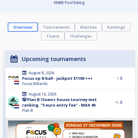
KNBB Pool Rating
Overview
Tournaments
Matches
Rankings
Teams
Challenges
Upcoming tournaments
August 8, 2026
Focus op 8-ball - jackpot €1100 +++
8
Focus Billiards
August 10, 2026
🤡 Plan B Clown+ house tourney met
40
ranking. "5 euro entry fee" - MAX 40
Plan B