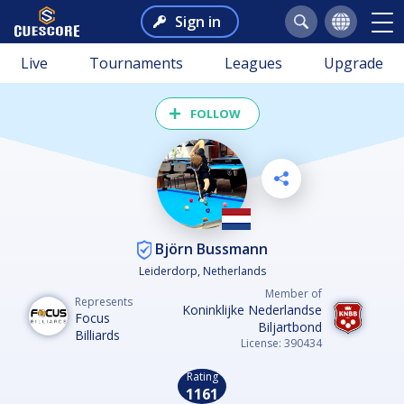
Sign in
Live
Tournaments
Leagues
Upgrade
FOLLOW
Björn Bussmann
Leiderdorp, Netherlands
Member of
Represents
Koninklijke Nederlandse
Focus
Biljartbond
Billiards
License: 390434
Rating
1161