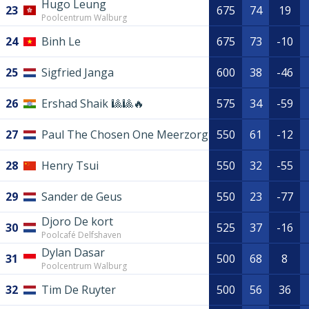
Hugo Leung
23
675
74
19
Poolcentrum Walburg
24
Binh Le
675
73
-10
25
Sigfried Janga
600
38
-46
26
Ershad Shaik 🎱🎱🔥
575
34
-59
27
Paul The Chosen One Meerzorg
550
61
-12
28
Henry Tsui
550
32
-55
29
Sander de Geus
550
23
-77
Djoro De kort
30
525
37
-16
Poolcafé Delfshaven
Dylan Dasar
31
500
68
8
Poolcentrum Walburg
32
Tim De Ruyter
500
56
36