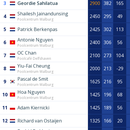
3
Geordie Sahilatua
2900
382
165
Shailesh Jainandunsing
4
2450
295
49
Poolcentrum Walburg
5
Patrick Berkenpas
2425
302
113
Antonie Nguyen
6
2400
306
56
Poolcentrum Walburg
OC Chan
7
2100
273
104
Poolcafé Delfshaven
Yiu-Fai Cheung
8
2000
213
-29
Poolcentrum Walburg
Pascal de Smit
9
1625
216
95
Poolcentrum Walburg
Hoa Nguyen
10
1425
196
68
Poolcentrum Walburg
11
Adam Kiernicki
1425
189
56
12
Richard van Ostaijen
1325
166
20