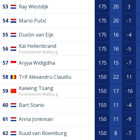
53
Ray Westdijk
175
20
3
54
Mario Pušić
175
20
-1
55
Dustin van Eijk
175
16
-4
Kai Hellenbrand
56
175
16
-5
Poolcentrum Walburg
57
Aryya Widigdha
175
15
-7
58
Trif Alexandru Claudiu
150
22
11
Kaiwing Tsang
59
150
17
-16
Poolcentrum Walburg
60
Bart Stanic
150
11
-4
61
Anna Jonkman
150
11
-9
62
Ruud van Roemburg
150
8
-7