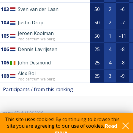
103
Sven van der Laan
50
2
-6
104
Justin Drop
50
2
-7
Jeroen Kooiman
105
50
1
-11
Poolcentrum Walburg
106
Dennis Lavrijssen
25
4
-8
106
John Desmond
25
4
-8
Alex Bol
108
25
3
-9
Poolcentrum Walburg
Participants / from this ranking
Last modified: 18.06.2026
This site uses cookies! By continuing to browse this
site you are agreeing to our use of cookies.
Read
more..
Feedback