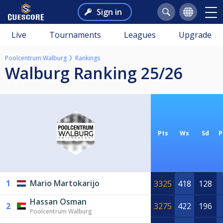
Sign in
Live
Tournaments
Leagues
Upgrade
Poolcentrum Walburg
Rankings
Walburg Ranking 25/26
Pts
Ws
Sd
P
1
Mario Martokarijo
3325
418
128
Hassan Osman
2
3275
422
196
Poolcentrum Walburg