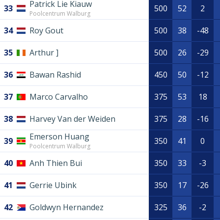
Patrick Lie Kiauw
33
500
52
2
Poolcentrum Walburg
34
Roy Gout
500
38
-48
35
Arthur ]
500
26
-29
36
Bawan Rashid
450
50
-12
37
Marco Carvalho
375
53
18
38
Harvey Van der Weiden
375
28
-16
Emerson Huang
39
350
41
0
Poolcentrum Walburg
40
Anh Thien Bui
350
33
-3
41
Gerrie Ubink
350
17
-26
42
Goldwyn Hernandez
325
36
-2