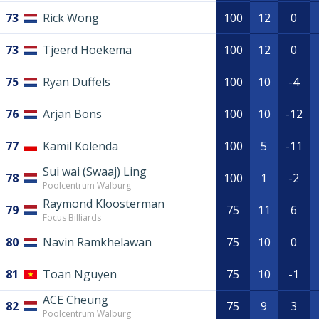
73
Rick Wong
100
12
0
73
Tjeerd Hoekema
100
12
0
75
Ryan Duffels
100
10
-4
76
Arjan Bons
100
10
-12
77
Kamil Kolenda
100
5
-11
Sui wai (Swaaj) Ling
78
100
1
-2
Poolcentrum Walburg
Raymond Kloosterman
79
75
11
6
Focus Billiards
80
Navin Ramkhelawan
75
10
0
81
Toan Nguyen
75
10
-1
ACE Cheung
82
75
9
3
Poolcentrum Walburg