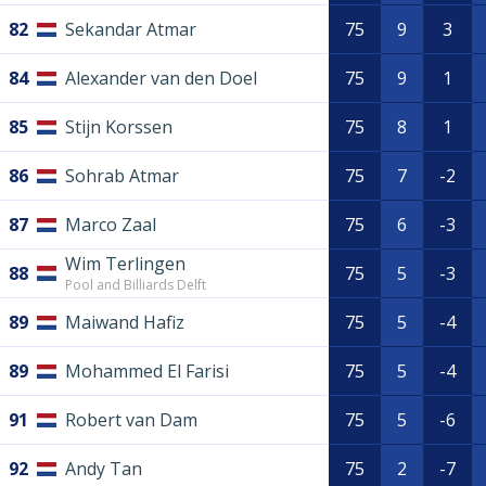
82
Sekandar Atmar
75
9
3
84
Alexander van den Doel
75
9
1
85
Stijn Korssen
75
8
1
86
Sohrab Atmar
75
7
-2
87
Marco Zaal
75
6
-3
Wim Terlingen
88
75
5
-3
Pool and Billiards Delft
89
Maiwand Hafiz
75
5
-4
89
Mohammed El Farisi
75
5
-4
91
Robert van Dam
75
5
-6
92
Andy Tan
75
2
-7