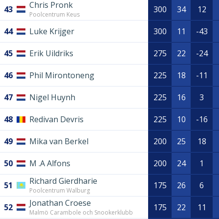
Chris Pronk
43
300
34
12
Poolcentrum Keus
44
Luke Krijger
300
11
-43
45
Erik Uildriks
275
22
-24
46
Phil Mirontoneng
225
18
-11
47
Nigel Huynh
225
16
3
48
Redivan Devris
225
10
-16
49
Mika van Berkel
200
25
18
50
M .A Alfons
200
24
1
Richard Gierdharie
51
175
26
6
Poolcentrum Walburg
Jonathan Croese
52
175
22
11
Malmö Carambole och Snookerklubb