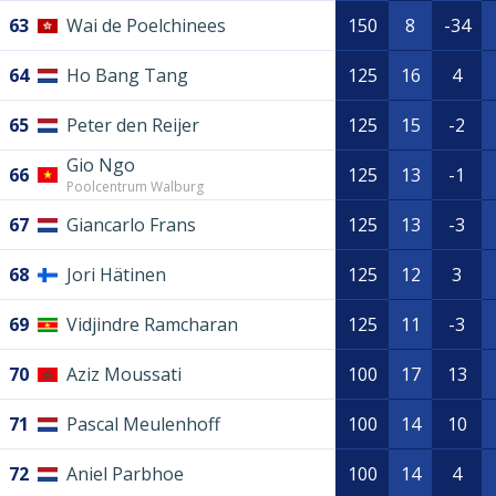
63
Wai de Poelchinees
150
8
-34
64
Ho Bang Tang
125
16
4
65
Peter den Reijer
125
15
-2
Gio Ngo
66
125
13
-1
Poolcentrum Walburg
67
Giancarlo Frans
125
13
-3
68
Jori Hätinen
125
12
3
69
Vidjindre Ramcharan
125
11
-3
70
Aziz Moussati
100
17
13
71
Pascal Meulenhoff
100
14
10
72
Aniel Parbhoe
100
14
4