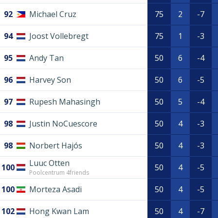
92
Michael Cruz
75
2
-7
94
Joost Vollebregt
75
1
-3
95
Andy Tan
50
6
-4
96
Harvey Son
50
6
-5
97
Rupesh Mahasingh
50
5
-4
98
Justin NoCuescore
50
4
-3
98
Norbert Hajós
50
4
-3
Luuc Otten
100
50
4
-5
Poolcentrum 4friends
100
Morteza Asadi
50
4
-5
102
Hong Kwan Lam
50
4
-7