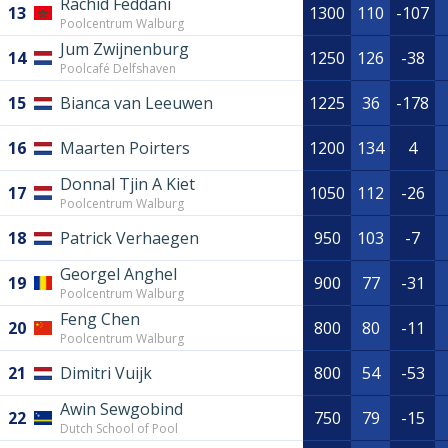
Rachid Feddani
13
1300
110
-107
Poolcentrum Walburg
Jum Zwijnenburg
14
1250
126
-38
Poolcafé Delfshaven
15
Bianca van Leeuwen
1225
36
-178
16
Maarten Poirters
1200
134
4
Donnal Tjin A Kiet
17
1050
112
-26
Poolcentrum Walburg
18
Patrick Verhaegen
950
103
-7
Georgel Anghel
19
900
77
-31
Poolcentrum Walburg
Feng Chen
20
800
80
-11
Poolcentrum Walburg
21
Dimitri Vuijk
800
54
-53
Awin Sewgobind
22
750
79
-15
Dutch School of Pool