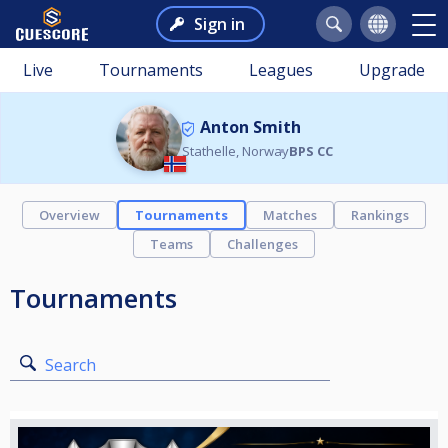
Sign in
Live
Tournaments
Leagues
Upgrade
Anton Smith
Stathelle, Norway
BPS CC
Overview
Tournaments
Matches
Rankings
Teams
Challenges
Tournaments
Search