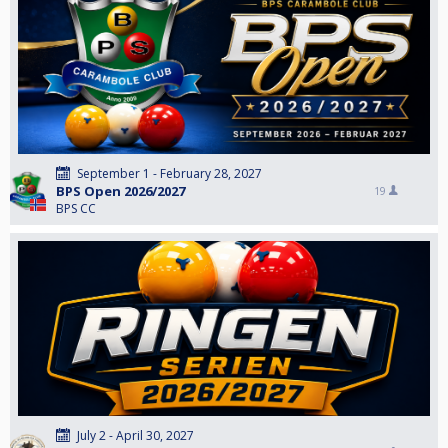
September 1 - February 28, 2027
BPS Open 2026/2027
19
BPS CC
July 2 - April 30, 2027