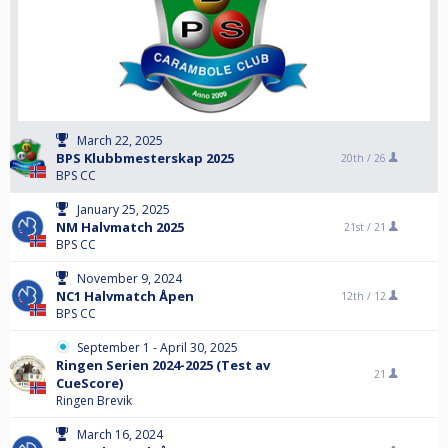
March 22, 2025
BPS Klubbmesterskap 2025
20th /
26
BPS CC
January 25, 2025
NM Halvmatch 2025
21st /
21
BPS CC
November 9, 2024
NC1 Halvmatch Åpen
12th /
12
BPS CC
September 1 - April 30, 2025
Ringen Serien 2024-2025 (Test av
21
CueScore)
Ringen Brevik
March 16, 2024