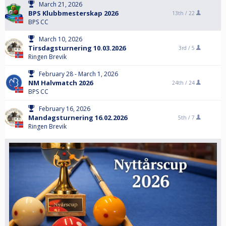
March 21, 2026
BPS Klubbmesterskap 2026
13th /
22
BPS CC
March 10, 2026
Tirsdagsturnering 10.03.2026
3rd /
5
Ringen Brevik
February 28 - March 1, 2026
NM Halvmatch 2026
24th /
24
BPS CC
February 16, 2026
Mandagsturnering 16.02.2026
5th /
7
Ringen Brevik