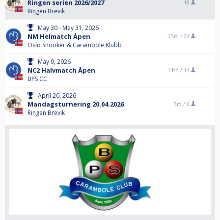
Ringen serien 2026/2027
18
Ringen Brevik
May 30 - May 31, 2026
NM Helmatch Åpen
23rd /
24
Oslo Snooker & Carambole Klubb
May 9, 2026
NC2 Halvmatch Åpen
14th /
14
BPS CC
April 20, 2026
Mandagsturnering 20.04.2026
3rd /
6
Ringen Brevik