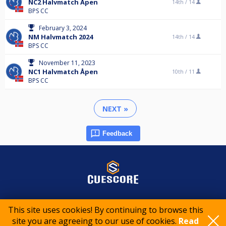
NC2 Halvmatch Åpen
14th /
14
BPS CC
February 3, 2024
NM Halvmatch 2024
14th /
14
BPS CC
November 11, 2023
NC1 Halvmatch Åpen
10th /
11
BPS CC
NEXT »
Feedback
© 2015-2026 CueScore International
This site uses cookies! By continuing to browse this
site you are agreeing to our use of cookies.
Read