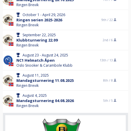
Ringen Brevik
October 1 - April 29, 2026
Ringen serien 2025-2026
9th /
22
Ringen Brevik
September 22, 2025
Klubbturnering 22.09
2nd /
6
Ringen Brevik
August 23 - August 24, 2025
NC1 Helmatch Åpen
13th /
13
Oslo Snooker & Carambole Klubb
August 11, 2025
Mandagsturnering 11.08.2025
8th /
8
Ringen Brevik
August 4, 2025
Mandagsturnering 04.08.2026
5th /
5
Ringen Brevik