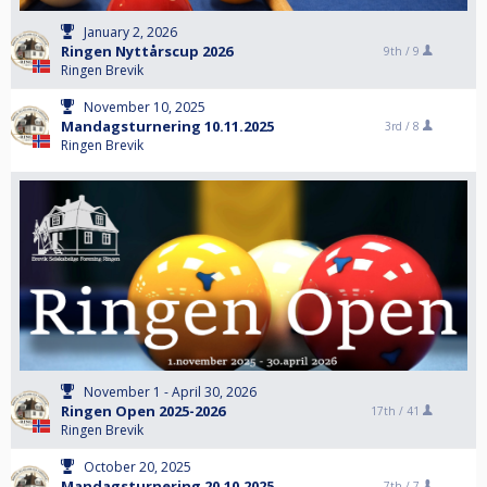
January 2, 2026
Ringen Nyttårscup 2026
9th /
9
Ringen Brevik
November 10, 2025
Mandagsturnering 10.11.2025
3rd /
8
Ringen Brevik
November 1 - April 30, 2026
Ringen Open 2025-2026
17th /
41
Ringen Brevik
October 20, 2025
Mandagsturnering 20.10.2025
7th /
7