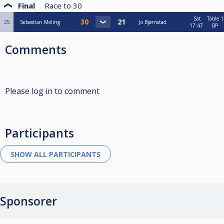
Final
Race to
30
Sat
Table 1
25
Sebastian Meling
Jo Bjørnstad
17:47
BP
Comments
Please log in to comment
Participants
Sponsorer