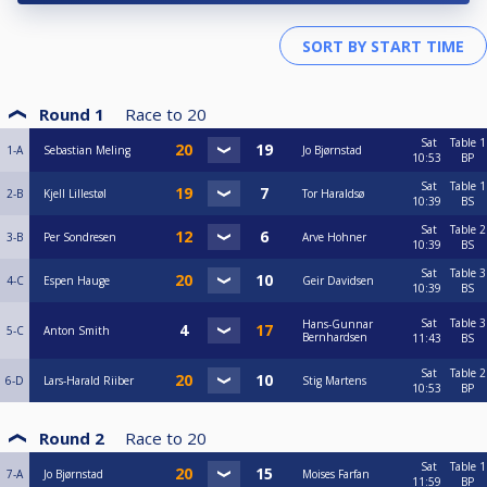
Round 1
Race to
20
Sat
Table 1
1-A
Sebastian Meling
Jo Bjørnstad
10:53
BP
Sat
Table 1
2-B
Kjell Lillestøl
Tor Haraldsø
10:39
BS
Sat
Table 2
3-B
Per Sondresen
Arve Hohner
10:39
BS
Sat
Table 3
4-C
Espen Hauge
Geir Davidsen
10:39
BS
Sat
Table 3
Hans-Gunnar
5-C
Anton Smith
Bernhardsen
11:43
BS
Sat
Table 2
6-D
Lars-Harald Riiber
Stig Martens
10:53
BP
Round 2
Race to
20
Sat
Table 1
7-A
Jo Bjørnstad
Moises Farfan
11:59
BP