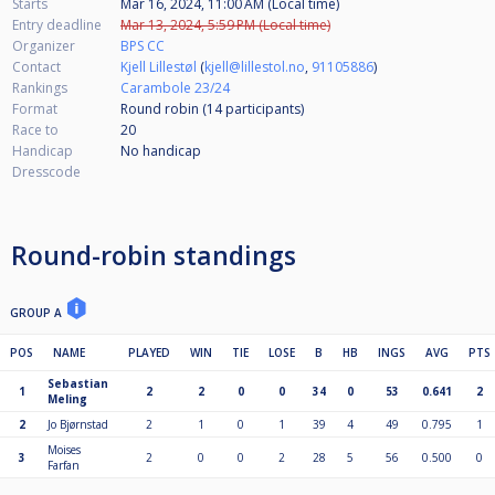
Starts
Mar 16, 2024, 11:00 AM (Local time)
Entry deadline
Mar 13, 2024, 5:59 PM (Local time)
Organizer
BPS CC
Contact
Kjell Lillestøl
(
kjell@lillestol.no
,
91105886
)
Rankings
Carambole 23/24
Format
Round robin (14
participants
)
Race to
20
Handicap
No handicap
Dresscode
Round-robin standings
GROUP A
POS
NAME
PLAYED
WIN
TIE
LOSE
B
HB
INGS
AVG
PTS
Sebastian
1
2
2
0
0
34
0
53
0.641
2
Meling
2
Jo Bjørnstad
2
1
0
1
39
4
49
0.795
1
Moises
3
2
0
0
2
28
5
56
0.500
0
Farfan