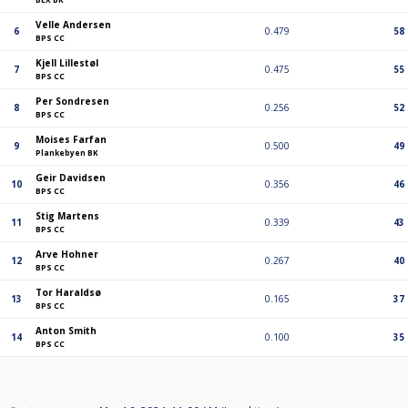
Velle Andersen
6
0.479
58
BPS CC
Kjell Lillestøl
7
0.475
55
BPS CC
Per Sondresen
8
0.256
52
BPS CC
Moises Farfan
9
0.500
49
Plankebyen BK
Geir Davidsen
10
0.356
46
BPS CC
Stig Martens
11
0.339
43
BPS CC
Arve Hohner
12
0.267
40
BPS CC
Tor Haraldsø
13
0.165
37
BPS CC
Anton Smith
14
0.100
35
BPS CC