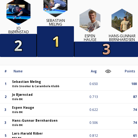
SEBASTIAN
MELING
JO
BJØRNSTAD
ESPEN
HANS-GUNNAR
HAUGE
BERNHARDSEN
#
Name
Avg
Points
Sebastian Meling
1
0.650
100
Oslo Snooker & Carambole Klubb
Jo Bjørnstad
2
0.713
87
Oslo BK
Espen Hauge
3
0.622
74
Oslo BK
Hans-Gunnar Bernhardsen
3
0.506
74
Oslo BK
Lars-Harald Riiber
5
0.812
61
BEX BK