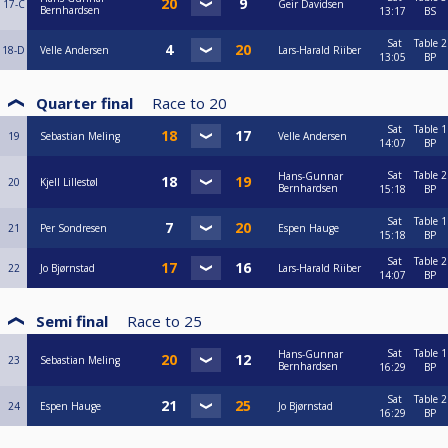
17-C
Geir Davidsen
Bernhardsen
13:17
BS
Sat
Table 2
18-D
Velle Andersen
Lars-Harald Riiber
13:05
BP
Quarter final
Race to
20
Sat
Table 1
19
Sebastian Meling
Velle Andersen
14:07
BP
Sat
Table 2
Hans-Gunnar
20
Kjell Lillestøl
Bernhardsen
15:18
BP
Sat
Table 1
21
Per Sondresen
Espen Hauge
15:18
BP
Sat
Table 2
22
Jo Bjørnstad
Lars-Harald Riiber
14:07
BP
Semi final
Race to
25
Sat
Table 1
Hans-Gunnar
23
Sebastian Meling
Bernhardsen
16:29
BP
Sat
Table 2
24
Espen Hauge
Jo Bjørnstad
16:29
BP