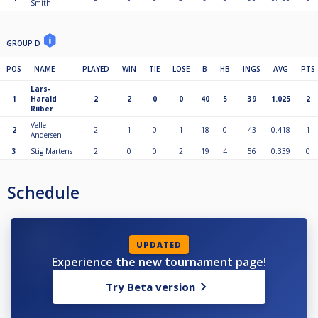
Smith
GROUP D
POS
NAME
PLAYED
WIN
TIE
LOSE
B
HB
INGS
AVG
PTS
Lars-
1
Harald
2
2
0
0
40
5
39
1.025
2
Riiber
Velle
2
2
1
0
1
18
0
43
0.418
1
Andersen
3
Stig Martens
2
0
0
2
19
4
56
0.339
0
Schedule
UPDATED
Experience the new tournament page!
Try Beta version