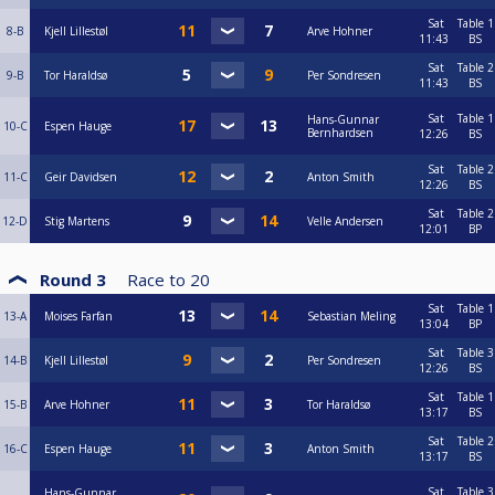
Sat
Table 1
8-B
Kjell Lillestøl
Arve Hohner
11:43
BS
Sat
Table 2
9-B
Tor Haraldsø
Per Sondresen
11:43
BS
Sat
Table 1
Hans-Gunnar
10-C
Espen Hauge
Bernhardsen
12:26
BS
Sat
Table 2
11-C
Geir Davidsen
Anton Smith
12:26
BS
Sat
Table 2
12-D
Stig Martens
Velle Andersen
12:01
BP
Round 3
Race to
20
Sat
Table 1
13-A
Moises Farfan
Sebastian Meling
13:04
BP
Sat
Table 3
14-B
Kjell Lillestøl
Per Sondresen
12:26
BS
Sat
Table 1
15-B
Arve Hohner
Tor Haraldsø
13:17
BS
Sat
Table 2
16-C
Espen Hauge
Anton Smith
13:17
BS
Sat
Table 3
Hans-Gunnar