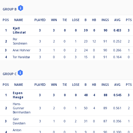
GROUP B
POS
NAME
PLAYED
WIN
TIE
LOSE
B
HB
INGS
AVG
PTS
Kjell
1
3
3
0
0
39
0
90
0.433
3
Lillestøl
Per
2
3
2
0
1
23
12
91
0.252
2
Sondresen
3
Arve Hohner
3
1
0
2
24
0
90
0.266
1
4
Tor Haraldsø
3
0
0
3
15
0
91
0.164
0
GROUP C
POS
NAME
PLAYED
WIN
TIE
LOSE
B
HB
INGS
AVG
PTS
Espen
1
3
3
0
0
48
4
88
0.545
3
Hauge
Hans-
2
Gunnar
3
2
0
1
50
4
89
0.561
2
Bernhardsen
Geir
3
3
1
0
2
31
0
87
0.356
1
Davidsen
Anton
4
3
0
0
3
9
0
90
0.100
0