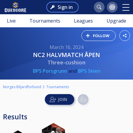
Sign in
Live
Tournaments
Leagues
Upgrade
FOLLOW
March 16, 2024
NC2 HALVMATCH ÅPEN
Three-cushion
BPS Porsgrunn
and
BPS Skien
Norges Biljardforbund
Tournaments
Results