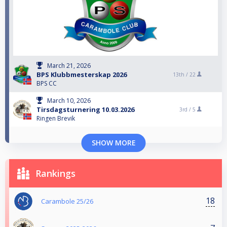
March 21, 2026
BPS Klubbmesterskap 2026
13th /
22
BPS CC
March 10, 2026
Tirsdagsturnering 10.03.2026
3rd /
5
Ringen Brevik
SHOW MORE
Rankings
18
Carambole 25/26