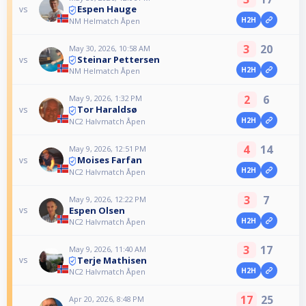
Espen Hauge
vs
H2H
NM Helmatch Åpen
3
20
May 30, 2026, 10:58 AM
Steinar Pettersen
vs
H2H
NM Helmatch Åpen
2
6
May 9, 2026, 1:32 PM
Tor Haraldsø
vs
H2H
NC2 Halvmatch Åpen
4
14
May 9, 2026, 12:51 PM
Moises Farfan
vs
H2H
NC2 Halvmatch Åpen
3
7
May 9, 2026, 12:22 PM
Espen Olsen
vs
H2H
NC2 Halvmatch Åpen
3
17
May 9, 2026, 11:40 AM
Terje Mathisen
vs
H2H
NC2 Halvmatch Åpen
17
25
Apr 20, 2026, 8:48 PM