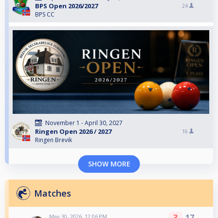
BPS Open 2026/2027
24
BPS CC
November 1 - April 30, 2027
Ringen Open 2026 / 2027
16
Ringen Brevik
SHOW MORE
Matches
3
17
May 30, 2026, 12:06 PM