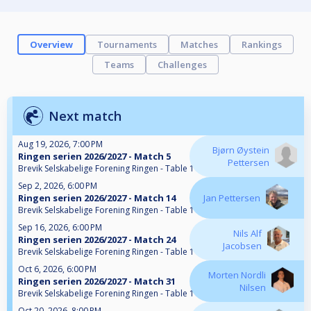
Overview
Tournaments
Matches
Rankings
Teams
Challenges
Next match
Aug 19, 2026, 7:00 PM
Bjørn Øystein
Ringen serien 2026/2027 - Match 5
Pettersen
Brevik Selskabelige Forening Ringen - Table 1
Sep 2, 2026, 6:00 PM
Ringen serien 2026/2027 - Match 14
Jan Pettersen
Brevik Selskabelige Forening Ringen - Table 1
Sep 16, 2026, 6:00 PM
Nils Alf
Ringen serien 2026/2027 - Match 24
Jacobsen
Brevik Selskabelige Forening Ringen - Table 1
Oct 6, 2026, 6:00 PM
Morten Nordli
Ringen serien 2026/2027 - Match 31
Nilsen
Brevik Selskabelige Forening Ringen - Table 1
Oct 20, 2026, 8:00 PM