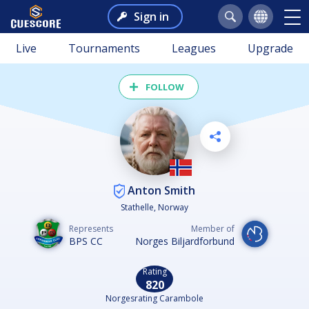
Sign in
Live
Tournaments
Leagues
Upgrade
FOLLOW
Anton Smith
Stathelle, Norway
Represents
Member of
BPS CC
Norges Biljardforbund
Rating
820
Norgesrating Carambole