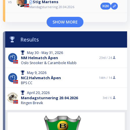
Stig Martens
vs
H2H
Mandagsturnering 20.04.2026
SHOW MORE
Results
May 30 - May 31, 2026
NM Helmatch Åpen
23rd /
24
Oslo Snooker & Carambole Klubb
May 9, 2026
NC2 Halvmatch Åpen
14th /
14
BPS CC
April 20, 2026
Mandagsturnering 20.04.2026
3rd /
6
Ringen Brevik