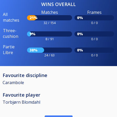
WINS OVERALL
Matches
Frames
All
21%
0%
matches
32 / 154
0 / 0
Three-
9%
0%
cushion
8 / 91
0 / 0
Partie
38%
0%
Libre
24 / 63
0 / 0
Favourite discipline
Carambole
Favourite player
Torbjørn Blomdahl