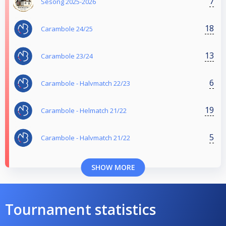
7
Sesong 2025-2026
18
Carambole 24/25
13
Carambole 23/24
6
Carambole - Halvmatch 22/23
19
Carambole - Helmatch 21/22
5
Carambole - Halvmatch 21/22
SHOW MORE
Tournament statistics