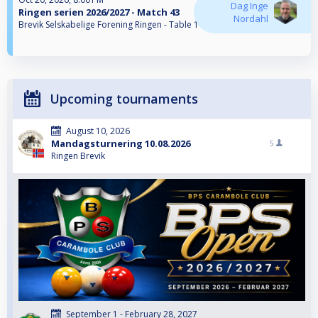
Dag Inge
Ringen serien 2026/2027 - Match 43
Nordahl
Brevik Selskabelige Forening Ringen - Table 1
Upcoming tournaments
August 10, 2026
Mandagsturnering 10.08.2026
5
Ringen Brevik
September 1 - February 28, 2027