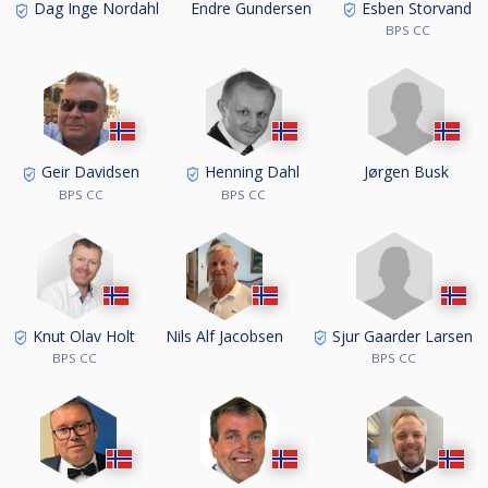
Esben Storvand
Dag Inge Nordahl
Endre Gundersen
BPS CC
Jørgen Busk
Geir Davidsen
Henning Dahl
BPS CC
BPS CC
Sjur Gaarder Larsen
Knut Olav Holt
Nils Alf Jacobsen
BPS CC
BPS CC