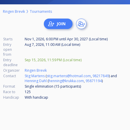
Ringen Brevik
Tournaments
Starts
Nov 1, 2026, 6:00 PM
until
Apr 30, 2027 (Local time)
Entry
Aug 7, 2026, 11:00 AM (Local time)
open
from
Entry
Sep 15, 2026, 11:59 PM (Local time)
deadline
Organizer
Ringen Brevik
Contact
Stig Martens
(
stig.martens@hotmail.com
,
98217849
) and
Henning Dahl
(
henning@krukka.com
,
95871194
)
Format
Single elimination (15
participants
)
Race to
125
Handicap
With handicap