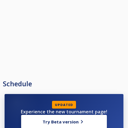
Schedule
UPDATED
Experience the new tournament page!
Try Beta version