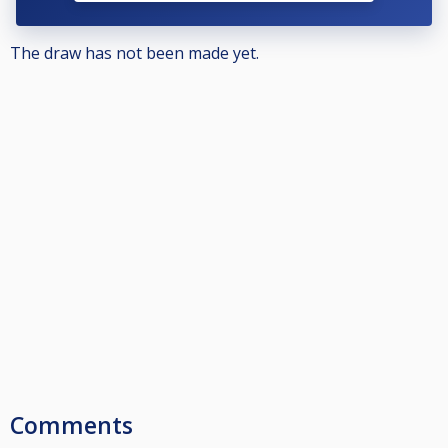
The draw has not been made yet.
Comments