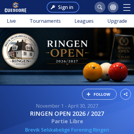
Sign in
Live
Tournaments
Leagues
Upgrade
FOLLOW
November 1 - April 30, 2027
RINGEN OPEN 2026 / 2027
Partie Libre
Brevik Selskabelige Forening Ringen