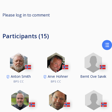
Please log in to comment
Participants (15)
Bernt Ove Søvik
Anton Smith
Arve Hohner
BPS CC
BPS CC