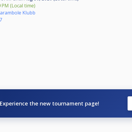
9 PM (Local time)
Carambole Klubb
7
Experience the new tournament page!