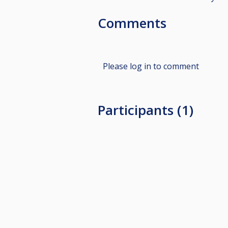
Comments
Please log in to comment
Participants (1)