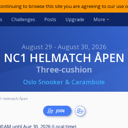
 continuing to browse this site you are agreeing to our use o
s
Challenges
Posts
Upgrade
More
August 29 - August 30, 2026
NC1 HELMATCH ÅPEN
Three-cushion
Oslo Snooker & Carambole
1 Helmatch Åpen
:00 AM
until
Aug 30, 2026 (Local time)