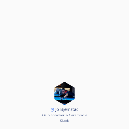
Jo Bjørnstad
Oslo Snooker & Carambole
Klubb