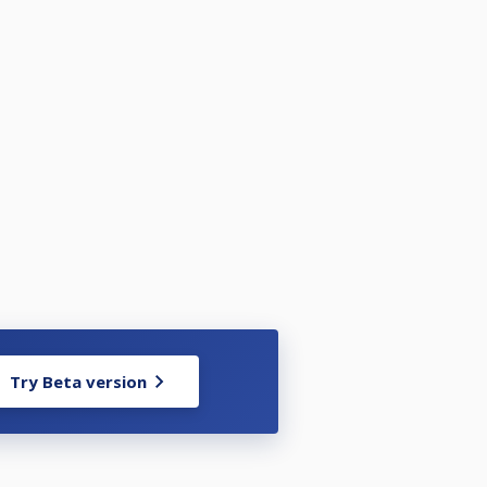
Try Beta version