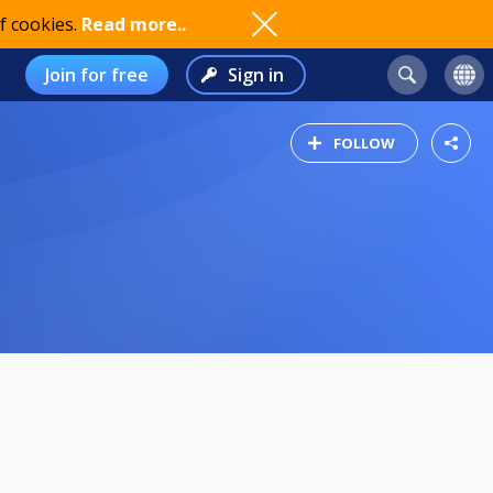
f cookies.
Read more..
Join for free
Sign in
FOLLOW