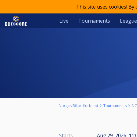
This site uses cookies! By
Live
Tournaments
League
Norges Biljardforbund
Tournaments
NC
Starts
Aug 29, 2026, 11