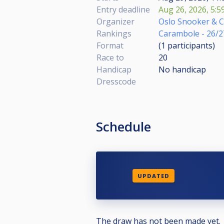
Entry deadline
Aug 26, 2026, 5:5
Organizer
Oslo Snooker & 
Rankings
Carambole - 26/2
Format
(1
participants
)
Race to
20
Handicap
No handicap
Dresscode
Schedule
UPDATED
The draw has not been made yet.