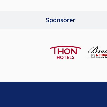
Sponsorer