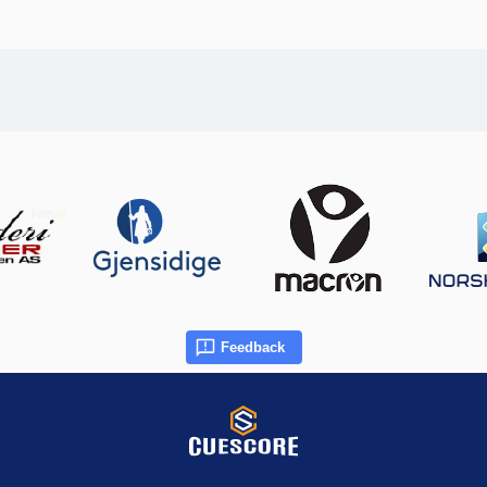
Feedback