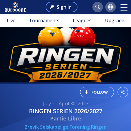
Sign in
Live
Tournaments
Leagues
Upgrade
FOLLOW
July 2 - April 30, 2027
RINGEN SERIEN 2026/2027
Partie Libre
Brevik Selskabelige Forening Ringen