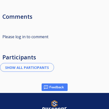
Comments
Please log in to comment
Participants
Feedback