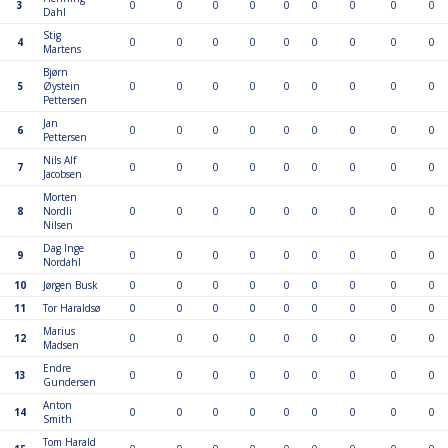
3
0
0
0
0
0
0
0
0
0
Dahl
Stig
4
0
0
0
0
0
0
0
0
0
Martens
Bjørn
5
Øystein
0
0
0
0
0
0
0
0
0
Pettersen
Jan
6
0
0
0
0
0
0
0
0
0
Pettersen
Nils Alf
7
0
0
0
0
0
0
0
0
0
Jacobsen
Morten
8
Nordli
0
0
0
0
0
0
0
0
0
Nilsen
Dag Inge
9
0
0
0
0
0
0
0
0
0
Nordahl
10
Jørgen Busk
0
0
0
0
0
0
0
0
0
11
Tor Haraldsø
0
0
0
0
0
0
0
0
0
Marius
12
0
0
0
0
0
0
0
0
0
Madsen
Endre
13
0
0
0
0
0
0
0
0
0
Gundersen
Anton
14
0
0
0
0
0
0
0
0
0
Smith
Tom Harald