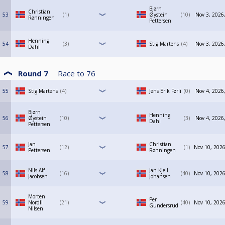
Bjørn
Christian
53
1
Øystein
10
Nov 3, 2026
Rønningen
Pettersen
Henning
54
3
Stig Martens
4
Nov 3, 2026
Dahl
Round 7
Race to
76
55
Stig Martens
4
Jens Erik Førli
0
Nov 4, 2026
Bjørn
Henning
56
Øystein
10
3
Nov 4, 2026
Dahl
Pettersen
Jan
Christian
57
12
1
Nov 10, 2026
Pettersen
Rønningen
Nils Alf
Jan Kjell
58
16
40
Nov 10, 2026
Jacobsen
Johansen
Morten
Per
59
Nordli
21
40
Nov 10, 2026
Gundersrud
Nilsen