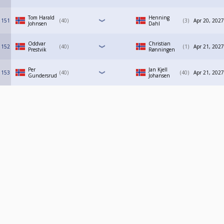
Tom Harald
Henning
151
40
3
Apr 20, 2027
Johnsen
Dahl
Oddvar
Christian
152
40
1
Apr 21, 2027
Prestvik
Rønningen
Per
Jan Kjell
153
40
40
Apr 21, 2027
Gundersrud
Johansen