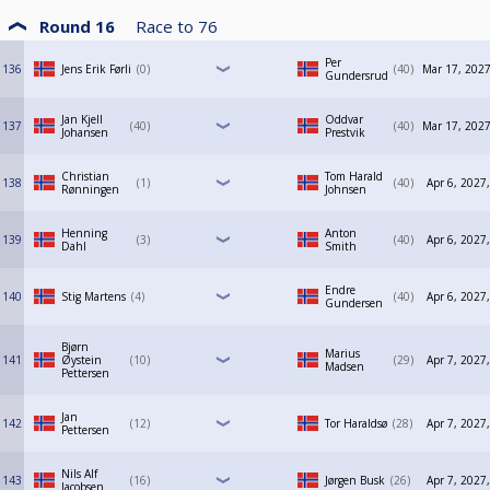
Round 16
Race to
76
Per
136
Jens Erik Førli
0
40
Mar 17, 2027
Gundersrud
Jan Kjell
Oddvar
137
40
40
Mar 17, 2027
Johansen
Prestvik
Christian
Tom Harald
138
1
40
Apr 6, 2027
Rønningen
Johnsen
Henning
Anton
139
3
40
Apr 6, 2027
Dahl
Smith
Endre
140
Stig Martens
4
40
Apr 6, 2027
Gundersen
Bjørn
Marius
141
Øystein
10
29
Apr 7, 2027
Madsen
Pettersen
Jan
142
12
Tor Haraldsø
28
Apr 7, 2027
Pettersen
Nils Alf
143
16
Jørgen Busk
26
Apr 7, 2027
Jacobsen