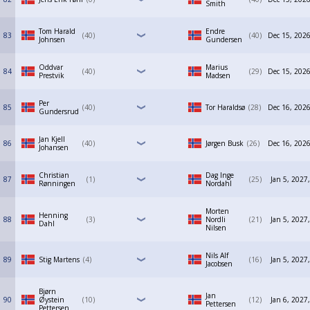
Smith
Tom Harald
Endre
83
40
40
Dec 15, 2026
Johnsen
Gundersen
Oddvar
Marius
84
40
29
Dec 15, 2026
Prestvik
Madsen
Per
85
40
Tor Haraldsø
28
Dec 16, 2026
Gundersrud
Jan Kjell
86
40
Jørgen Busk
26
Dec 16, 2026
Johansen
Christian
Dag Inge
87
1
25
Jan 5, 2027
Rønningen
Nordahl
Morten
Henning
88
3
Nordli
21
Jan 5, 2027
Dahl
Nilsen
Nils Alf
89
Stig Martens
4
16
Jan 5, 2027
Jacobsen
Bjørn
Jan
90
Øystein
10
12
Jan 6, 2027
Pettersen
Pettersen