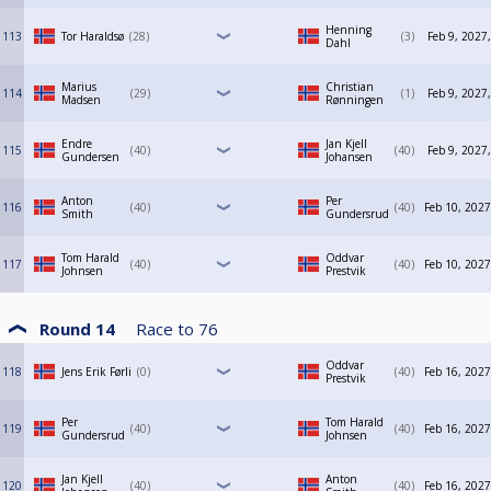
Henning
113
Tor Haraldsø
28
3
Feb 9, 2027
Dahl
Marius
Christian
114
29
1
Feb 9, 2027
Madsen
Rønningen
Endre
Jan Kjell
115
40
40
Feb 9, 2027
Gundersen
Johansen
Anton
Per
116
40
40
Feb 10, 2027
Smith
Gundersrud
Tom Harald
Oddvar
117
40
40
Feb 10, 2027
Johnsen
Prestvik
Round 14
Race to
76
Oddvar
118
Jens Erik Førli
0
40
Feb 16, 2027
Prestvik
Per
Tom Harald
119
40
40
Feb 16, 2027
Gundersrud
Johnsen
Jan Kjell
Anton
120
40
40
Feb 16, 2027