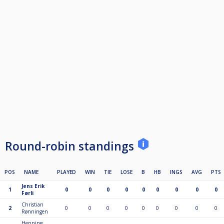
Round-robin standings
POS
NAME
PLAYED
WIN
TIE
LOSE
B
HB
INGS
AVG
PTS
Jens Erik
1
0
0
0
0
0
0
0
0
0
Førli
Christian
2
0
0
0
0
0
0
0
0
0
Rønningen
Henning