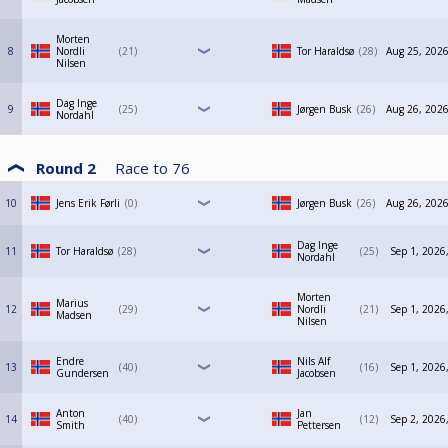
Morten
8
Nordli
21
Tor Haraldsø
28
Aug 25, 2026
Nilsen
Dag Inge
9
25
Jørgen Busk
26
Aug 26, 2026
Nordahl
Round 2
Race to
76
10
Jens Erik Førli
0
Jørgen Busk
26
Aug 26, 2026
Dag Inge
11
Tor Haraldsø
28
25
Sep 1, 2026
Nordahl
Morten
Marius
12
29
Nordli
21
Sep 1, 2026
Madsen
Nilsen
Endre
Nils Alf
13
40
16
Sep 1, 2026
Gundersen
Jacobsen
Anton
Jan
14
40
12
Sep 2, 2026
Smith
Pettersen