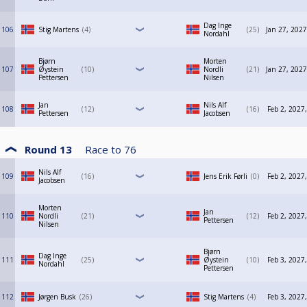
Dag Inge
106
Stig Martens
4
25
Jan 27, 2027
Nordahl
Bjørn
Morten
107
Øystein
10
Nordli
21
Jan 27, 2027
Pettersen
Nilsen
Jan
Nils Alf
108
12
16
Feb 2, 2027
Pettersen
Jacobsen
Round 13
Race to
76
Nils Alf
109
16
Jens Erik Førli
0
Feb 2, 2027
Jacobsen
Morten
Jan
110
Nordli
21
12
Feb 2, 2027
Pettersen
Nilsen
Bjørn
Dag Inge
111
25
Øystein
10
Feb 3, 2027
Nordahl
Pettersen
112
Jørgen Busk
26
Stig Martens
4
Feb 3, 2027