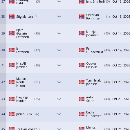
37
3
Jens Erik Førli
0
Oct 13, 2026
Dahl
Christian
38
Stig Martens
4
1
Oct 13, 2026
Rønningen
Bjørn
Jan Kjell
39
Øystein
10
40
Oct 14, 2026
Johansen
Pettersen
Jan
Per
40
12
40
Oct 14, 2026
Pettersen
Gundersrud
Nils Alf
Oddvar
41
16
40
Oct 20, 2026
Jacobsen
Prestvik
Morten
Tom Harald
42
Nordli
21
40
Oct 20, 2026
Johnsen
Nilsen
Dag Inge
Anton
43
25
40
Oct 20, 2026
Nordahl
Smith
Endre
44
Jørgen Busk
26
40
Oct 21, 2026
Gundersen
Marius
45
Tor Haraldsø
28
29
Oct 21, 2026