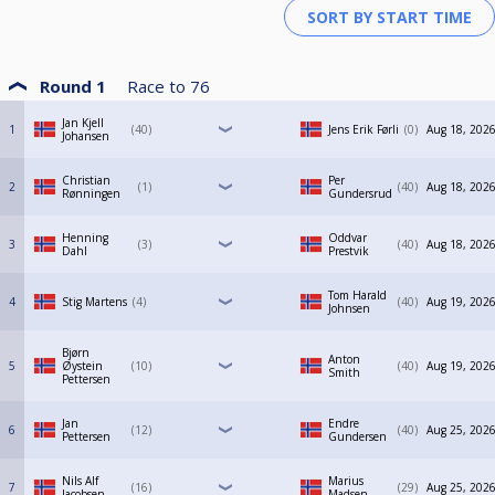
Round 1
Race to
76
Jan Kjell
1
40
Jens Erik Førli
0
Aug 18, 2026
Johansen
Christian
Per
2
1
40
Aug 18, 2026
Rønningen
Gundersrud
Henning
Oddvar
3
3
40
Aug 18, 2026
Dahl
Prestvik
Tom Harald
4
Stig Martens
4
40
Aug 19, 2026
Johnsen
Bjørn
Anton
5
Øystein
10
40
Aug 19, 2026
Smith
Pettersen
Jan
Endre
6
12
40
Aug 25, 2026
Pettersen
Gundersen
Nils Alf
Marius
7
16
29
Aug 25, 2026
Jacobsen
Madsen