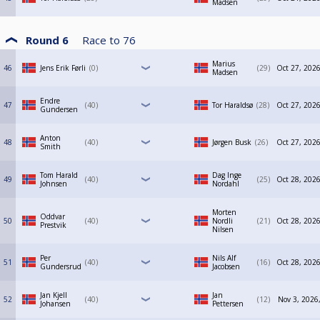
Madsen
Round 6
Race to
76
Marius
46
Jens Erik Førli
0
29
Oct 27, 2026
Madsen
Endre
47
40
Tor Haraldsø
28
Oct 27, 2026
Gundersen
Anton
48
40
Jørgen Busk
26
Oct 27, 2026
Smith
Tom Harald
Dag Inge
49
40
25
Oct 28, 2026
Johnsen
Nordahl
Morten
Oddvar
50
40
Nordli
21
Oct 28, 2026
Prestvik
Nilsen
Per
Nils Alf
51
40
16
Oct 28, 2026
Gundersrud
Jacobsen
Jan Kjell
Jan
52
40
12
Nov 3, 2026
Johansen
Pettersen