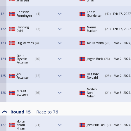
Johansen
Smith
Christian
Endre
121
1
40
Feb 17, 2027
Rønningen
Gundersen
Henning
Marius
122
3
29
Feb 17, 2027
Dahl
Madsen
123
Stig Martens
4
Tor Haraldsø
28
Mar 2, 2027
Bjørn
124
Øystein
10
Jørgen Busk
26
Mar 2, 2027
Pettersen
Jan
Dag Inge
125
12
25
Mar 2, 2027
Pettersen
Nordahl
Morten
Nils Alf
126
16
Nordli
21
Mar 3, 2027
Jacobsen
Nilsen
Round 15
Race to
76
Morten
127
Nordli
21
Jens Erik Førli
0
Mar 3, 2027
Nilsen