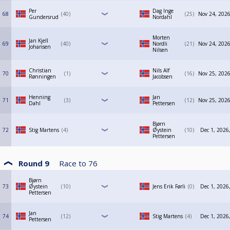
Per
Dag Inge
68
40
25
Nov 24, 2026
Gundersrud
Nordahl
Morten
Jan Kjell
69
40
Nordli
21
Nov 24, 2026
Johansen
Nilsen
Christian
Nils Alf
70
1
16
Nov 25, 2026
Rønningen
Jacobsen
Henning
Jan
71
3
12
Nov 25, 2026
Dahl
Pettersen
Bjørn
72
Stig Martens
4
Øystein
10
Dec 1, 2026
Pettersen
Round 9
Race to
76
Bjørn
73
Øystein
10
Jens Erik Førli
0
Dec 1, 2026
Pettersen
Jan
74
12
Stig Martens
4
Dec 1, 2026
Pettersen