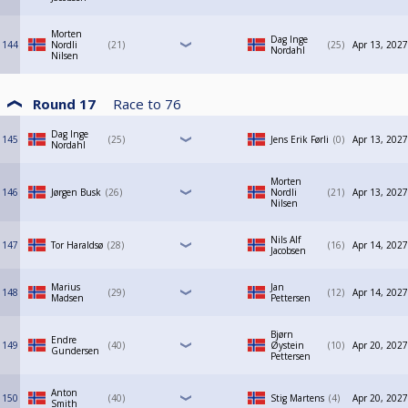
Morten
Dag Inge
144
Nordli
21
25
Apr 13, 2027
Nordahl
Nilsen
Round 17
Race to
76
Dag Inge
145
25
Jens Erik Førli
0
Apr 13, 2027
Nordahl
Morten
146
Jørgen Busk
26
Nordli
21
Apr 13, 2027
Nilsen
Nils Alf
147
Tor Haraldsø
28
16
Apr 14, 2027
Jacobsen
Marius
Jan
148
29
12
Apr 14, 2027
Madsen
Pettersen
Bjørn
Endre
149
40
Øystein
10
Apr 20, 2027
Gundersen
Pettersen
Anton
150
40
Stig Martens
4
Apr 20, 2027
Smith