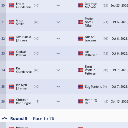
Endre
Dag Inge
30
40
25
Sep 23, 2026
Gundersen
Nordahl
Morten
Anton
31
40
Nordli
21
Oct 6, 2026
Smith
Nilsen
Tom Harald
Nils Alf
32
40
16
Oct 6, 2026
Johnsen
Jacobsen
Oddvar
Jan
33
40
12
Oct 6, 2026
Prestvik
Pettersen
Bjørn
Per
34
40
Øystein
10
Oct 7, 2026
Gundersrud
Pettersen
Jan Kjell
35
40
Stig Martens
4
Oct 7, 2026
Johansen
Christian
Henning
36
1
3
Oct 13, 2026
Rønningen
Dahl
Round 5
Race to
76
Henning