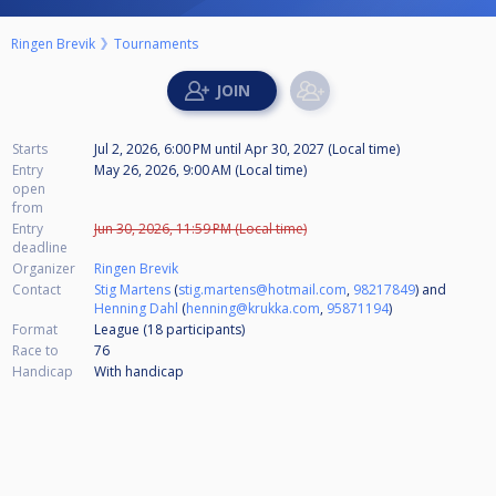
Ringen Brevik
Tournaments
Starts
Jul 2, 2026, 6:00 PM
until
Apr 30, 2027 (Local time)
Entry
May 26, 2026, 9:00 AM (Local time)
open
from
Entry
Jun 30, 2026, 11:59 PM (Local time)
deadline
Organizer
Ringen Brevik
Contact
Stig Martens
(
stig.martens@hotmail.com
,
98217849
) and
Henning Dahl
(
henning@krukka.com
,
95871194
)
Format
League (18
participants
)
Race to
76
Handicap
With handicap