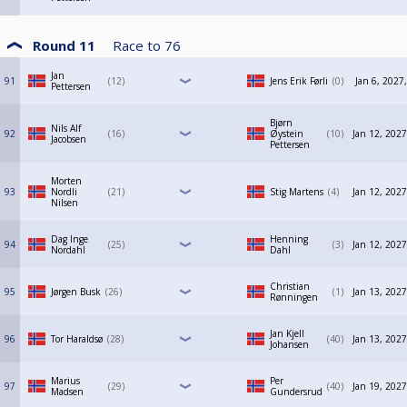
Round 11
Race to
76
Jan
91
12
Jens Erik Førli
0
Jan 6, 2027
Pettersen
Bjørn
Nils Alf
92
16
Øystein
10
Jan 12, 2027
Jacobsen
Pettersen
Morten
93
Nordli
21
Stig Martens
4
Jan 12, 2027
Nilsen
Dag Inge
Henning
94
25
3
Jan 12, 2027
Nordahl
Dahl
Christian
95
Jørgen Busk
26
1
Jan 13, 2027
Rønningen
Jan Kjell
96
Tor Haraldsø
28
40
Jan 13, 2027
Johansen
Marius
Per
97
29
40
Jan 19, 2027
Madsen
Gundersrud