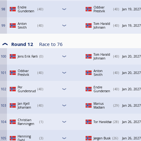
Endre
Oddvar
98
40
40
Jan 19, 2027
Gundersen
Prestvik
Anton
Tom Harald
99
40
40
Jan 19, 2027
Smith
Johnsen
Round 12
Race to
76
Tom Harald
100
Jens Erik Førli
0
40
Jan 20, 2027
Johnsen
Oddvar
Anton
101
40
40
Jan 20, 2027
Prestvik
Smith
Per
Endre
102
40
40
Jan 20, 2027
Gundersrud
Gundersen
Jan Kjell
Marius
103
40
29
Jan 26, 2027
Johansen
Madsen
Christian
104
1
Tor Haraldsø
28
Jan 26, 2027
Rønningen
Henning
105
3
Jørgen Busk
26
Jan 26, 2027
Dahl