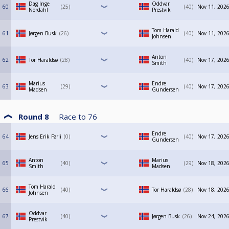
Dag Inge
Oddvar
60
25
40
Nov 11, 2026
Nordahl
Prestvik
Tom Harald
61
Jørgen Busk
26
40
Nov 11, 2026
Johnsen
Anton
62
Tor Haraldsø
28
40
Nov 17, 2026
Smith
Marius
Endre
63
29
40
Nov 17, 2026
Madsen
Gundersen
Round 8
Race to
76
Endre
64
Jens Erik Førli
0
40
Nov 17, 2026
Gundersen
Anton
Marius
65
40
29
Nov 18, 2026
Smith
Madsen
Tom Harald
66
40
Tor Haraldsø
28
Nov 18, 2026
Johnsen
Oddvar
67
40
Jørgen Busk
26
Nov 24, 2026
Prestvik