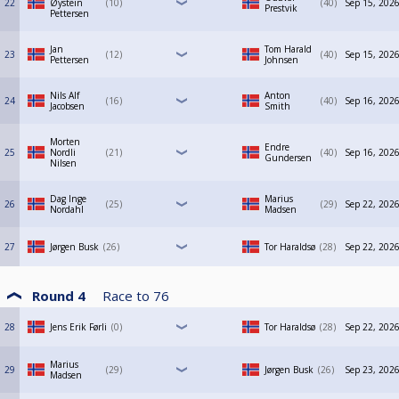
22
Øystein
10
40
Sep 15, 2026
Prestvik
Pettersen
Jan
Tom Harald
23
12
40
Sep 15, 2026
Pettersen
Johnsen
Nils Alf
Anton
24
16
40
Sep 16, 2026
Jacobsen
Smith
Morten
Endre
25
Nordli
21
40
Sep 16, 2026
Gundersen
Nilsen
Dag Inge
Marius
26
25
29
Sep 22, 2026
Nordahl
Madsen
27
Jørgen Busk
26
Tor Haraldsø
28
Sep 22, 2026
Round 4
Race to
76
28
Jens Erik Førli
0
Tor Haraldsø
28
Sep 22, 2026
Marius
29
29
Jørgen Busk
26
Sep 23, 2026
Madsen