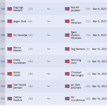
Dag Inge
Nils Alf
128
25
16
Mar 9, 2027
Nordahl
Jacobsen
Jan
129
Jørgen Busk
26
12
Mar 9, 2027
Pettersen
Bjørn
130
Tor Haraldsø
28
Øystein
10
Mar 9, 2027
Pettersen
Marius
131
29
Stig Martens
4
Mar 10, 2027
Madsen
Endre
Henning
132
40
3
Mar 10, 2027
Gundersen
Dahl
Anton
Christian
133
40
1
Mar 16, 2027
Smith
Rønningen
Tom Harald
Jan Kjell
134
40
40
Mar 16, 2027
Johnsen
Johansen
Oddvar
Per
135
40
40
Mar 16, 2027
Prestvik
Gundersrud