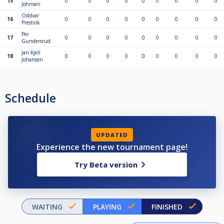
15
0
0
0
0
0
0
0
0
0
Johnsen
Oddvar
16
0
0
0
0
0
0
0
0
0
Prestvik
Per
17
0
0
0
0
0
0
0
0
0
Gundersrud
Jan Kjell
18
0
0
0
0
0
0
0
0
0
Johansen
Schedule
UPDATED
Experience the new tournament page!
Try Beta version
WAITING
PLAYING
FINISHED