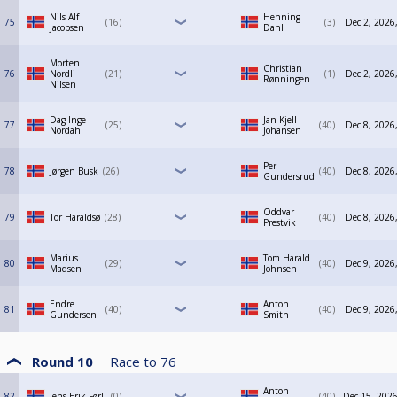
Nils Alf
Henning
75
16
3
Dec 2, 2026
Jacobsen
Dahl
Morten
Christian
76
Nordli
21
1
Dec 2, 2026
Rønningen
Nilsen
Dag Inge
Jan Kjell
77
25
40
Dec 8, 2026
Nordahl
Johansen
Per
78
Jørgen Busk
26
40
Dec 8, 2026
Gundersrud
Oddvar
79
Tor Haraldsø
28
40
Dec 8, 2026
Prestvik
Marius
Tom Harald
80
29
40
Dec 9, 2026
Madsen
Johnsen
Endre
Anton
81
40
40
Dec 9, 2026
Gundersen
Smith
Round 10
Race to
76
Anton
82
Jens Erik Førli
0
40
Dec 15, 2026