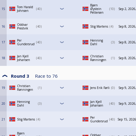
Bjørn
Tom Harald
15
40
Øystein
10
Sep 2, 2026
Johnsen
Pettersen
Oddvar
16
40
Stig Martens
4
Sep 8, 2026
Prestvik
Per
Henning
17
40
3
Sep 8, 2026
Gundersrud
Dahl
Jan Kjell
Christian
18
40
1
Sep 8, 2026
Johansen
Rønningen
Round 3
Race to
76
Christian
19
1
Jens Erik Førli
0
Sep 9, 2026
Rønningen
Henning
Jan Kjell
20
3
40
Sep 9, 2026
Dahl
Johansen
Per
21
Stig Martens
4
40
Sep 15, 2026
Gundersrud
Bjørn
Oddvar