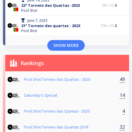
June 14, 2023
22º Torneio das Quartas -2023
5th /
22
Pool Shot
June 7, 2023
21º Torneio das quartas - 2023
17th /
23
Pool Shot
SHOW MORE
Rankings
49
Pool Shot Torneio das Quartas - 2020
14
Saturday's Special
4
Pool Shot Torneio das Quintas - 2020
32
Pool Shot Torneio das Quartas 2019