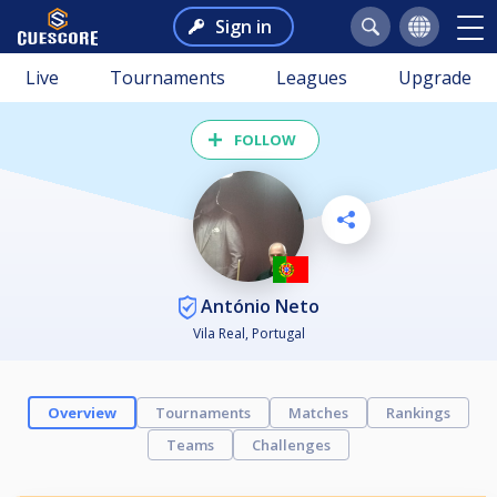
Sign in
Live
Tournaments
Leagues
Upgrade
FOLLOW
António Neto
Vila Real, Portugal
Overview
Tournaments
Matches
Rankings
Teams
Challenges