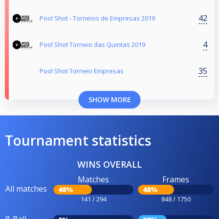
42
Pool Shot - Torneios de Empresas 2019
4
Pool Shot Torneio das Quintas 2019
35
Pool Shot Torneio Empresas
SHOW MORE
Tournament statistics
WINS OVERALL
Matches
Frames
All matches
48%
48%
141 / 294
848 / 1750