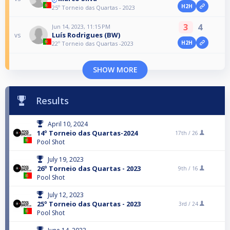
H2H
25º Torneio das Quartas - 2023
3
4
Jun 14, 2023, 11:15 PM
Luís Rodrigues (BW)
vs
H2H
22º Torneio das Quartas -2023
SHOW MORE
Results
April 10, 2024
14º Torneio das Quartas-2024
17th /
26
Pool Shot
July 19, 2023
26º Torneio das Quartas - 2023
9th /
16
Pool Shot
July 12, 2023
25º Torneio das Quartas - 2023
3rd /
24
Pool Shot