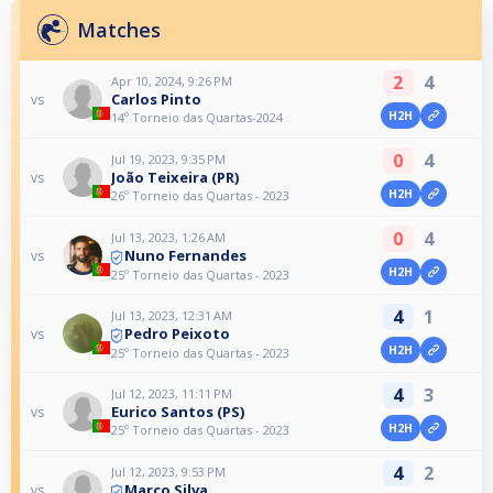
Matches
2
4
Apr 10, 2024, 9:26 PM
Carlos Pinto
vs
H2H
14º Torneio das Quartas-2024
0
4
Jul 19, 2023, 9:35 PM
João Teixeira (PR)
vs
H2H
26º Torneio das Quartas - 2023
0
4
Jul 13, 2023, 1:26 AM
Nuno Fernandes
vs
H2H
25º Torneio das Quartas - 2023
4
1
Jul 13, 2023, 12:31 AM
Pedro Peixoto
vs
H2H
25º Torneio das Quartas - 2023
4
3
Jul 12, 2023, 11:11 PM
Eurico Santos (PS)
vs
H2H
25º Torneio das Quartas - 2023
4
2
Jul 12, 2023, 9:53 PM
Marco Silva
vs