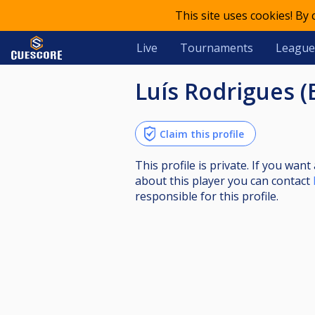
This site uses cookies! By
Live
Tournaments
League
Luís Rodrigues 
Claim this profile
This profile is private. If you wa
about this player you can contact
responsible for this profile.