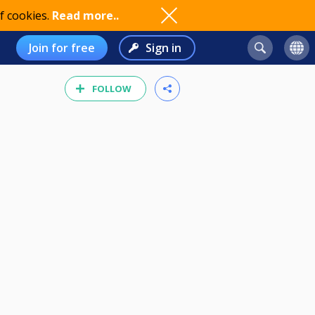
f cookies.
Read more..
Join for free
Sign in
FOLLOW