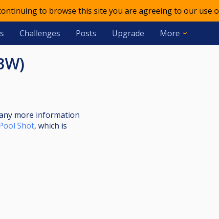
 continuing to browse this site you are agreeing to our use o
s
Challenges
Posts
Upgrade
More
(BW)
nt any more information
Pool Shot
, which is