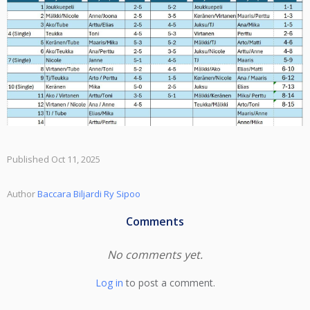
Published Oct 11, 2025
Author
Baccara Biljardi Ry Sipoo