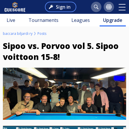
Sign in
Live
Tournaments
Leagues
Upgrade
baccara biljardi ry
Posts
Sipoo vs. Porvoo vol 5. Sipoo
voittoon 15-8!