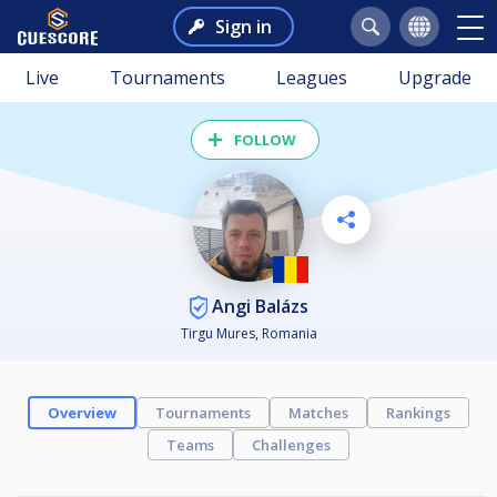
Sign in
Live
Tournaments
Leagues
Upgrade
FOLLOW
Angi Balázs
Tirgu Mures, Romania
Overview
Tournaments
Matches
Rankings
Teams
Challenges