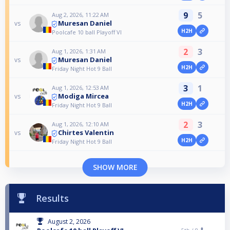
9
5
Aug 2, 2026, 11:22 AM
Muresan Daniel
vs
H2H
Poolcafe 10 ball Playoff VI
2
3
Aug 1, 2026, 1:31 AM
Muresan Daniel
vs
H2H
Friday Night Hot 9 Ball
3
1
Aug 1, 2026, 12:53 AM
Modiga Mircea
vs
H2H
Friday Night Hot 9 Ball
2
3
Aug 1, 2026, 12:10 AM
Chirtes Valentin
vs
H2H
Friday Night Hot 9 Ball
SHOW MORE
Results
August 2, 2026