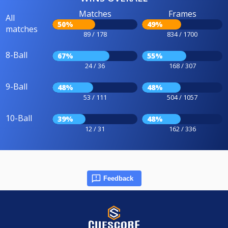
Matches
Frames
All
50%
49%
matches
89 / 178
834 / 1700
8-Ball
67%
55%
24 / 36
168 / 307
9-Ball
48%
48%
53 / 111
504 / 1057
10-Ball
39%
48%
12 / 31
162 / 336
Feedback