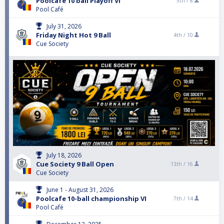
Poolcafe 10 ball Playoff VI
5th /
8
Pool Café
July 31, 2026
Friday Night Hot 9 Ball
4th /
10
Cue Society
July 18, 2026
Cue Society 9 Ball Open
13th /
16
Cue Society
June 1 - August 31, 2026
Poolcafe 10-ball championship VI
7th /
14
Pool Café