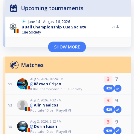
Upcoming tournaments
June 14 - August 16, 2026
8 Ball Championship Cue Society
21
Cue Society
SHOW MORE
Matches
3
7
Aug 5, 2026, 10:24 PM
Răzvan Crișan
vs
H2H
8 Ball Championship Cue Society
3
9
Aug 2, 2026, 4:32 PM
Alin Nealcos
vs
H2H
Poolcafe 10 ball Playoff VI
3
9
Aug 2, 2026, 2:52 PM
Dorin Iusan
vs
H2H
Poolcafe 10 ball Playoff VI