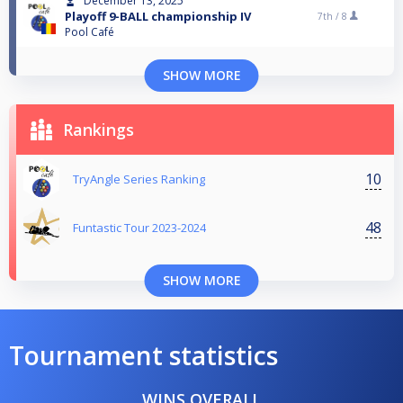
December 13, 2025
Playoff 9-BALL championship IV
7th /
8
Pool Café
SHOW MORE
Rankings
10
TryAngle Series Ranking
48
Funtastic Tour 2023-2024
SHOW MORE
Tournament statistics
WINS OVERALL