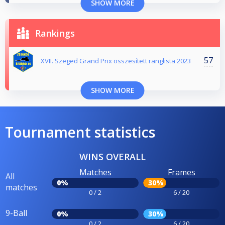
SHOW MORE
Rankings
57
XVII. Szeged Grand Prix összesített ranglista 2023
SHOW MORE
Tournament statistics
WINS OVERALL
Matches
Frames
All
0%
30%
matches
0 / 2
6 / 20
9-Ball
0%
30%
0 / 2
6 / 20