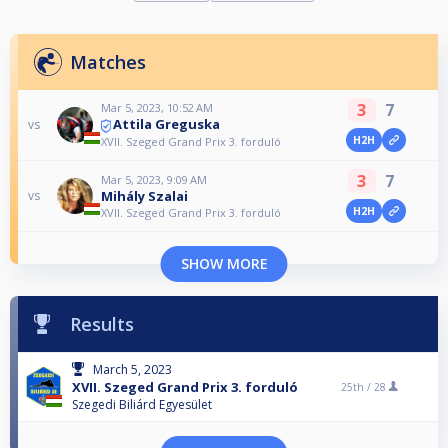
Matches
3
7
Mar 5, 2023, 10:52 AM
Attila Greguska
vs
H2H
XVII. Szeged Grand Prix 3. forduló
3
7
Mar 5, 2023, 9:09 AM
Mihály Szalai
vs
H2H
XVII. Szeged Grand Prix 3. forduló
SHOW MORE
Results
March 5, 2023
XVII. Szeged Grand Prix 3. forduló
25th /
28
Szegedi Biliárd Egyesület