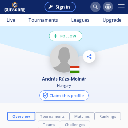
Sign in
Live
Tournaments
Leagues
Upgrade
FOLLOW
András Rúzs-Molnár
Hungary
Claim this profile
Overview
Tournaments
Matches
Rankings
Teams
Challenges