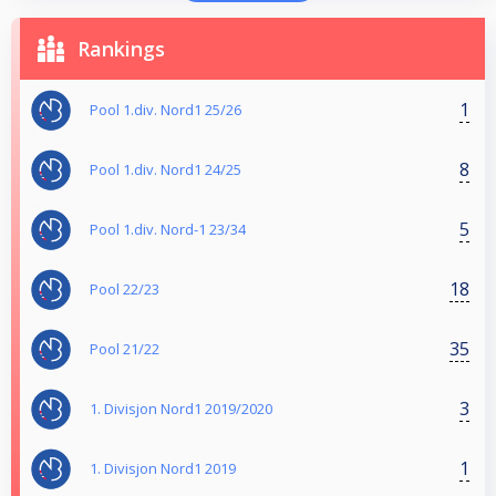
Rankings
1
Pool 1.div. Nord1 25/26
8
Pool 1.div. Nord1 24/25
5
Pool 1.div. Nord-1 23/34
18
Pool 22/23
35
Pool 21/22
3
1. Divisjon Nord1 2019/2020
1
1. Divisjon Nord1 2019