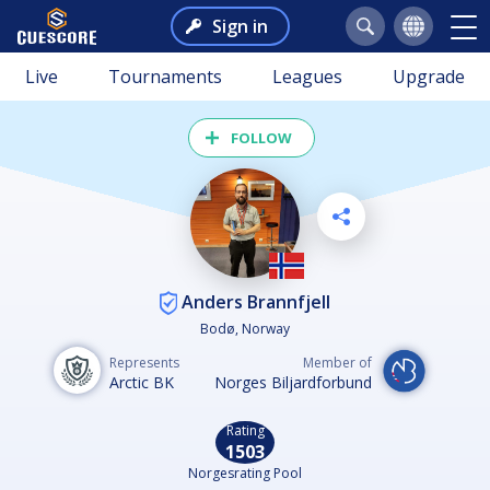
Sign in
Live
Tournaments
Leagues
Upgrade
FOLLOW
Anders Brannfjell
Bodø, Norway
Represents
Member of
Arctic BK
Norges Biljardforbund
Rating
1503
Norgesrating Pool