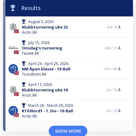
Results
August 3, 2026
Klubbturnering uke 32
2nd /
8
Arctic BK
July 15, 2026
Onsdag's turnering
2nd /
13
Fauske BK
April 24 - April 26, 2026
NM Åpen klasse - 10-Ball
17th /
68
Trondheim BK
April 13, 2026
Klubbturnering uke 16
1st /
10
Arctic BK
March 28 - March 29, 2026
RT6 Nord1 - 1. Div - 10-Ball
1st /
14
Arctic BK
SHOW MORE