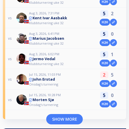
H2H
Klubbturnering uke 32
5
2
Aug 3, 2026, 7:31 PM
Kent Ivar Aasbakk
vs
H2H
Klubbturnering uke 32
5
0
Aug 3, 2026, 6:41 PM
Marius Jacobsen
vs
H2H
Klubbturnering uke 32
5
1
Aug 3, 2026, 6:02 PM
Jermo Vedal
vs
H2H
Klubbturnering uke 32
2
5
Jul 15, 2026, 11:03 PM
John Erstad
vs
H2H
Onsdag's turnering
5
0
Jul 15, 2026, 10:28 PM
Morten Sjø
vs
H2H
Onsdag's turnering
SHOW MORE