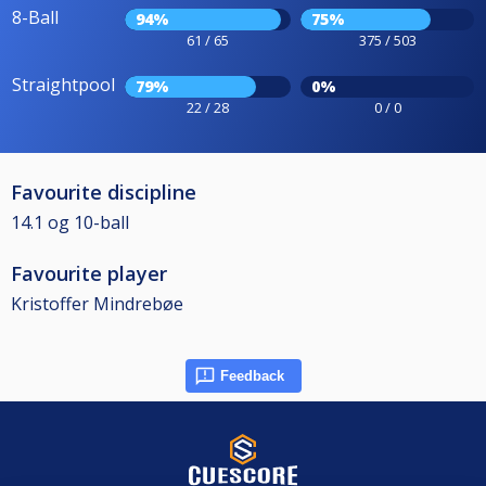
8-Ball
94%
75%
61 / 65
375 / 503
Straightpool
79%
0%
22 / 28
0 / 0
Favourite discipline
14.1 og 10-ball
Favourite player
Kristoffer Mindrebøe
Feedback