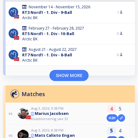
November 14 - November 15, 2026
RT3 Nord1 - 1. Div - 9-Ball
1
Arctic BK
February 27 - February 28, 2027
RT5 Nord1 - 1. Div - 10-Ball
0
Arctic BK
August 21 - August 22, 2027
RT7 Nord1 - 1. Div - 8-Ball
0
Arctic BK
SHOW MORE
Matches
4
5
Aug 3, 2026, 9:38 PM
Marius Jacobsen
vs
H2H
Klubbturnering uke 32
5
4
Aug 3, 2026, 8:38 PM
Mats Calixto Engan
vs