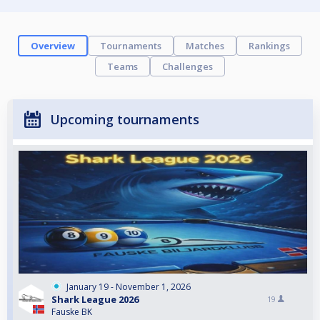
Overview
Tournaments
Matches
Rankings
Teams
Challenges
Upcoming tournaments
January 19 - November 1, 2026
Shark League 2026
19
Fauske BK