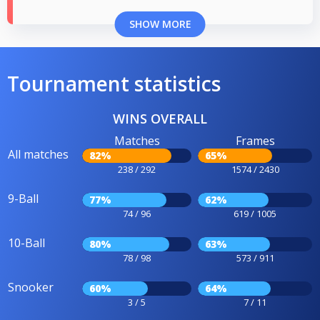
SHOW MORE
Tournament statistics
WINS OVERALL
Matches
Frames
All matches
82%
65%
238 / 292
1574 / 2430
9-Ball
77%
62%
74 / 96
619 / 1005
10-Ball
80%
63%
78 / 98
573 / 911
Snooker
60%
64%
3 / 5
7 / 11