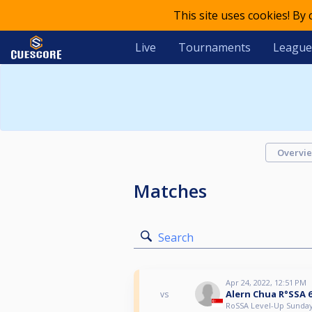
This site uses cookies! By
Live
Tournaments
League
Overvi
Matches
Search
Apr 24, 2022, 12:51 PM
Alern Chua R°SSA 
vs
RoSSA Level-Up Sunda