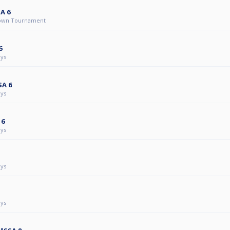
A 6
own Tournament
6
ys
SA 6
ys
 6
ys
ys
ys