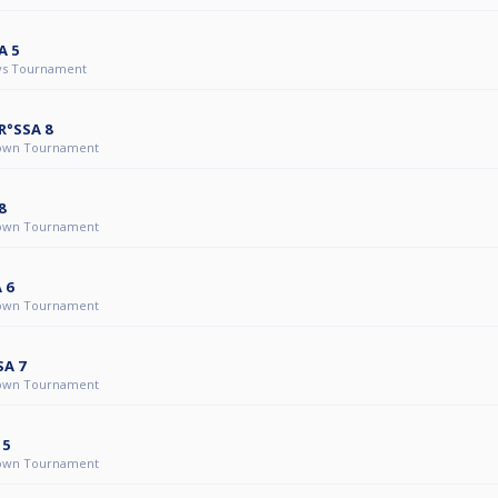
A 5
ys Tournament
R°SSA 8
own Tournament
8
own Tournament
 6
own Tournament
SA 7
own Tournament
 5
own Tournament