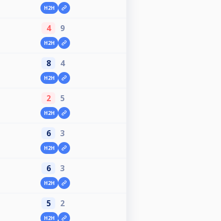
H2H
4
9
H2H
8
4
H2H
2
5
H2H
6
3
H2H
6
3
H2H
5
2
H2H