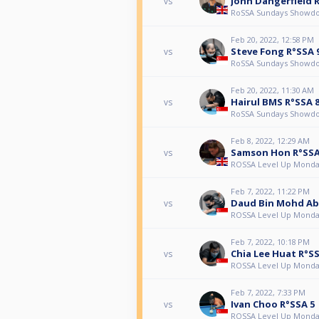
John Dangerfield 
vs
RoSSA Sundays Showd
Feb 20, 2022, 12:58 PM
Steve Fong R°SSA 
vs
RoSSA Sundays Showd
Feb 20, 2022, 11:30 AM
Hairul BMS R°SSA 
vs
RoSSA Sundays Showd
Feb 8, 2022, 12:29 AM
Samson Hon R°SSA
vs
ROSSA Level Up Monda
Feb 7, 2022, 11:22 PM
Daud Bin Mohd Ab
vs
ROSSA Level Up Monda
Feb 7, 2022, 10:18 PM
Chia Lee Huat R°SS
vs
ROSSA Level Up Monda
Feb 7, 2022, 7:33 PM
Ivan Choo R°SSA 5
vs
ROSSA Level Up Monda