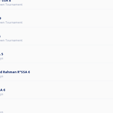
R°SSA 8
own Tournament
9
own Tournament
8
own Tournament
 5
ys
d Rahman R°SSA 6
ys
A 6
ys
ys