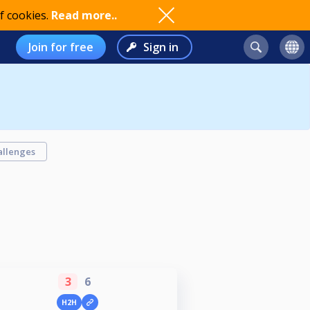
f cookies.
Read more..
Join for free
Sign in
allenges
3
6
H2H