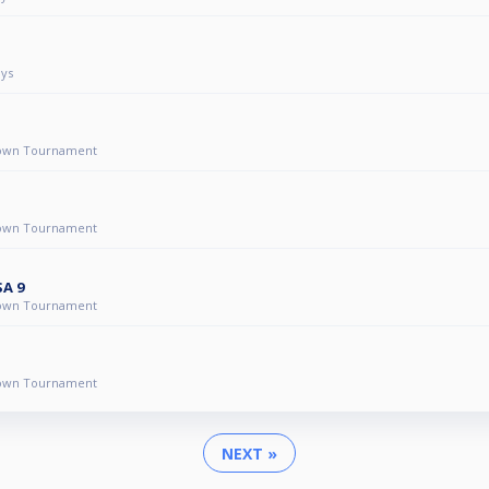
ys
own Tournament
own Tournament
SA 9
own Tournament
own Tournament
NEXT »