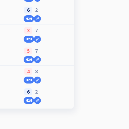
6
2
H2H
3
7
H2H
5
7
H2H
4
8
H2H
6
2
H2H