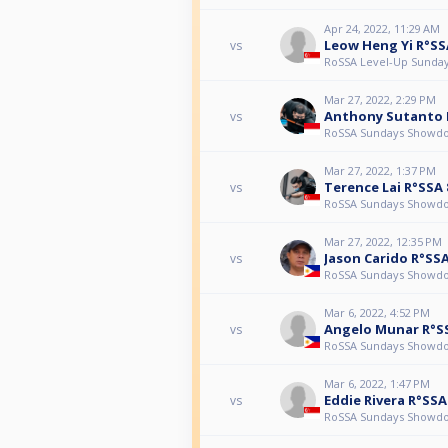
Apr 24, 2022, 11:29 AM
Leow Heng Yi R°SS
vs
RoSSA Level-Up Sunda
Mar 27, 2022, 2:29 PM
Anthony Sutanto 
vs
RoSSA Sundays Showd
Mar 27, 2022, 1:37 PM
Terence Lai R°SSA 
vs
RoSSA Sundays Showd
Mar 27, 2022, 12:35 PM
Jason Carido R°SSA
vs
RoSSA Sundays Showd
Mar 6, 2022, 4:52 PM
Angelo Munar R°S
vs
RoSSA Sundays Showd
Mar 6, 2022, 1:47 PM
Eddie Rivera R°SSA
vs
RoSSA Sundays Showd