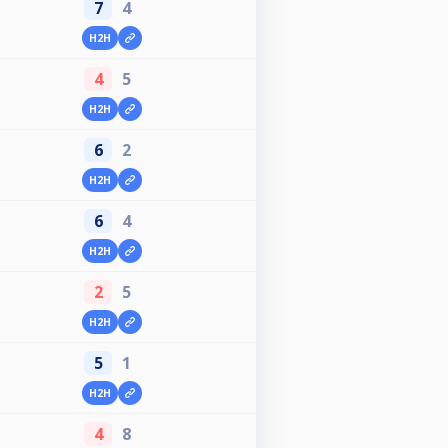
7
4
H2H
4
5
H2H
6
2
H2H
6
4
H2H
2
5
H2H
5
1
H2H
4
8