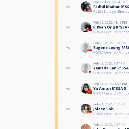
Mar 6, 2022, 12:24 PM
Fadhil Khahar R°SS
vs
RoSSA Sundays Showd
Feb 28, 2022, 11:19 PM
Ryan Ong R°SSA 
vs
ROSSA Level Up Monda
Feb 28, 2022, 9:58 PM
Eugene Leong R°S
vs
ROSSA Level Up Monda
Feb 28, 2022, 6:37 PM
Yamada San R°SSA
vs
ROSSA Level Up Monda
Feb 21, 2022, 10:24 PM
Yu Anran R°SSA 5
vs
ROSSA Level Up Monda
Feb 21, 2022, 7:52 PM
Joleen Soh
vs
ROSSA Level Up Monda
Feb 20, 2022, 2:27 PM