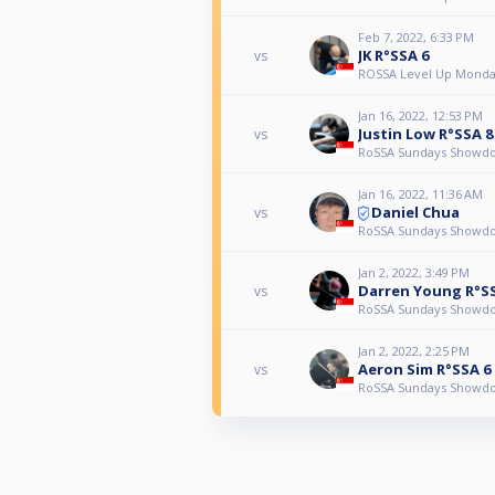
Feb 7, 2022, 6:33 PM
JK R°SSA 6
vs
ROSSA Level Up Monda
Jan 16, 2022, 12:53 PM
Justin Low R°SSA 8
vs
RoSSA Sundays Showd
Jan 16, 2022, 11:36 AM
Daniel Chua
vs
RoSSA Sundays Showd
Jan 2, 2022, 3:49 PM
Darren Young R°S
vs
RoSSA Sundays Showd
Jan 2, 2022, 2:25 PM
Aeron Sim R°SSA 6
vs
RoSSA Sundays Showd