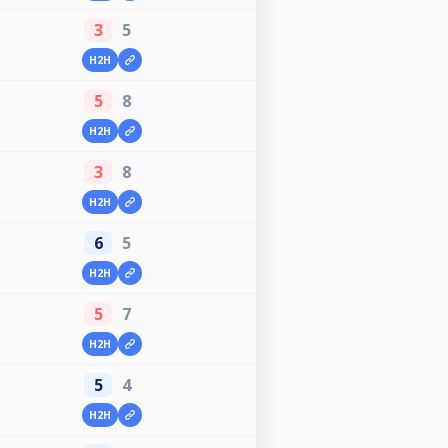
3
5
H2H
5
8
H2H
3
8
H2H
6
5
H2H
5
7
H2H
5
4
H2H