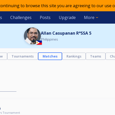
 continuing to browse this site you are agreeing to our use o
s
Challenges
Posts
Upgrade
More
Allan Casupanan R°SSA 5
Philippines
ew
Tournaments
Matches
Rankings
Teams
Ch
6
ys Tournament