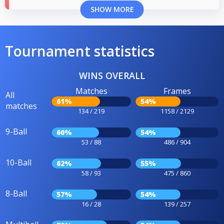
SHOW MORE
Tournament statistics
WINS OVERALL
Matches
Frames
All
61%
54%
matches
134 / 219
1158 / 2129
9-Ball
60%
54%
53 / 88
486 / 904
10-Ball
62%
55%
58 / 93
475 / 860
8-Ball
57%
54%
16 / 28
139 / 257