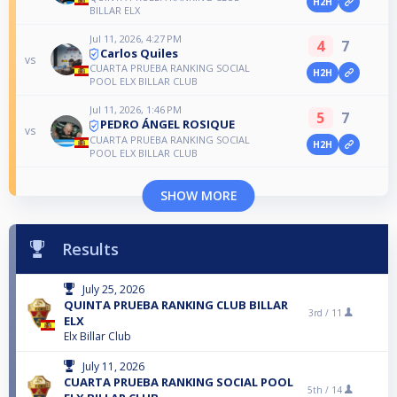
H2H
BILLAR ELX
Jul 11, 2026, 4:27 PM
4
7
Carlos Quiles
vs
CUARTA PRUEBA RANKING SOCIAL
H2H
POOL ELX BILLAR CLUB
Jul 11, 2026, 1:46 PM
5
7
PEDRO ÁNGEL ROSIQUE
vs
CUARTA PRUEBA RANKING SOCIAL
H2H
POOL ELX BILLAR CLUB
SHOW MORE
Results
July 25, 2026
QUINTA PRUEBA RANKING CLUB BILLAR
3rd /
11
ELX
Elx Billar Club
July 11, 2026
CUARTA PRUEBA RANKING SOCIAL POOL
5th /
14