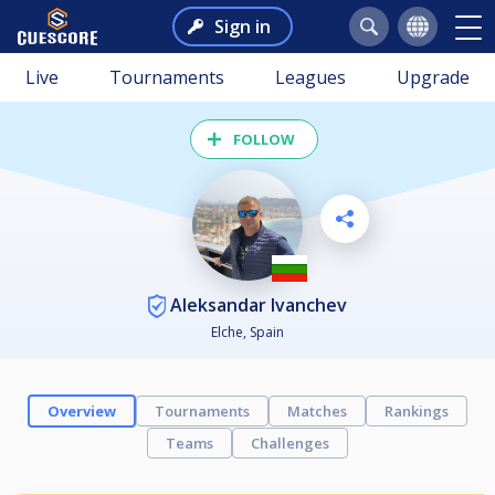
Sign in
Live
Tournaments
Leagues
Upgrade
FOLLOW
Aleksandar Ivanchev
Elche, Spain
Overview
Tournaments
Matches
Rankings
Teams
Challenges