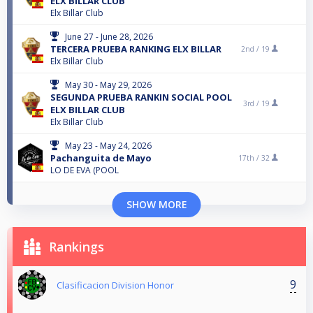
ELX BILLAR CLUB
Elx Billar Club
June 27 - June 28, 2026
TERCERA PRUEBA RANKING ELX BILLAR
2nd /
19
Elx Billar Club
May 30 - May 29, 2026
SEGUNDA PRUEBA RANKIN SOCIAL POOL
3rd /
19
ELX BILLAR CLUB
Elx Billar Club
May 23 - May 24, 2026
Pachanguita de Mayo
17th /
32
LO DE EVA (POOL
SHOW MORE
Rankings
9
Clasificacion Division Honor