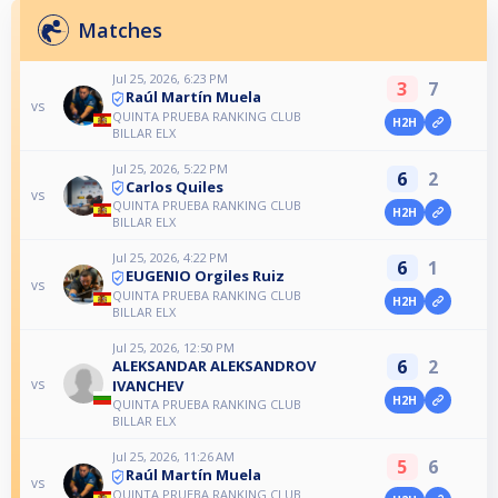
Matches
Jul 25, 2026, 6:23 PM
3
7
Raúl Martín Muela
vs
QUINTA PRUEBA RANKING CLUB
H2H
BILLAR ELX
Jul 25, 2026, 5:22 PM
6
2
Carlos Quiles
vs
QUINTA PRUEBA RANKING CLUB
H2H
BILLAR ELX
Jul 25, 2026, 4:22 PM
6
1
EUGENIO Orgiles Ruiz
vs
QUINTA PRUEBA RANKING CLUB
H2H
BILLAR ELX
Jul 25, 2026, 12:50 PM
6
2
ALEKSANDAR ALEKSANDROV
vs
IVANCHEV
H2H
QUINTA PRUEBA RANKING CLUB
BILLAR ELX
Jul 25, 2026, 11:26 AM
5
6
Raúl Martín Muela
vs
QUINTA PRUEBA RANKING CLUB