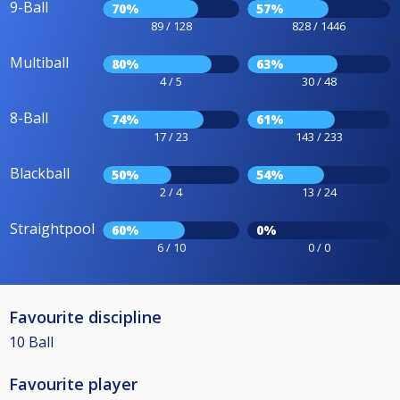
9-Ball
70%
57%
89 / 128
828 / 1446
Multiball
80%
63%
4 / 5
30 / 48
8-Ball
74%
61%
17 / 23
143 / 233
Blackball
50%
54%
2 / 4
13 / 24
Straightpool
60%
0%
6 / 10
0 / 0
Favourite discipline
10 Ball
Favourite player