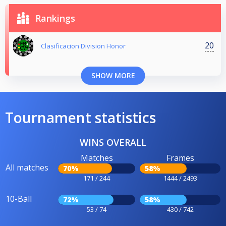
Rankings
20
Clasificacion Division Honor
SHOW MORE
Tournament statistics
WINS OVERALL
Matches
Frames
All matches
70%
58%
171 / 244
1444 / 2493
10-Ball
72%
58%
53 / 74
430 / 742