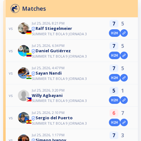
Matches
7
5
Jul 25, 2026, 8:21 PM
Ralf Stiegelmeier
vs
H2H
SUMMER TILT BOLA 9 JORNADA 3
7
5
Jul 25, 2026, 6:34 PM
Daniel Gutiérrez
vs
H2H
SUMMER TILT BOLA 9 JORNADA 3
7
5
Jul 25, 2026, 4:47 PM
Sayan Nandi
vs
H2H
SUMMER TILT BOLA 9 JORNADA 3
5
1
Jul 25, 2026, 3:20 PM
Willy Agbayani
vs
H2H
SUMMER TILT BOLA 9 JORNADA 3
6
7
Jul 25, 2026, 2:10 PM
Sergio del Puerto
vs
H2H
SUMMER TILT BOLA 9 JORNADA 3
7
3
Jul 25, 2026, 1:17 PM
Simeon Ivanov
vs