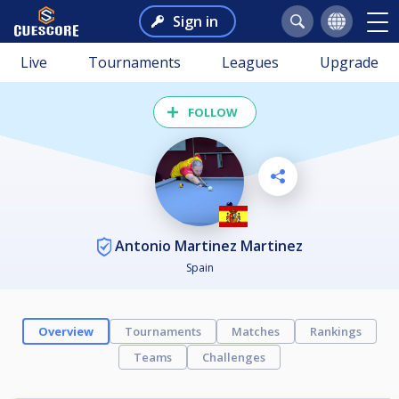
Sign in
Live
Tournaments
Leagues
Upgrade
FOLLOW
Antonio Martinez Martinez
Spain
Overview
Tournaments
Matches
Rankings
Teams
Challenges