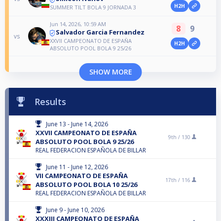
H2H
SUMMER TILT BOLA 9 JORNADA 3
Jun 14, 2026, 10:59 AM
8
9
Salvador Garcia Fernandez
vs
XXVII CAMPEONATO DE ESPAÑA
H2H
ABSOLUTO POOL BOLA 9 25/26
SHOW MORE
Results
June 13 - June 14, 2026
XXVII CAMPEONATO DE ESPAÑA
9th /
130
ABSOLUTO POOL BOLA 9 25/26
REAL FEDERACION ESPAÑOLA DE BILLAR
June 11 - June 12, 2026
VII CAMPEONATO DE ESPAÑA
17th /
116
ABSOLUTO POOL BOLA 10 25/26
REAL FEDERACION ESPAÑOLA DE BILLAR
June 9 - June 10, 2026
XXXIII CAMPEONATO DE ESPAÑA