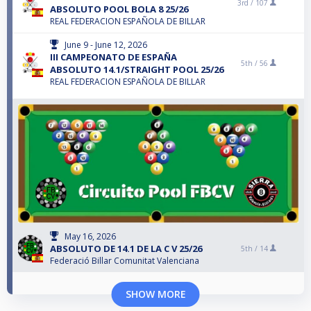
3rd /
107
ABSOLUTO POOL BOLA 8 25/26
REAL FEDERACION ESPAÑOLA DE BILLAR
June 9 - June 12, 2026
III CAMPEONATO DE ESPAÑA
5th /
56
ABSOLUTO 14.1/STRAIGHT POOL 25/26
REAL FEDERACION ESPAÑOLA DE BILLAR
May 16, 2026
ABSOLUTO DE 14.1 DE LA C V 25/26
5th /
14
Federació Billar Comunitat Valenciana
SHOW MORE