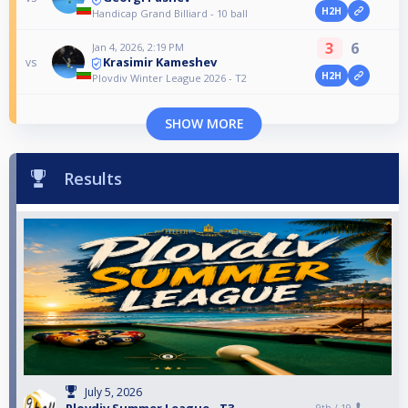
H2H
Handicap Grand Billiard - 10 ball
3
6
Jan 4, 2026, 2:19 PM
Krasimir Kameshev
vs
H2H
Plovdiv Winter League 2026 - T2
SHOW MORE
Results
July 5, 2026