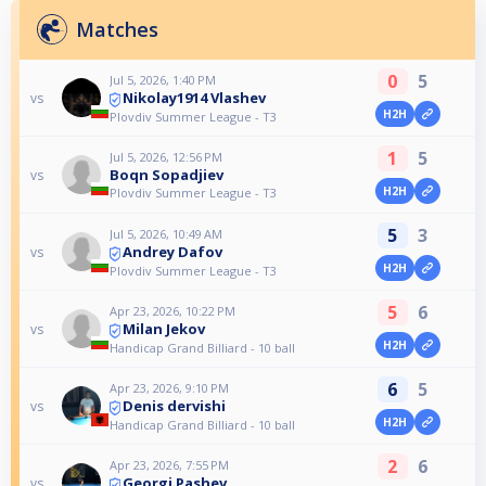
Matches
0
5
Jul 5, 2026, 1:40 PM
Nikolay1914 Vlashev
vs
H2H
Plovdiv Summer League - T3
1
5
Jul 5, 2026, 12:56 PM
Boqn Sopadjiev
vs
H2H
Plovdiv Summer League - T3
5
3
Jul 5, 2026, 10:49 AM
Andrey Dafov
vs
H2H
Plovdiv Summer League - T3
5
6
Apr 23, 2026, 10:22 PM
Milan Jekov
vs
H2H
Handicap Grand Billiard - 10 ball
6
5
Apr 23, 2026, 9:10 PM
Denis dervishi
vs
H2H
Handicap Grand Billiard - 10 ball
2
6
Apr 23, 2026, 7:55 PM
Georgi Pashev
vs