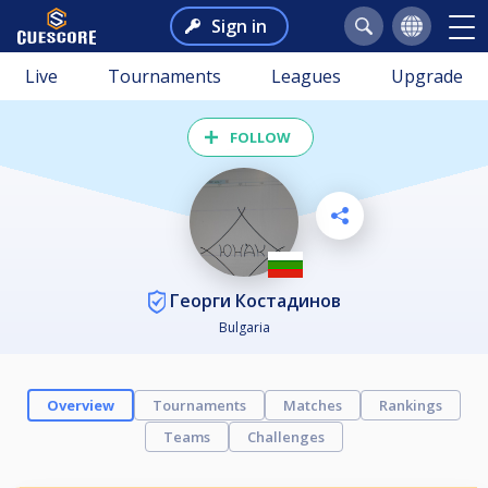
Sign in
Live
Tournaments
Leagues
Upgrade
FOLLOW
Георги Костадинов
Bulgaria
Overview
Tournaments
Matches
Rankings
Teams
Challenges