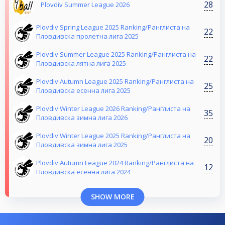
28
Plovdiv Summer League 2026
Plovdiv Spring League 2025 Ranking/Ранглиста на
22
Пловдивска пролетна лига 2025
Plovdiv Summer League 2025 Ranking/Ранглиста на
22
Пловдивска лятна лига 2025
Plovdiv Autumn League 2025 Ranking/Ранглиста на
25
Пловдивска есенна лига 2025
Plovdiv Winter League 2026 Ranking/Ранглиста на
35
Пловдивска зимна лига 2026
Plovdiv Winter League 2025 Ranking/Ранглиста на
20
Пловдивска зимна лига 2025
Plovdiv Autumn League 2024 Ranking/Ранглиста на
12
Пловдивска есенна лига 2024
SHOW MORE