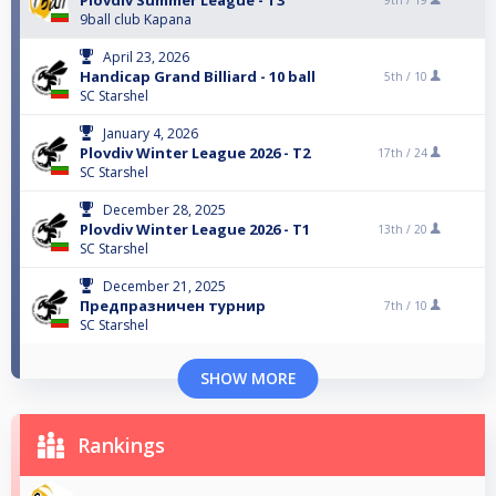
Plovdiv Summer League - T3
9th /
19
9ball club Kapana
April 23, 2026
Handicap Grand Billiard - 10 ball
5th /
10
SC Starshel
January 4, 2026
Plovdiv Winter League 2026 - T2
17th /
24
SC Starshel
December 28, 2025
Plovdiv Winter League 2026 - T1
13th /
20
SC Starshel
December 21, 2025
Предпразничен турнир
7th /
10
SC Starshel
SHOW MORE
Rankings