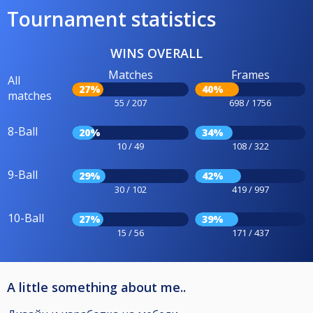
Tournament statistics
WINS OVERALL
Matches
Frames
All
27%
40%
matches
55 / 207
698 / 1756
8-Ball
20%
34%
10 / 49
108 / 322
9-Ball
29%
42%
30 / 102
419 / 997
10-Ball
27%
39%
15 / 56
171 / 437
A little something about me..