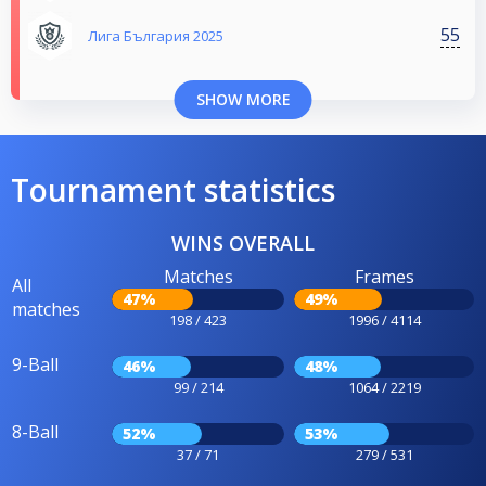
55
Лига България 2025
SHOW MORE
Tournament statistics
WINS OVERALL
Matches
Frames
All
47%
49%
matches
198 / 423
1996 / 4114
9-Ball
46%
48%
99 / 214
1064 / 2219
8-Ball
52%
53%
37 / 71
279 / 531