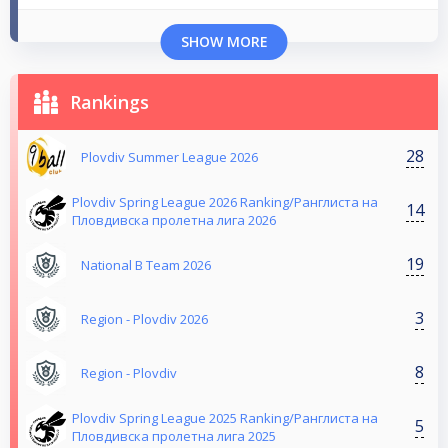
SHOW MORE
Rankings
28
Plovdiv Summer League 2026
Plovdiv Spring League 2026 Ranking/Ранглиста на
14
Пловдивска пролетна лига 2026
19
National B Team 2026
3
Region - Plovdiv 2026
8
Region - Plovdiv
Plovdiv Spring League 2025 Ranking/Ранглиста на
5
Пловдивска пролетна лига 2025