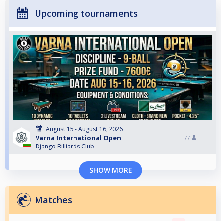
Upcoming tournaments
August 15 - August 16, 2026
Varna International Open
77
Django Billiards Club
SHOW MORE
Matches