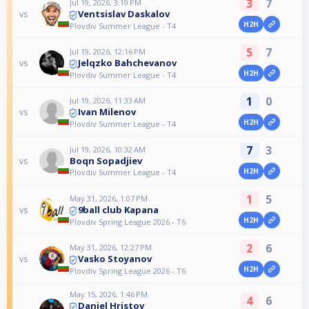
3
7
Jul 19, 2026, 3:19 PM
Ventsislav Daskalov
vs
H2H
Plovdiv Summer League - T4
5
7
Jul 19, 2026, 12:16 PM
Jelqzko Bahchevanov
vs
H2H
Plovdiv Summer League - T4
1
0
Jul 19, 2026, 11:33 AM
Ivan Milenov
vs
H2H
Plovdiv Summer League - T4
7
3
Jul 19, 2026, 10:32 AM
Boqn Sopadjiev
vs
H2H
Plovdiv Summer League - T4
1
5
May 31, 2026, 1:07 PM
9ball club Kapana
vs
H2H
Plovdiv Spring League 2026 - T6
2
6
May 31, 2026, 12:27 PM
Vasko Stoyanov
vs
H2H
Plovdiv Spring League 2026 - T6
May 15, 2026, 1:46 PM
4
6
Daniel Hristov