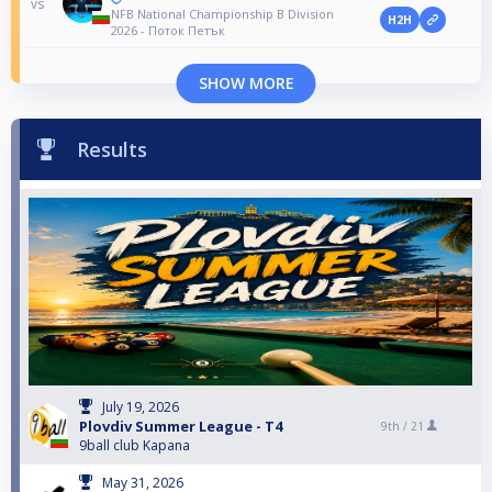
vs
NFB National Championship B Division
H2H
2026 - Поток Петък
SHOW MORE
Results
July 19, 2026
Plovdiv Summer League - T4
9th /
21
9ball club Kapana
May 31, 2026