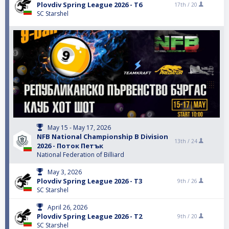
Plovdiv Spring League 2026 - T6
17th /
20
SC Starshel
May 15 - May 17, 2026
NFB National Championship B Division
13th /
24
2026 - Поток Петък
National Federation of Billiard
May 3, 2026
Plovdiv Spring League 2026 - T3
9th /
26
SC Starshel
April 26, 2026
Plovdiv Spring League 2026 - T2
9th /
20
SC Starshel