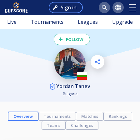
Sign in
Live
Tournaments
Leagues
Upgrade
FOLLOW
Yordan Tanev
Bulgaria
Overview
Tournaments
Matches
Rankings
Teams
Challenges