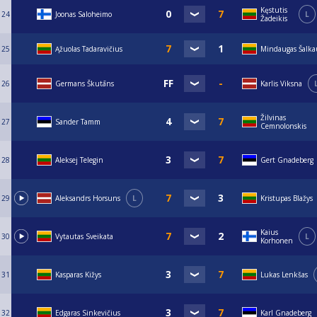
Kęstutis
24
Joonas Saloheimo
L
Žadeikis
25
Ąžuolas Tadaravičius
Mindaugas Šalka
26
Germans Škutāns
Karlis Viksna
Žilvinas
27
Sander Tamm
Cemnolonskis
28
Aleksej Telegin
Gert Gnadeberg
29
Aleksandrs Horsuns
L
Kristupas Blažys
Kaius
30
Vytautas Sveikata
L
Korhonen
31
Kasparas Kižys
Lukas Lenkšas
32
Edgaras Sinkevičius
Karl Gnadeberg