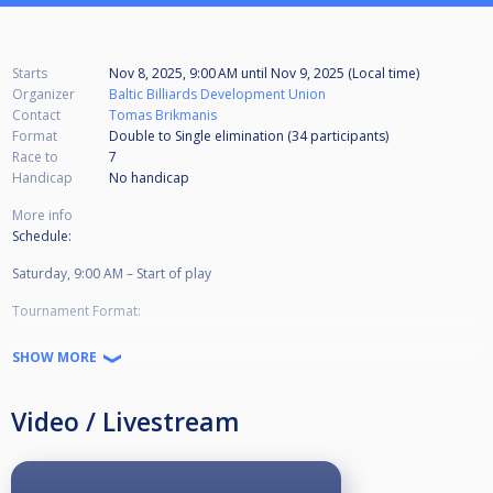
Starts
Nov 8, 2025, 9:00 AM
until
Nov 9, 2025 (Local time)
Organizer
Baltic Billiards Development Union
Contact
Tomas Brikmanis
Format
Double to Single elimination (34
participants
)
Race to
7
Handicap
No handicap
More info
Schedule:
Saturday, 9:00 AM – Start of play
Tournament Format:
Double Elimination
SHOW MORE
Game Type: 9-Ball
Video / Livestream
Race to 7 in all matches
Matches will be played on as many tables as available