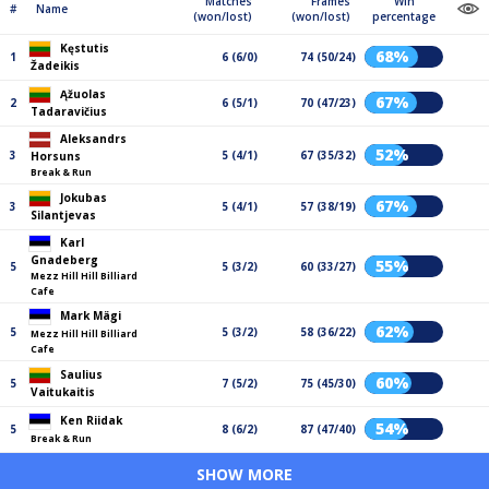
Matches
Frames
Win
#
Name
(won/lost)
(won/lost)
percentage
Kęstutis
68%
1
6 (6/0)
74 (50/24)
Žadeikis
Ąžuolas
67%
2
6 (5/1)
70 (47/23)
Tadaravičius
Aleksandrs
52%
3
5 (4/1)
67 (35/32)
Horsuns
Break & Run
Jokubas
67%
3
5 (4/1)
57 (38/19)
Silantjevas
Karl
Gnadeberg
55%
5
5 (3/2)
60 (33/27)
Mezz Hill Hill Billiard
Cafe
Mark Mägi
62%
5
5 (3/2)
58 (36/22)
Mezz Hill Hill Billiard
Cafe
Saulius
60%
5
7 (5/2)
75 (45/30)
Vaitukaitis
Ken Riidak
54%
5
8 (6/2)
87 (47/40)
Break & Run
SHOW MORE