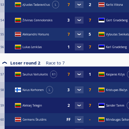
53
Ąžuolas Tadaravičius
L
Karlis Viksna
54
Žilvinas Cemnolonskis
Gert Gnadeberg
55
Aleksandrs Horsuns
Vytautas Sveikat
56
Lukas Lenkšas
Karl Gnadeberg
Loser round 2
Race to
7
57
Saulius Vaitukaitis
R1
Kasparas Kižys
58
Kaius Korhonen
L
Kristupas Blažys
59
Aleksej Telegin
Sander Tamm
60
Germans Škutāns
Mindaugas Šalka