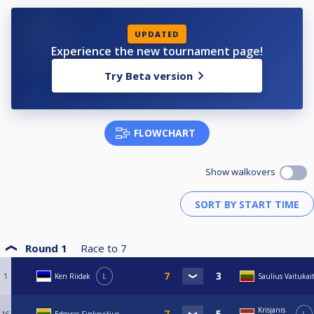
UPDATED
Experience the new tournament page!
Try Beta version
FLOWCHART
Show walkovers
Round 1
Race to
7
1
Ken Riidak
L
Saulius Vaitukait
Krisjanis