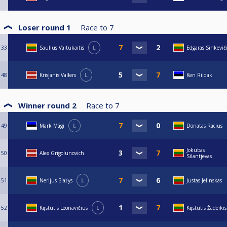
Loser round 1
Race to
7
33
Saulius Vaitukaitis
L
Edgaras Sinkevič
48
Krisjanis Vallers
L
Ken Riidak
Winner round 2
Race to
7
49
Mark Mägi
L
Donatas Racius
Jokubas
50
Alex Grigolunovich
Silantjevas
51
Nerijus Blažys
L
Justas Jelinskas
52
Kęstutis Leonavičius
L
Kęstutis Žadeikis