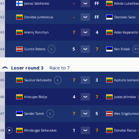
61
Joonas Saloheimo
Nikola Lukašikas
62
Deividas Jurkevicius
Stanislav Saiov
63
Arsenij Ronzhyn
Aidas Kasperaitis
64
Guntis Reteris
L
Ken Riidak
R1
Loser round 3
Race to
7
65
Saulius Vaitukaitis
L
Kęstutis Leonavi
66
Kristupas Blažys
Justas Jelinskas
67
Sander Tamm
L
Alex Grigolunovi
68
Mindaugas Šalkauskas
Donatas Racius