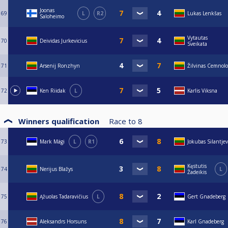
Joonas
69
L
R2
Lukas Lenkšas
Saloheimo
Vytautas
70
Deividas Jurkevicius
Sveikata
71
Arsenij Ronzhyn
Žilvinas Cemnolo
72
Ken Riidak
L
Karlis Viksna
Winners qualification
Race to
8
73
Mark Mägi
L
R1
Jokubas Silantjev
Kęstutis
74
Nerijus Blažys
L
Žadeikis
75
Ąžuolas Tadaravičius
L
Gert Gnadeberg
76
Aleksandrs Horsuns
Karl Gnadeberg