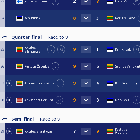
83
Joonas Saloheimo
L
Mark Mägi
R1
84
Ken Riidak
Nerijus Blažys
Quarter final
Race to
9
Jokubas
85
L
R5
Ken Riidak
R1
Silantjevas
86
Kęstutis Žadeikis
L
Saulius Vaitukait
87
Ąžuolas Tadaravičius
L
Karl Gnadeberg
88
Aleksandrs Horsuns
R3
Mark Mägi
L
Semi final
Race to
9
Kęstutis
89
Jokubas Silantjevas
Žadeikis