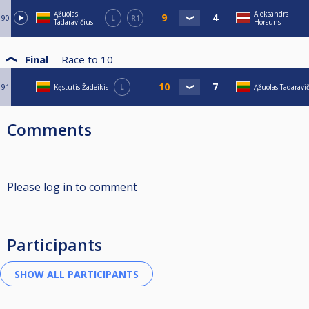
Ąžuolas
Aleksandrs
90
L
R1
Tadaravičius
Horsuns
Final
Race to
10
91
Kęstutis Žadeikis
L
Ąžuolas Tadaravi
Comments
Please log in to comment
Participants