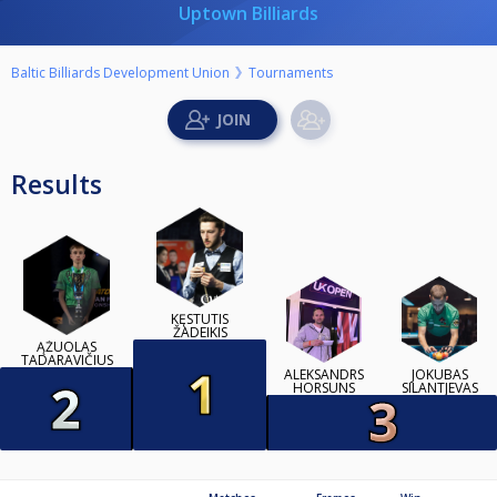
Uptown Billiards
Baltic Billiards Development Union
Tournaments
Results
KĘSTUTIS
ŽADEIKIS
ĄŽUOLAS
TADARAVIČIUS
ALEKSANDRS
JOKUBAS
HORSUNS
SILANTJEVAS