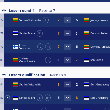
Loser round 4
Race to
7
77
Saulius Vaitukaitis
L
Justas Jelinskas
78
Sander Tamm
R1
Donatas Racius
Joonas
79
L
R1
Deividas Jurkevic
Saloheimo
Žilvinas
80
L
Ken Riidak
Cemnolonskis
Losers qualification
Race to
8
81
Saulius Vaitukaitis
Gert Gnadeberg
82
Sander Tamm
L
R1
Karl Gnadeberg