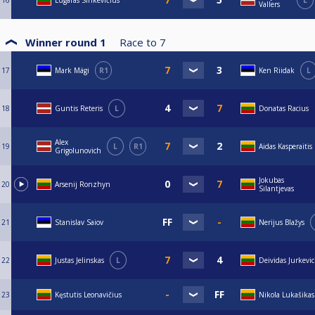
16
Edgaras Sinkevičius
L
Vallers
Winner round 1
Race to
7
17
Mark Mägi
R1
Ken Riidak
L
18
Guntis Reteris
L
Donatas Racius
Alex
19
L
R1
Aidas Kasperaitis
Grigolunovich
Jokubas
20
Arsenij Ronzhyn
Silantjevas
21
Stanislav Saiov
Nerijus Blažys
22
Justas Jelinskas
L
Deividas Jurkevic
23
Kęstutis Leonavičius
Nikola Lukašikas