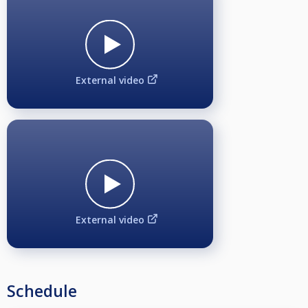
Break Format: Alternate Break
Rules: WPA
Entry Fee:
€60
External video
Seeding and Draw:
Players will be seeded according to the BPL 2025 rankings.
Participation in Multiple Events:
This applies only to women and seniors. If participation in multiple events
results in a scheduling conflict, the participant must choose which event will
take priority. The player will then forfeit the conflicting group stage or
match in the other event, and will not be able to continue in both
simultaneously.
Open
External video
1st place - 1100€
2nd place - 700€
3rd places - 350€
5th places - 125€
Schedule