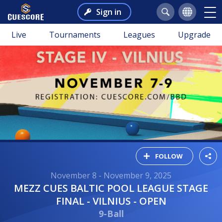
Sign in
Live
Tournaments
Leagues
Upgrade
FOLLOW
November 8 - November 9, 2025
MEZZ CUES BALTIC POOL LEAGUE STAGE
FINAL - VILNIUS - OPEN
9-Ball