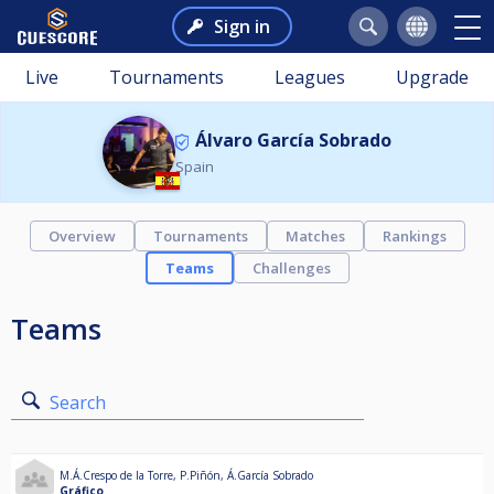
Sign in
Live
Tournaments
Leagues
Upgrade
Álvaro García Sobrado
Spain
Overview
Tournaments
Matches
Rankings
Teams
Challenges
Teams
Search
M.Á.Crespo de la Torre
,
P.Piñón
,
Á.García Sobrado
Gráfico