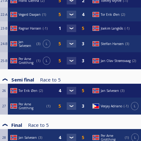
21-A
Frank Glenna
2
Tommy Myhre
-1
22-A
Vegard Daapan
1
Tor Erik Øen
2
23-B
Ragnar Hansen
-1
Joakim Langkås
-1
Jan
24-B
3
L
Steffan Hansen
3
Salvesen
Per Arne
25-B
1
L
Jan Olav Strømsvaag
2
Grotthing
Semi final
Race to
5
26
Tor Erik Øen
2
Jan Salvesen
3
Per Arne
27
1
Veejay Adriano
-1
L
Grotthing
Final
Race to
5
Per Arne
28
Jan Salvesen
3
1
L
Grotthing