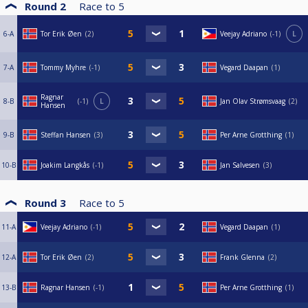
Round 2
Race to
5
6-A
Tor Erik Øen
2
Veejay Adriano
-1
L
7-A
Tommy Myhre
-1
Vegard Daapan
1
Ragnar
8-B
-1
L
Jan Olav Strømsvaag
2
Hansen
9-B
Steffan Hansen
3
Per Arne Grotthing
1
10-B
Joakim Langkås
-1
Jan Salvesen
3
Round 3
Race to
5
11-A
Veejay Adriano
-1
Vegard Daapan
1
12-A
Tor Erik Øen
2
Frank Glenna
2
13-B
Ragnar Hansen
-1
Per Arne Grotthing
1