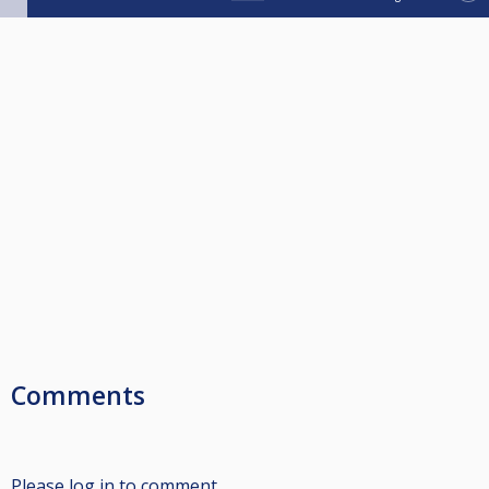
Comments
Please log in to comment