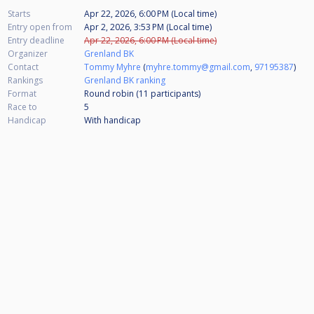
Starts
Apr 22, 2026, 6:00 PM (Local time)
Entry open from
Apr 2, 2026, 3:53 PM (Local time)
Entry deadline
Apr 22, 2026, 6:00 PM (Local time)
Organizer
Grenland BK
Contact
Tommy Myhre
(
myhre.tommy@gmail.com
,
97195387
)
Rankings
Grenland BK ranking
Format
Round robin (11
participants
)
Race to
5
Handicap
With handicap