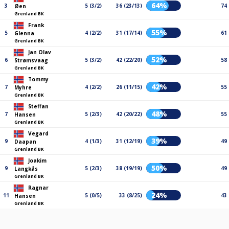
64%
3
5 (3/2)
36 (23/13)
74
Øen
Grenland BK
Frank
55%
5
4 (2/2)
31 (17/14)
61
Glenna
Grenland BK
Jan Olav
52%
6
5 (3/2)
42 (22/20)
58
Strømsvaag
Grenland BK
Tommy
42%
7
4 (2/2)
26 (11/15)
55
Myhre
Grenland BK
Steffan
48%
7
5 (2/3)
42 (20/22)
55
Hansen
Grenland BK
Vegard
39%
9
4 (1/3)
31 (12/19)
49
Daapan
Grenland BK
Joakim
50%
9
5 (2/3)
38 (19/19)
49
Langkås
Grenland BK
Ragnar
24%
11
5 (0/5)
33 (8/25)
43
Hansen
Grenland BK