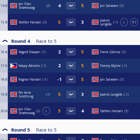
Jan Olav
14-B
2
Jan Salvesen
3
Strømsvaag
Joakim
15-B
Steffan Hansen
3
-1
L
R1
Langkås
Round 4
Race to
5
16-A
Vegard Daapan
1
Frank Glenna
2
17-A
Veejay Adriano
-1
Tommy Myhre
-1
18-B
Ragnar Hansen
-1
Jan Salvesen
3
Per Arne
19-B
1
Joakim Langkås
-1
Grotthing
Jan Olav
20-B
2
L
Steffan Hansen
3
Strømsvaag
Round 5
Race to
5