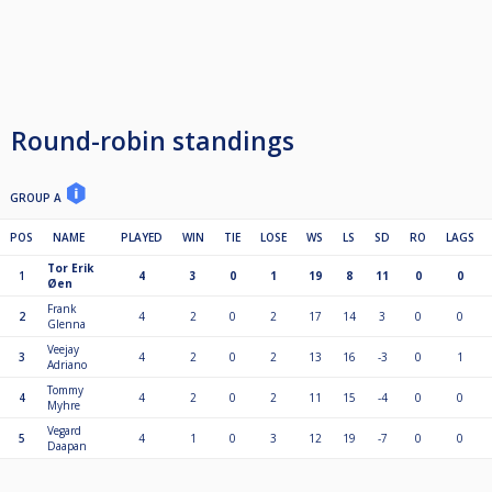
Round-robin standings
GROUP A
POS
NAME
PLAYED
WIN
TIE
LOSE
WS
LS
SD
RO
LAGS
Tor Erik
1
4
3
0
1
19
8
11
0
0
Øen
Frank
2
4
2
0
2
17
14
3
0
0
Glenna
Veejay
3
4
2
0
2
13
16
-3
0
1
Adriano
Tommy
4
4
2
0
2
11
15
-4
0
0
Myhre
Vegard
5
4
1
0
3
12
19
-7
0
0
Daapan