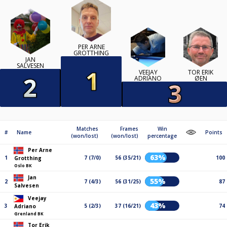
PER ARNE
GROTTHING
JAN
SALVESEN
VEEJAY
TOR ERIK
ADRIANO
ØEN
Matches
Frames
Win
#
Name
Points
(won/lost)
(won/lost)
percentage
Per Arne
63%
1
7 (7/0)
56 (35/21)
100
Grotthing
Oslo BK
Jan
55%
2
7 (4/3)
56 (31/25)
87
Salvesen
Veejay
43%
3
5 (2/3)
37 (16/21)
74
Adriano
Grenland BK
Tor Erik