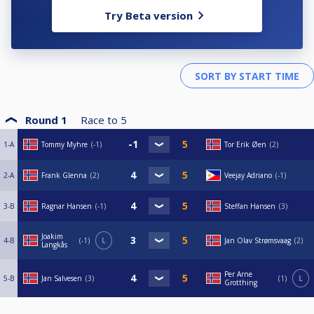
Try Beta version
Round 1
Race to
5
1-A
Tommy Myhre
-1
Tor Erik Øen
2
2-A
Frank Glenna
2
Veejay Adriano
-1
3-B
Ragnar Hansen
-1
Steffan Hansen
3
Joakim
4-B
-1
L
Jan Olav Strømsvaag
2
Langkås
Per Arne
5-B
Jan Salvesen
3
1
L
Grotthing