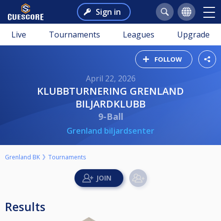
Sign in
Live
Tournaments
Leagues
Upgrade
FOLLOW
April 22, 2026
KLUBBTURNERING GRENLAND
BILJARDKLUBB
9-Ball
Grenland biljardsenter
Grenland BK
Tournaments
Results