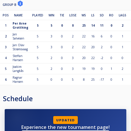
GROUP B
POS
NAME
PLAYED
WIN
TIE
LOSE
WS
LS
SD
RO
LAGS
Per Arne
1
5
5
0
0
25
14
11
0
2
Grotthing
Jan
2
5
3
0
2
22
16
6
0
1
Salvesen
Jan Olav
3
5
3
0
2
22
20
2
0
1
Strømsvaag
Steffan
4
5
2
0
3
20
22
-2
0
0
Hansen
Joakim
5
5
2
0
3
19
19
0
1
2
Langkås
Ragnar
6
5
0
0
5
8
25
-17
0
1
Hansen
Schedule
UPDATED
Experience the new tournament page!