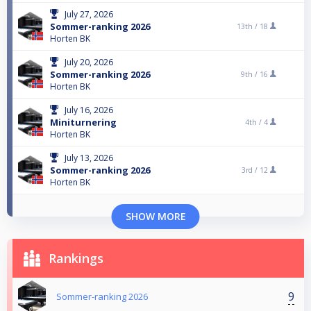
July 27, 2026
Sommer-ranking 2026
13th /
18
Horten BK
July 20, 2026
Sommer-ranking 2026
9th /
16
Horten BK
July 16, 2026
Miniturnering
4th /
4
Horten BK
July 13, 2026
Sommer-ranking 2026
3rd /
12
Horten BK
SHOW MORE
Rankings
9
Sommer-ranking 2026