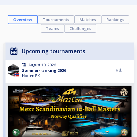
Overview
Tournaments
Matches
Rankings
Teams
Challenges
Upcoming tournaments
August 10, 2026
Sommer-ranking 2026
6
Horten BK