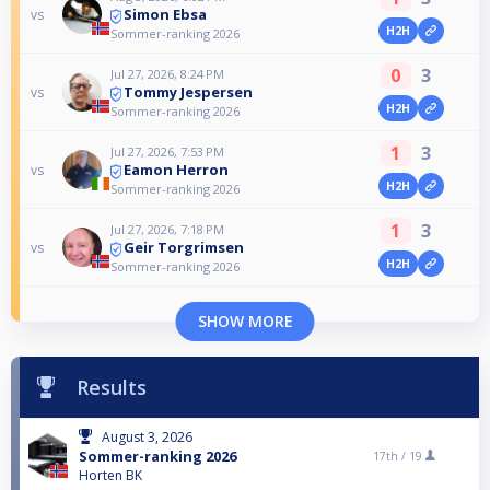
Simon Ebsa
vs
H2H
Sommer-ranking 2026
0
3
Jul 27, 2026, 8:24 PM
Tommy Jespersen
vs
H2H
Sommer-ranking 2026
1
3
Jul 27, 2026, 7:53 PM
Eamon Herron
vs
H2H
Sommer-ranking 2026
1
3
Jul 27, 2026, 7:18 PM
Geir Torgrimsen
vs
H2H
Sommer-ranking 2026
SHOW MORE
Results
August 3, 2026
Sommer-ranking 2026
17th /
19
Horten BK