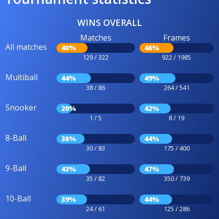
WINS OVERALL
Matches
Frames
All matches
40%
46%
129 / 322
922 / 1985
Multiball
44%
49%
38 / 86
264 / 541
Snooker
20%
42%
1 / 5
8 / 19
8-Ball
36%
44%
30 / 83
175 / 400
9-Ball
43%
47%
35 / 82
350 / 739
10-Ball
39%
44%
24 / 61
125 / 286