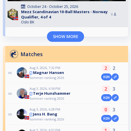
October 24 - October 25, 2026
Mezz Scandinavian 10-Ball Masters - Norway
8
Qualifier, 4 of 4
Oslo BK
SHOW MORE
Matches
2
2
Aug 3, 2026, 7:32 PM
Magnar Hansen
vs
H2H
Sommer-ranking 2026
2
3
Aug 3, 2026, 6:56 PM
Terje Hunshammer
vs
H2H
Sommer-ranking 2026
0
3
Aug 3, 2026, 6:28 PM
Jens H. Bang
vs
H2H
Sommer-ranking 2026
1
3
Aug 3, 2026, 6:02 PM