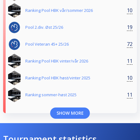
10
Ranking Pool HBK vår/sommer 2026
19
Pool 2.div. Øst 25/26
72
Pool Veteran 45+ 25/26
11
Ranking Pool HBK vinter/vår 2026
10
Ranking Pool HBK høst/vinter 2025
11
Ranking sommer-høst 2025
SHOW MORE
Tournament statistics