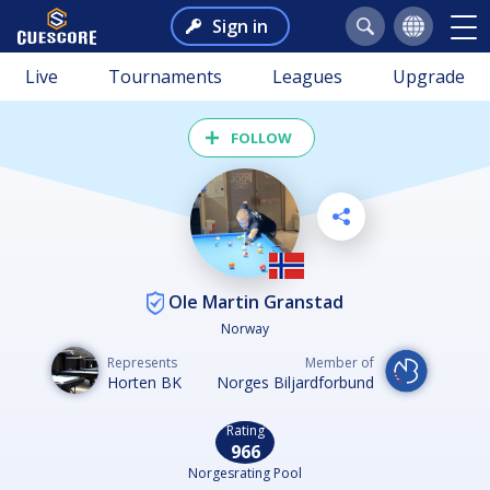
Sign in
Live
Tournaments
Leagues
Upgrade
FOLLOW
Ole Martin Granstad
Norway
Represents
Member of
Horten BK
Norges Biljardforbund
Rating
966
Norgesrating Pool