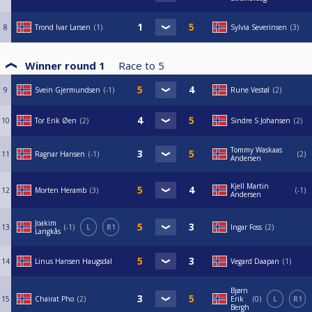
8
Trond Ivar Larsen
1
Sylvia Severinsen
3
Winner round 1
Race to
5
9
Svein Gjermundsen
-1
Rune Vestøl
2
10
Tor Erik Øen
2
Sindre S Johansen
2
Tommy Waskaas
11
Ragnar Hansen
-1
2
Andersen
Kjell Martin
12
Morten Heramb
3
-1
Andersen
Joakim
13
-1
L
R1
Ingar Foss
2
Langkås
14
Linus Hansen Haugsdal
Vegard Daapan
1
Bjørn
15
Chairat Pho
2
Erik
0
L
R1
Bergh