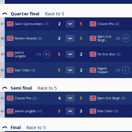
Quarter final
Race to
5
37
Svein Gjermundsen
-1
Chairat Pho
2
Bjørn Erik
38
Morten Heramb
3
0
R1
Bergh
Joakim
39
-1
R1
Tor Erik Øen
2
Langkås
Vegard
40
Roar Olsen
3
1
L
Daapan
Semi final
Race to
5
41
Chairat Pho
2
Bjørn Erik Bergh
0
42
Joakim Langkås
-1
Roar Olsen
3
Final
Race to
5