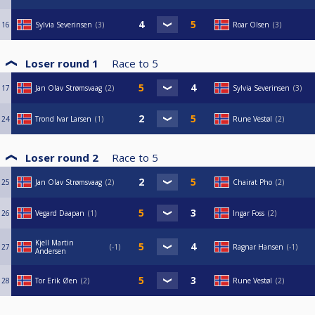
16
Sylvia Severinsen
3
Roar Olsen
3
Loser round 1
Race to
5
17
Jan Olav Strømsvaag
2
Sylvia Severinsen
3
24
Trond Ivar Larsen
1
Rune Vestøl
2
Loser round 2
Race to
5
25
Jan Olav Strømsvaag
2
Chairat Pho
2
26
Vegard Daapan
1
Ingar Foss
2
Kjell Martin
27
-1
Ragnar Hansen
-1
Andersen
28
Tor Erik Øen
2
Rune Vestøl
2