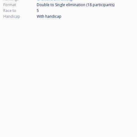
Format
Double to Single elimination (18
participants
)
Race to
5
Handicap
With handicap