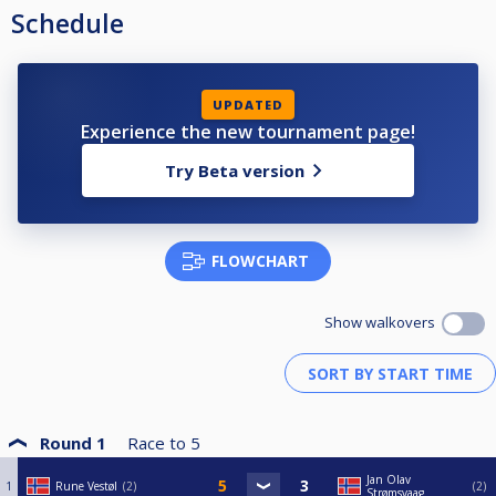
Schedule
UPDATED
Experience the new tournament page!
Try Beta version
FLOWCHART
Show walkovers
Round 1
Race to
5
Jan Olav
1
Rune Vestøl
2
2
Strømsvaag