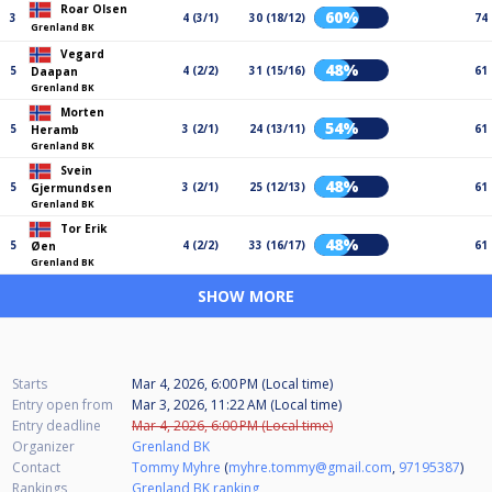
Roar Olsen
60%
3
4 (3/1)
30 (18/12)
74
Grenland BK
Vegard
48%
5
4 (2/2)
31 (15/16)
61
Daapan
Grenland BK
Morten
54%
5
3 (2/1)
24 (13/11)
61
Heramb
Grenland BK
Svein
48%
5
3 (2/1)
25 (12/13)
61
Gjermundsen
Grenland BK
Tor Erik
48%
5
4 (2/2)
33 (16/17)
61
Øen
Grenland BK
SHOW MORE
Starts
Mar 4, 2026, 6:00 PM (Local time)
Entry open from
Mar 3, 2026, 11:22 AM (Local time)
Entry deadline
Mar 4, 2026, 6:00 PM (Local time)
Organizer
Grenland BK
Contact
Tommy Myhre
(
myhre.tommy@gmail.com
,
97195387
)
Rankings
Grenland BK ranking