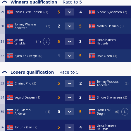
Winners qualification
Race to
5
29
Svein Gjermundsen
-1
Sindre S Johansen
2
Tommy Waskaas
30
2
Morten Heramb
3
Andersen
Joakim
Linus Hansen
31
-1
L
Langkås
Haugsdal
32
Bjørn Erik Bergh
0
Roar Olsen
3
Losers qualification
Race to
5
Tommy Waskaas
33
Chairat Pho
2
2
Andersen
34
Vegard Daapan
1
Sindre S Johansen
2
Kjell Martin
Bjørn Erik
35
-1
0
L
Andersen
Bergh
Linus Hansen
36
Tor Erik Øen
2
Haugsdal