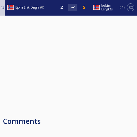
Joakim
43
Bjørn Erik Bergh
0
-1
R2
Langkås
Comments