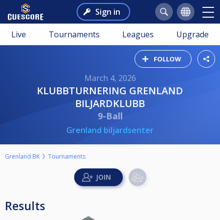
Sign in
Live
Tournaments
Leagues
Upgrade
FOLLOW
March 4, 2026
KLUBBTURNERING GRENLAND
BILJARDKLUBB
9-Ball
Grenland biljardsenter
Grenland BK
Tournaments
Results