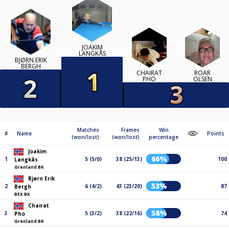
JOAKIM
LANGKÅS
BJØRN ERIK
BERGH
CHAIRAT
ROAR
PHO
OLSEN
Matches
Frames
Win
#
Name
Points
(won/lost)
(won/lost)
percentage
Joakim
66%
1
5 (5/0)
38 (25/13)
100
Langkås
Grenland BK
Bjørn Erik
53%
2
6 (4/2)
43 (23/20)
87
Bergh
BEX BK
Chairat
58%
3
5 (3/2)
38 (22/16)
74
Pho
Grenland BK