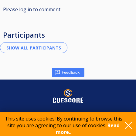
Please log in to comment
Participants
Feedback
© 2015-2026 CueScore International
This site uses cookies! By continuing to browse this
site you are agreeing to our use of cookies.
Read
Cookie policy
Privacy policy
Terms of service
more..