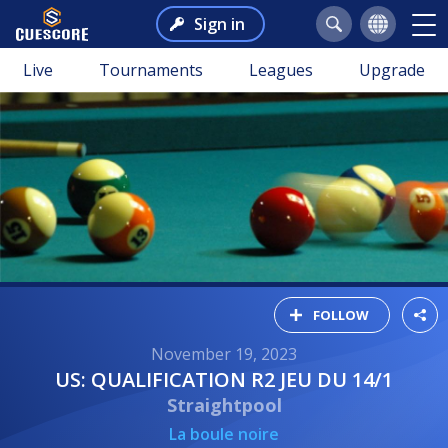
Sign in
Live
Tournaments
Leagues
Upgrade
FOLLOW
November 19, 2023
US: QUALIFICATION R2 JEU DU 14/1
Straightpool
La boule noire