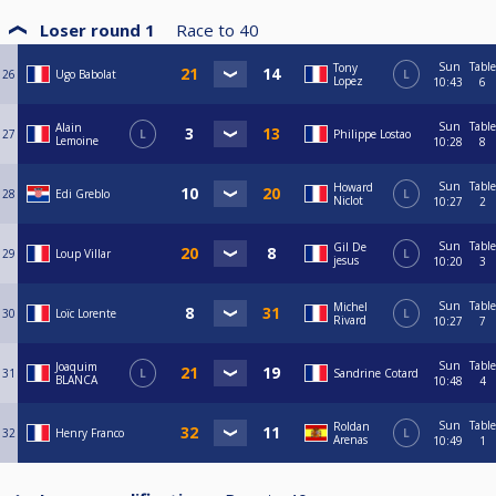
Loser round 1
Race to
40
Sun
Table
Tony
26
Ugo Babolat
L
Lopez
10:43
6
Sun
Table
Alain
27
L
Philippe Lostao
Lemoine
10:28
8
Sun
Table
Howard
28
Edi Greblo
L
Niclot
10:27
2
Sun
Table
Gil De
29
Loup Villar
L
jesus
10:20
3
Sun
Table
Michel
30
Loïc Lorente
L
Rivard
10:27
7
Sun
Table
Joaquim
31
L
Sandrine Cotard
BLANCA
10:48
4
Sun
Table
Roldan
32
Henry Franco
L
Arenas
10:49
1