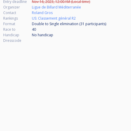
Entry deadline
Nov 16, 2023, 12:00 AM (Local time)
Organizer
Ligue de Billard Méditerranée
Contact
Roland Gros
Rankings
US: Classement général R2
Format
Double to Single elimination (31
participants
)
Race to
40
Handicap
No handicap
Dresscode