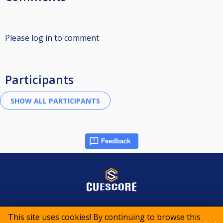
Please log in to comment
Participants
Feedback
© 2015-2026 CueScore International
This site uses cookies! By continuing to browse this