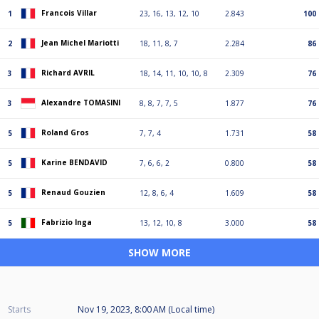
Francois Villar
1
23, 16, 13, 12, 10
2.843
100
Jean Michel Mariotti
2
18, 11, 8, 7
2.284
86
Richard AVRIL
3
18, 14, 11, 10, 10, 8
2.309
76
Alexandre TOMASINI
3
8, 8, 7, 7, 5
1.877
76
Roland Gros
5
7, 7, 4
1.731
58
Karine BENDAVID
5
7, 6, 6, 2
0.800
58
Renaud Gouzien
5
12, 8, 6, 4
1.609
58
Fabrizio Inga
5
13, 12, 10, 8
3.000
58
SHOW MORE
Starts
Nov 19, 2023, 8:00 AM (Local time)