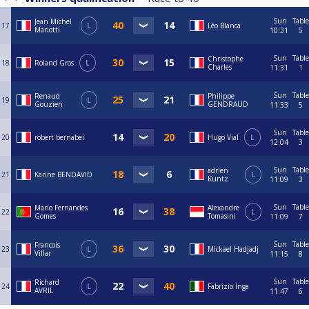
Sun
Table
Jean Michel
17
L
Léo Blanca
Mariotti
10:31
5
Sun
Table
Christophe
18
Roland Gros
L
Charles
11:31
1
Sun
Table
Renaud
Philippe
19
L
Gouzien
GENDRAUD
11:33
5
Sun
Table
20
robert bernabei
Hugo Vial
L
12:04
3
Sun
Table
adrien
21
Karine BENDAVID
L
Kuntz
11:09
3
Sun
Table
Mario Fernandes
Alexandre
22
L
Gomes
Tomasini
11:09
7
Sun
Table
Francois
23
L
Mickael Hadjadj
Villar
11:15
8
Sun
Table
Richard
24
L
Fabrizio Inga
AVRIL
11:47
6