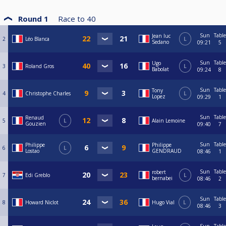
Round 1
Race to
40
Sun
Table
Jean luc
2
Léo Blanca
L
Sedano
09:21
5
Sun
Table
Ugo
3
Roland Gros
L
Babolat
09:24
8
Sun
Table
Tony
4
Christophe Charles
L
Lopez
09:29
1
Sun
Table
Renaud
5
L
Alain Lemoine
Gouzien
09:40
7
Sun
Table
Philippe
Philippe
6
L
Lostao
GENDRAUD
08:46
1
Sun
Table
robert
7
Edi Greblo
L
bernabei
08:46
2
Sun
Table
8
Howard Niclot
Hugo Vial
L
08:46
3