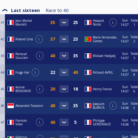
Last sixteen
Race to
40
Sun
Table
Jean Michel
Howard
41
L
Mariotti
Niclot
14:07
1
Sun
Table
Mario Fernandes
42
Roland Gros
L
Gomes
14:07
2
Sun
Table
Renaud
43
L
Mickael Hadjadj
Gouzien
14:07
3
Sun
Table
44
Hugo Vial
L
Richard AVRIL
14:07
8
Sun
Table
Karine
45
L
Henry Franco
BENDAVID
14:07
6
Sun
Table
Joaquim
46
Alexandre Tomasini
L
BLANCA
14:08
5
Sun
Table
Francois
Philippe
47
L
Villar
GENDRAUD
14:08
7
Sun
Table
Fabrizio