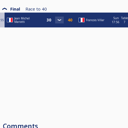
Final
Race to
40
Sun
Table
Jean Michel
55
Francois Villar
Mariotti
17:56
7
Comments