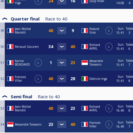
48
L
Loup Villar
Inga
14:08
4
Quarter final
Race to
40
Sun
Table
Jean Michel
Roland
49
L
Mariotti
Gros
15:41
3
Sun
Table
Richard
50
Renaud Gouzien
L
AVRIL
15:41
6
Sun
Table
Karine
Alexandre
51
L
BENDAVID
Tomasini
15:41
7
Sun
Table
Francois
52
L
Fabrizio Inga
Villar
15:41
8
Semi final
Race to
40
Sun
Table
Jean Michel
Richard
53
L
Mariotti
AVRIL
16:49
8
Sun
Table
Francois
54
Alexandre Tomasini
L
Villar
16:49
7