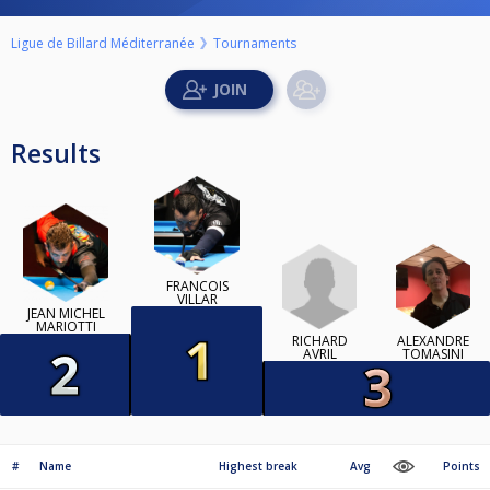
Ligue de Billard Méditerranée
Tournaments
Results
FRANCOIS
VILLAR
JEAN MICHEL
MARIOTTI
RICHARD
ALEXANDRE
AVRIL
TOMASINI
#
Name
Highest break
Avg
Points