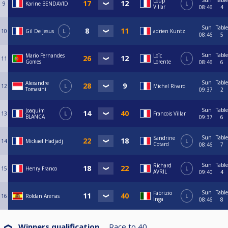
Sun
Table
Loup
9
Karine BENDAVID
L
Villar
08:46
4
Sun
Table
10
Gil De jesus
L
adrien Kuntz
08:46
5
Sun
Table
Mario Fernandes
Loïc
11
L
Gomes
Lorente
08:46
6
Sun
Table
Alexandre
12
L
Michel Rivard
Tomasini
09:37
2
Sun
Table
Joaquim
13
L
Francois Villar
BLANCA
09:37
6
Sun
Table
Sandrine
14
Mickael Hadjadj
L
Cotard
08:46
7
Sun
Table
Richard
15
Henry Franco
L
AVRIL
09:40
4
Sun
Table
Fabrizio
16
Roldan Arenas
L
Inga
08:46
8
Winners qualification
Race to
40