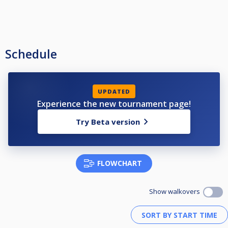
Schedule
UPDATED
Experience the new tournament page!
Try Beta version
FLOWCHART
Show walkovers