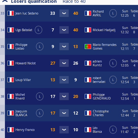
Losers qualification
Race to
40
Sun
Table
Richard
33
Jean luc Sedano
L
AVRIL
12:25
6
Sun
Table
34
Ugo Babolat
L
Mickael Hadjadj
12:32
8
Sun
Table
Philippe
Mario Fernandes
35
L
Lostao
Gomes
12:11
7
Sun
Table
adrien
36
Howard Niclot
L
Kuntz
12:05
4
Sun
Table
robert
37
Loup Villar
L
bernabei
12:54
3
Sun
Table
Michel
Philippe
38
L
Rivard
GENDRAUD
12:54
1
Sun
Table
Joaquim
Christophe
39
L
BLANCA
Charles
12:44
2
Sun
Table
Léo
40
Henry Franco
L
Blanca
11:47
2