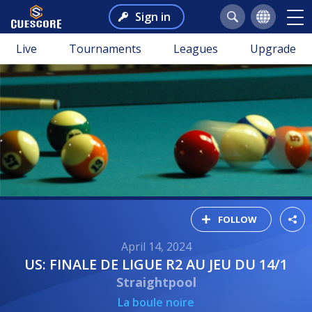
Sign in
Live
Tournaments
Leagues
Upgrade
FOLLOW
April 14, 2024
US: FINALE DE LIGUE R2 AU JEU DU 14/1
Straightpool
La boule noire