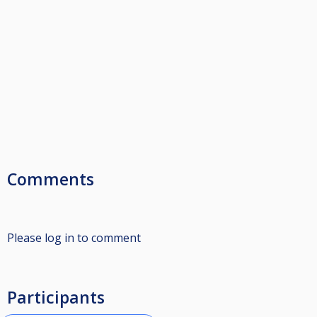
Comments
Please log in to comment
Participants