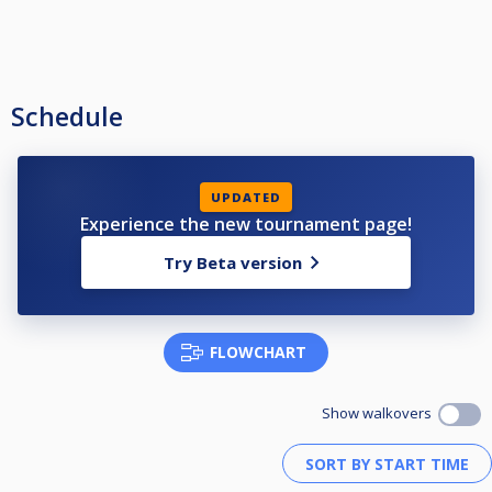
Schedule
UPDATED
Experience the new tournament page!
Try Beta version
FLOWCHART
Show walkovers