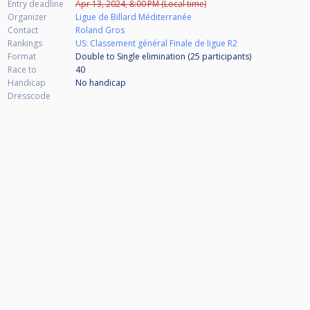
Entry deadline
Apr 13, 2024, 8:00 PM (Local time)
Organizer
Ligue de Billard Méditerranée
Contact
Roland Gros
Rankings
US: Classement général Finale de ligue R2
Format
Double to Single elimination (25
participants
)
Race to
40
Handicap
No handicap
Dresscode