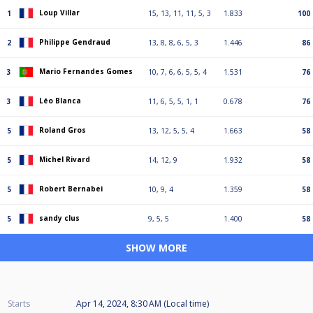
Loup Villar
1
15, 13, 11, 11, 5, 3
1.833
100
Philippe Gendraud
2
13, 8, 8, 6, 5, 3
1.446
86
Mario Fernandes Gomes
3
10, 7, 6, 6, 5, 5, 4
1.531
76
Léo Blanca
3
11, 6, 5, 5, 1, 1
0.678
76
Roland Gros
5
13, 12, 5, 5, 4
1.663
58
Michel Rivard
5
14, 12, 9
1.932
58
Robert Bernabei
5
10, 9, 4
1.359
58
sandy clus
5
9, 5, 5
1.400
58
SHOW MORE
Starts
Apr 14, 2024, 8:30 AM (Local time)