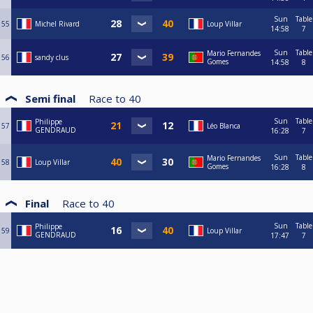
Sun
Table
55
Michel Rivard
Loup Villar
14:58
7
Sun
Table
Mario Fernandes
56
sandy clus
Gomes
14:58
8
Semi final
Race to
40
Sun
Table
Philippe
57
Léo Blanca
GENDRAUD
16:28
7
Sun
Table
Mario Fernandes
58
Loup Villar
Gomes
16:28
8
Final
Race to
40
Sun
Table
Philippe
59
Loup Villar
GENDRAUD
17:47
7