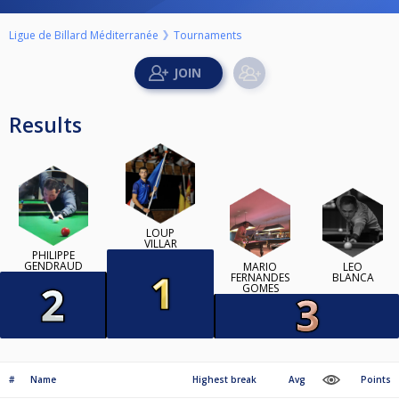
Ligue de Billard Méditerranée
Tournaments
Results
LOUP
VILLAR
PHILIPPE
GENDRAUD
MARIO
LÉO
FERNANDES
BLANCA
GOMES
#
Name
Highest break
Avg
Points