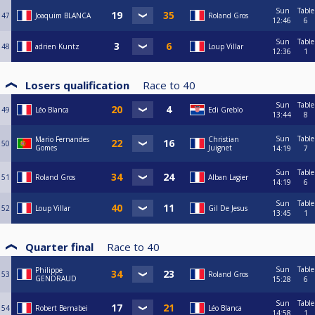
Sun
Table
47
Joaquim BLANCA
Roland Gros
12:46
6
Sun
Table
48
adrien Kuntz
Loup Villar
12:36
1
Losers qualification
Race to
40
Sun
Table
49
Léo Blanca
Edi Greblo
13:44
8
Sun
Table
Mario Fernandes
Christian
50
Gomes
Juignet
14:19
7
Sun
Table
51
Roland Gros
Alban Lagier
14:19
6
Sun
Table
52
Loup Villar
Gil De Jesus
13:45
1
Quarter final
Race to
40
Sun
Table
Philippe
53
Roland Gros
GENDRAUD
15:28
6
Sun
Table
54
Robert Bernabei
Léo Blanca
14:58
1