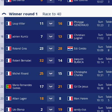
15
Léo Blanca
Loïc Lorente
10:07
3
Winner round 1
Race to
40
Sun
Table
Philippe
17
Loup Villar
GENDRAUD
10:23
2
Sun
Table
Christian
18
adrien Kuntz
Juignet
11:02
3
Sun
Table
19
Roland Gros
Edi Greblo
10:09
8
Sun
Table
Joaquim
20
Robert Bernabei
BLANCA
10:14
1
Sun
Table
Christophe
21
Michel Rivard
Charles
10:31
7
Sun
Table
Mario Fernandes
22
Gil De Jesus
Gomes
10:38
6
Sun
Table
23
Alban Lagier
Marc Hatem
10:13
5
Sun
Table
24
Léo Blanca
sandy clus
10:10
3