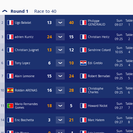
Round 1
Race to
40
Sun
Table
Philippe
2
Ugo Babolat
GENDRAUD
09:07
1
Sun
Table
3
adrien Kuntz
Christian Heitz
09:25
2
Sun
Table
4
Christian Juignet
Sandrine Cotard
10:05
4
Sun
Table
6
Tony Lopez
Edi Greblo
09:25
4
Sun
Table
7
Alain Lemoine
Robert Bernabei
09:25
5
Sun
Table
Christophe
10
Roldán ARENAS
Charles
09:25
6
Sun
Table
Mario Fernandes
11
Howard Niclot
Gomes
09:27
7
Sun
Table
14
Eric Bocchetta
Marc Hatem
09:27
8
Sun
Table