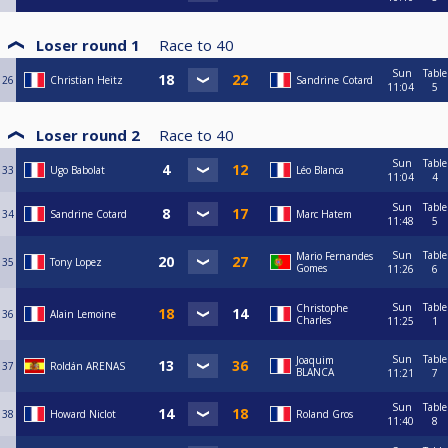
Loser round 1
Race to
40
Sun
Table
26
Christian Heitz
Sandrine Cotard
11:04
5
Loser round 2
Race to
40
Sun
Table
33
Ugo Babolat
Léo Blanca
11:04
4
Sun
Table
34
Sandrine Cotard
Marc Hatem
11:48
5
Sun
Table
Mario Fernandes
35
Tony Lopez
Gomes
11:26
6
Sun
Table
Christophe
36
Alain Lemoine
Charles
11:25
1
Sun
Table
Joaquim
37
Roldán ARENAS
BLANCA
11:21
7
Sun
Table
38
Howard Niclot
Roland Gros
11:40
8