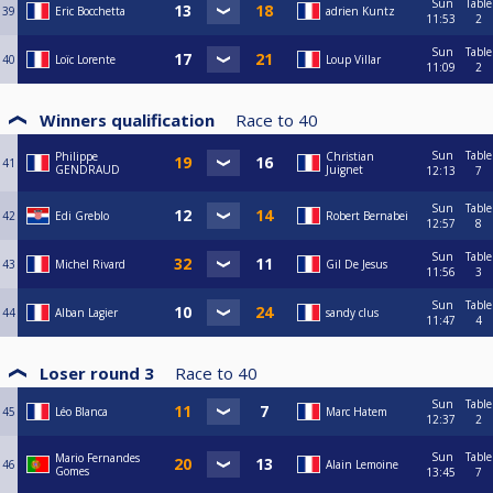
Sun
Table
39
Eric Bocchetta
adrien Kuntz
11:53
2
Sun
Table
40
Loïc Lorente
Loup Villar
11:09
2
Winners qualification
Race to
40
Sun
Table
Philippe
Christian
41
GENDRAUD
Juignet
12:13
7
Sun
Table
42
Edi Greblo
Robert Bernabei
12:57
8
Sun
Table
43
Michel Rivard
Gil De Jesus
11:56
3
Sun
Table
44
Alban Lagier
sandy clus
11:47
4
Loser round 3
Race to
40
Sun
Table
45
Léo Blanca
Marc Hatem
12:37
2
Sun
Table
Mario Fernandes
46
Alain Lemoine
Gomes
13:45
7