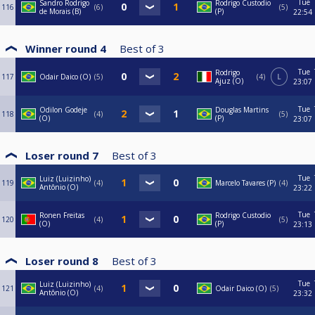
Tue
Sandro Rodrigo
Rodrigo Custodio
116
6
5
de Morais (B)
(P)
22:54
Winner round 4
Best of
3
Tue
Rodrigo
117
Odair Daico (O)
5
4
L
Ajuz (O)
23:07
Tue
Odilon Godeje
Douglas Martins
118
4
5
(O)
(P)
23:07
Loser round 7
Best of
3
Tue
Luiz (Luizinho)
119
4
Marcelo Tavares (P)
4
Antônio (O)
23:22
Tue
Ronen Freitas
Rodrigo Custodio
120
4
5
(O)
(P)
23:13
Loser round 8
Best of
3
Tue
Luiz (Luizinho)
121
4
Odair Daico (O)
5
Antônio (O)
23:32