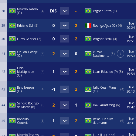
Marcelo Kabelo
38
4
Vagner Britto
6
(O)
Tue
39
Fabiano Sol
5
Rodrigo Ajuz (O)
4
20:24
Tue
40
Lucas Gabriel
7
Wagner Serra
4
19:51
Tue
Odilon Godeje
Vilmar
41
4
6
L
(O)
Nascimento
19:50
Elcio
Tue
42
Multiplique
4
Luan Eduardo (P)
5
19:54
(O)
Tue
Beto Iverson
Julio Cesar Maus
43
4
4
(O)
(O)
20:13
Tue
Sandro Rodrigo
44
6
Davi Armstrong
6
de Morais (B)
19:42
Tue
Ronaldo
Rafael Da silva
45
7
5
Gouveia
claumann
20:31
Tue
Marcelo Tavares
Luiz (Luizinho)