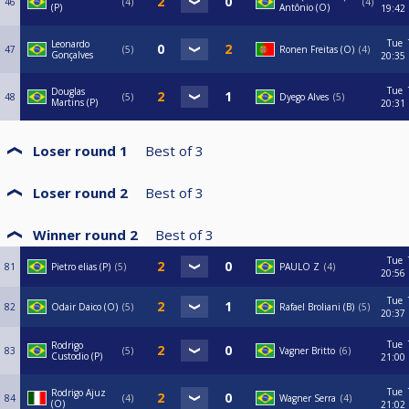
46
4
4
(P)
Antônio (O)
19:42
Tue
Leonardo
47
5
Ronen Freitas (O)
4
Gonçalves
20:35
Tue
Douglas
48
5
Dyego Alves
5
Martins (P)
20:31
Loser round 1
Best of
3
Loser round 2
Best of
3
Winner round 2
Best of
3
Tue
81
Pietro elias (P)
5
PAULO Z
4
20:56
Tue
82
Odair Daico (O)
5
Rafael Broliani (B)
5
20:37
Tue
Rodrigo
83
5
Vagner Britto
6
Custodio (P)
21:00
Tue
Rodrigo Ajuz
84
4
Wagner Serra
4
(O)
21:02