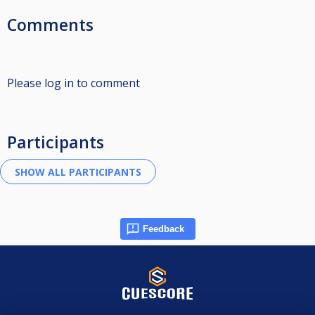
Comments
Please log in to comment
Participants
Feedback