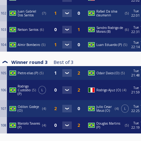
22:02
Tue
Juan Gabriel
Rafael Da silva
102
7
5
Dos Santos
claumann
22:01
Tue
Sandro Rodrigo de
103
Nelson Santos
6
6
Morais (B)
22:31
Tue
104
Almir Bombeiro
5
Luan Eduardo (P)
5
22:14
Winner round 3
Best of
3
Tue
105
Pietro elias (P)
5
Odair Daico (O)
5
21:48
Rodrigo
Tue
106
Custodio
5
L
Rodrigo Ajuz (O)
4
21:59
(P)
Tue
Odilon Godeje
Julio Cesar
107
4
4
L
(O)
Maus (O)
22:25
Tue
Marcelo Tavares
Douglas Martins
108
4
5
(P)
(P)
22:19