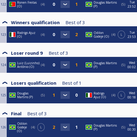
Tue
Ronen Freitas
Douglas Martins
122
4
5
(O)
(P)
23:52
Winners qualification
Best of
3
Tue
Rodrigo Ajuz
Odilon
123
4
4
L
(O)
Godeje (O)
23:53
Loser round 9
Best of
3
Wed
Luiz (Luizinho)
Douglas Martins
124
4
5
Antônio (O)
(P)
00:02
Losers qualification
Best of
1
Wed
Douglas
Rodrigo
125
5
4
L
Martins (P)
Ajuz (O)
00:18
Final
Best of
3
Odilon
Wed
Douglas Martins
126
Godeje
4
L
5
(P)
00:30
(O)