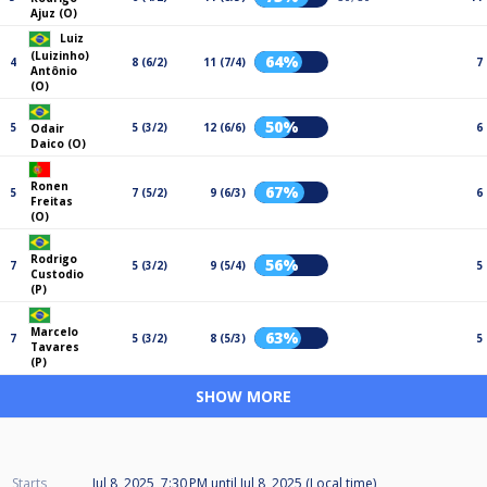
Ajuz (O)
Luiz
(Luizinho)
64%
4
8 (6/2)
11 (7/4)
7
Antônio
(O)
50%
5
5 (3/2)
12 (6/6)
6
Odair
Daico (O)
Ronen
67%
5
7 (5/2)
9 (6/3)
6
Freitas
(O)
Rodrigo
56%
7
5 (3/2)
9 (5/4)
5
Custodio
(P)
Marcelo
63%
7
5 (3/2)
8 (5/3)
5
Tavares
(P)
SHOW MORE
Starts
Jul 8, 2025, 7:30 PM
until
Jul 8, 2025 (Local time)