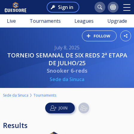
Sign in
Live
Tournaments
Leagues
Upgrade
FOLLOW
July 8, 2025
TORNEIO SEMANAL DE SIX REDS 2ª ETAPA
DE JULHO/25
Snooker 6-reds
Sede da Sinuca
Sede da Sinuca
Tournaments
Results