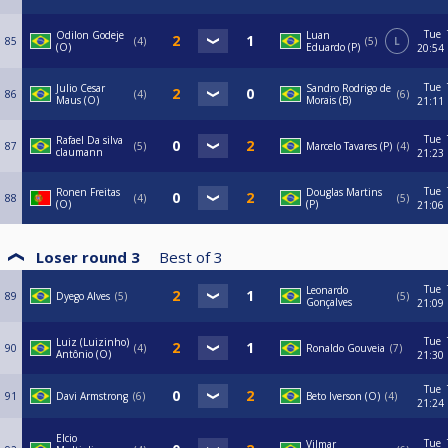
Tue
Odilon Godeje
Luan
85
4
5
L
(O)
Eduardo (P)
20:54
Tue
Julio Cesar
Sandro Rodrigo de
86
4
6
Maus (O)
Morais (B)
21:11
Tue
Rafael Da silva
87
5
Marcelo Tavares (P)
4
claumann
21:23
Tue
Ronen Freitas
Douglas Martins
88
4
5
(O)
(P)
21:06
Loser round 3
Best of
3
Tue
Leonardo
89
Dyego Alves
5
5
Gonçalves
21:09
Tue
Luiz (Luizinho)
90
4
Ronaldo Gouveia
7
Antônio (O)
21:30
Tue
91
Davi Armstrong
6
Beto Iverson (O)
4
21:24
Elcio
Tue
Vilmar