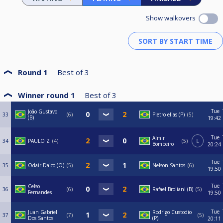
Show walkovers
Round 1
Best of
3
Winner round 1
Best of
3
Tue
João Gustavo
33
6
Pietro elias (P)
5
(B)
19:42
Tue
Almir
34
PAULO Z
4
5
L
Bombeiro
20:24
Tue
35
Odair Daico (O)
5
Nelson Santos
6
19:50
Tue
Celso
36
6
Rafael Broliani (B)
5
Fernandes
19:50
Tue
Juan Gabriel
Rodrigo Custodio
37
7
5
Dos Santos
(P)
20:11