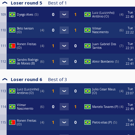
Loser round 5
Best of
1
Tue
Luiz (Luizinho)
109
Dyego Alves
5
4
Antônio (O)
22:40
Tue
Beto Iverson
Vilmar
110
4
6
(O)
Nascimento
22:22
Tue
Ronen Freitas
Juan Gabriel Dos
111
4
7
(O)
Santos
22:31
Tue
Sandro Rodrigo
112
6
Almir Bombeiro
5
de Morais (B)
22:41
Loser round 6
Best of
3
Tue
Luiz (Luizinho)
Julio Cesar Maus
113
4
4
Antônio (O)
(O)
23:07
Tue
Vilmar
114
6
Marcelo Tavares (P)
4
Nascimento
22:49
Tue
Ronen Freitas
115
4
Pietro elias (P)
5
(O)
22:44