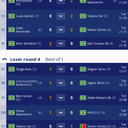
92
Multiplique
4
6
Nascimento
21:04
(O)
Tue
93
Lucas Gabriel
7
Fabiano Sol
5
21:33
Tue
Celso
95
6
Nelson Santos
6
Fernandes
21:31
Tue
96
Almir Bombeiro
5
João Gustavo (B)
6
21:35
Loser round 4
Best of
1
Tue
97
Dyego Alves
5
Wagner Serra
4
22:01
Tue
Luiz (Luizinho)
98
4
Vagner Britto
6
Antônio (O)
22:17
Tue
Beto Iverson
99
4
Rafael Broliani (B)
5
(O)
22:08
Tue
Vilmar
100
6
PAULO Z
4
Nascimento
22:00
Tue
101
Fabiano Sol
5
Ronen Freitas (O)
4