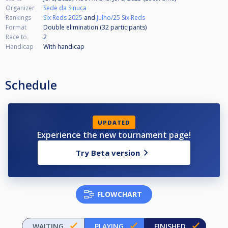
Organizer
Sede da Sinuca
Rankings
Six Reds 2025
and
Julho/25 Six Reds
Format
Double elimination (32
participants
)
Race to
2
Handicap
With handicap
Schedule
UPDATED
Experience the new tournament page!
Try Beta version
FLOWCHART
WAITING
PLAYING
FINISHED