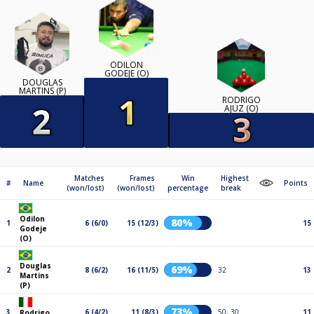
ODILON
GODEJE (O)
DOUGLAS
MARTINS (P)
RODRIGO
AJUZ (O)
Matches
Frames
Win
Highest
#
Name
Points
(won/lost)
(won/lost)
percentage
break
Odilon
80%
1
6 (6/0)
15 (12/3)
15
Godeje
(O)
Douglas
69%
2
8 (6/2)
16 (11/5)
32
13
Martins
(P)
73%
3
6 (4/2)
11 (8/3)
50, 30
11
Rodrigo