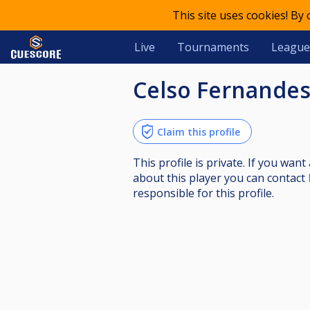
This site uses cookies! By
Live
Tournaments
League
Celso Fernande
Claim this profile
This profile is private. If you wa
about this player you can contact
responsible for this profile.