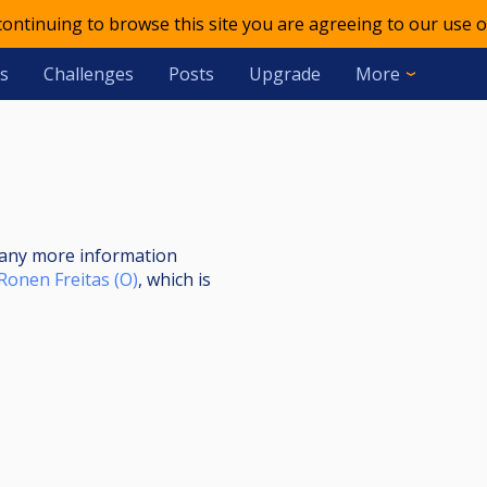
 continuing to browse this site you are agreeing to our use o
s
Challenges
Posts
Upgrade
More
s
nt any more information
Ronen Freitas (O)
, which is