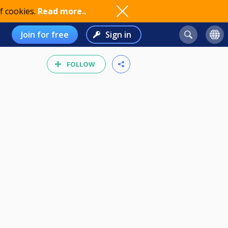
f cookies.
Read more..
Join for free
Sign in
FOLLOW