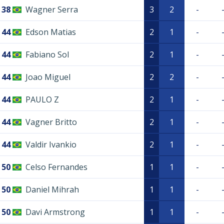
38
Wagner Serra
3
2
-
44
Edson Matias
2
1
-
44
Fabiano Sol
2
1
-
44
Joao Miguel
2
2
-
44
PAULO Z
2
1
-
44
Vagner Britto
2
1
-
44
Valdir Ivankio
2
1
-
50
Celso Fernandes
1
1
-
50
Daniel Mihrah
1
1
-
50
Davi Armstrong
1
1
-