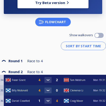
Try Beta version
FLOWCHART
Show walkovers
Round 1
Race to
4
Round 2
Race to
4
34
Fraser Grant
Tam Meldrum
Mon
19:31
35
Billy Mcdonald
Clemence Li
Mon
19:32
36
Daniel Crawford
Craig Mavor
Mon
19:32