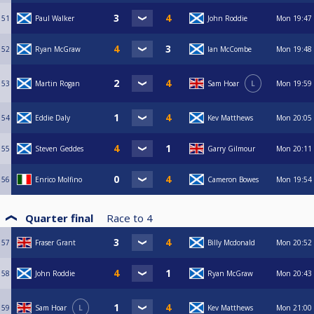
51
Paul Walker
John Roddie
Mon
19:47
52
Ryan McGraw
Ian McCombe
Mon
19:48
53
Martin Rogan
Sam Hoar
L
Mon
19:59
54
Eddie Daly
Kev Matthews
Mon
20:05
55
Steven Geddes
Garry Gilmour
Mon
20:11
56
Enrico Molfino
Cameron Bowes
Mon
19:54
Quarter final
Race to
4
57
Fraser Grant
Billy Mcdonald
Mon
20:52
58
John Roddie
Ryan McGraw
Mon
20:43
59
Sam Hoar
L
Kev Matthews
Mon
21:00