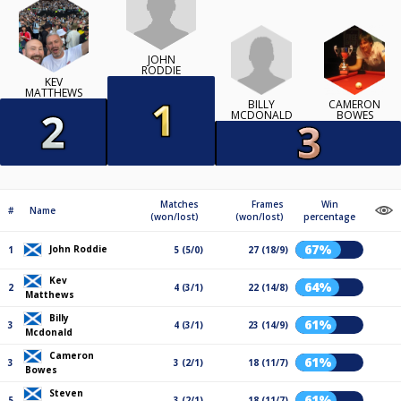
JOHN
RODDIE
KEV
MATTHEWS
BILLY
CAMERON
MCDONALD
BOWES
Matches
Frames
Win
#
Name
(won/lost)
(won/lost)
percentage
67%
John Roddie
1
5 (5/0)
27 (18/9)
Kev
64%
2
4 (3/1)
22 (14/8)
Matthews
Billy
61%
3
4 (3/1)
23 (14/9)
Mcdonald
Cameron
61%
3
3 (2/1)
18 (11/7)
Bowes
Steven
61%
5
3 (2/1)
18 (11/7)