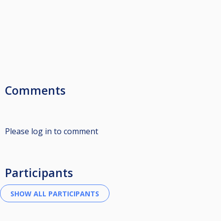
Comments
Please log in to comment
Participants