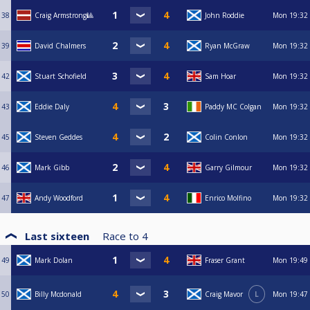
38
Craig Armstrong🎱
John Roddie
Mon
19:32
39
David Chalmers
Ryan McGraw
Mon
19:32
42
Stuart Schofield
Sam Hoar
Mon
19:32
43
Eddie Daly
Paddy MC Colgan
Mon
19:32
45
Steven Geddes
Colin Conlon
Mon
19:32
46
Mark Gibb
Garry Gilmour
Mon
19:32
47
Andy Woodford
Enrico Molfino
Mon
19:32
Last sixteen
Race to
4
49
Mark Dolan
Fraser Grant
Mon
19:49
50
Billy Mcdonald
Craig Mavor
L
Mon
19:47