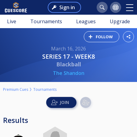
Sign in
Live
Tournaments
Leagues
Upgrade
FOLLOW
March 16, 2026
SERIES 17 - WEEK8
Blackball
The Shandon
Premium Cues
Tournaments
Results