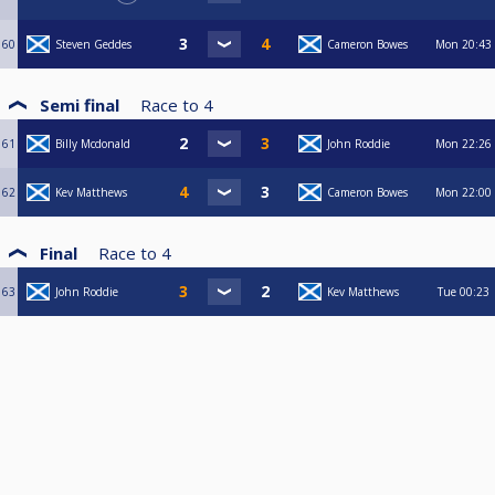
60
Steven Geddes
Cameron Bowes
Mon
20:43
Semi final
Race to
4
61
Billy Mcdonald
John Roddie
Mon
22:26
62
Kev Matthews
Cameron Bowes
Mon
22:00
Final
Race to
4
63
John Roddie
Kev Matthews
Tue
00:23