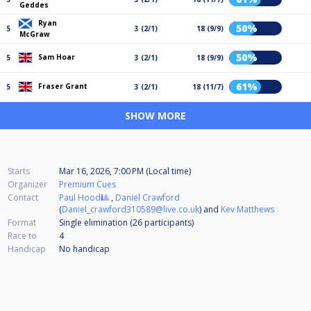
Geddes
Ryan
50%
5
3 (2/1)
18 (9/9)
McGraw
50%
Sam Hoar
5
3 (2/1)
18 (9/9)
61%
Fraser Grant
5
3 (2/1)
18 (11/7)
SHOW MORE
Starts
Mar 16, 2026, 7:00 PM (Local time)
Organizer
Premium Cues
Contact
Paul Hood🎱
,
Daniel Crawford
(
Daniel_crawford310589@live.co.uk
) and
Kev Matthews
Format
Single elimination (26
participants
)
Race to
4
Handicap
No handicap