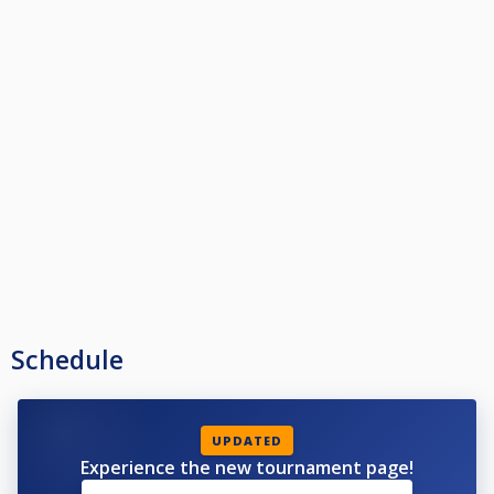
Schedule
UPDATED
Experience the new tournament page!