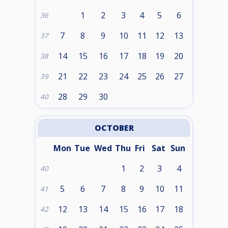
1
2
3
4
5
6
36
7
8
9
10
11
12
13
37
14
15
16
17
18
19
20
38
21
22
23
24
25
26
27
39
28
29
30
40
OCTOBER
Mon
Tue
Wed
Thu
Fri
Sat
Sun
1
2
3
4
40
5
6
7
8
9
10
11
41
12
13
14
15
16
17
18
42