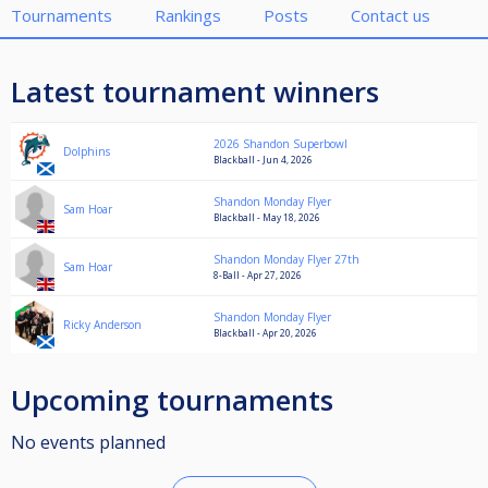
Tournaments
Rankings
Posts
Contact us
Latest tournament winners
2026 Shandon Superbowl
Dolphins
Blackball - Jun 4, 2026
Shandon Monday Flyer
Sam Hoar
Blackball - May 18, 2026
Shandon Monday Flyer 27th
Sam Hoar
8-Ball - Apr 27, 2026
Shandon Monday Flyer
Ricky Anderson
Blackball - Apr 20, 2026
Upcoming tournaments
No events planned