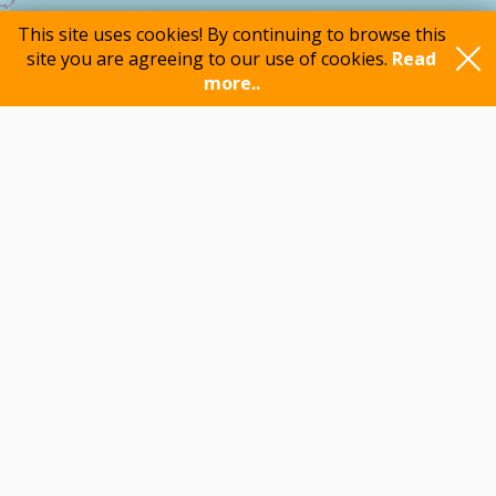
This site uses cookies! By continuing to browse this
site you are agreeing to our use of cookies.
Read
more..