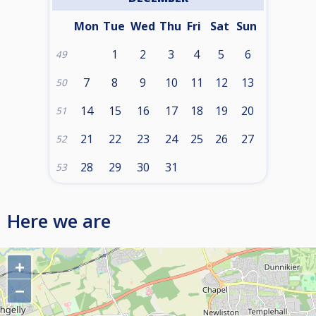
Mon
Tue
Wed
Thu
Fri
Sat
Sun
1
2
3
4
5
6
49
7
8
9
10
11
12
13
50
14
15
16
17
18
19
20
51
21
22
23
24
25
26
27
52
28
29
30
31
53
Here we are
+
−