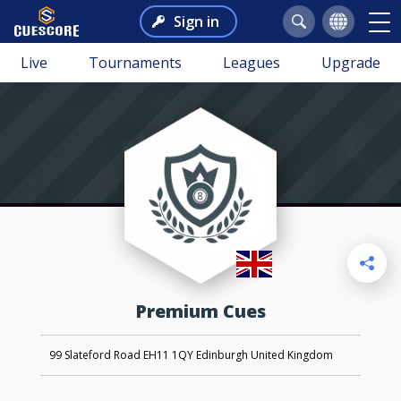
Sign in
Live
Tournaments
Leagues
Upgrade
Premium Cues
99 Slateford Road EH11 1QY Edinburgh United Kingdom