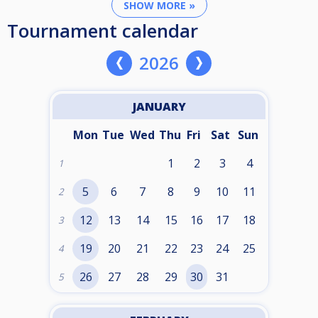
SHOW MORE »
Tournament calendar
2026
JANUARY
Mon
Tue
Wed
Thu
Fri
Sat
Sun
1
2
3
4
1
5
6
7
8
9
10
11
2
12
13
14
15
16
17
18
3
19
20
21
22
23
24
25
4
26
27
28
29
30
31
5