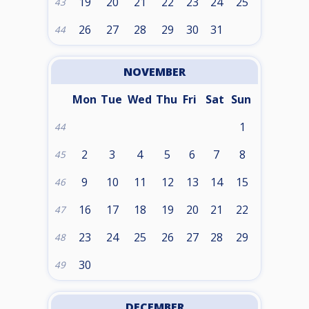
19
20
21
22
23
24
25
43
26
27
28
29
30
31
44
NOVEMBER
Mon
Tue
Wed
Thu
Fri
Sat
Sun
1
44
2
3
4
5
6
7
8
45
9
10
11
12
13
14
15
46
16
17
18
19
20
21
22
47
23
24
25
26
27
28
29
48
30
49
DECEMBER