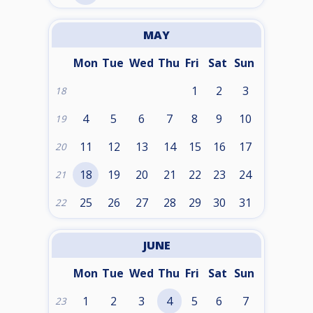
MAY
Mon
Tue
Wed
Thu
Fri
Sat
Sun
1
2
3
18
4
5
6
7
8
9
10
19
11
12
13
14
15
16
17
20
18
19
20
21
22
23
24
21
25
26
27
28
29
30
31
22
JUNE
Mon
Tue
Wed
Thu
Fri
Sat
Sun
1
2
3
4
5
6
7
23