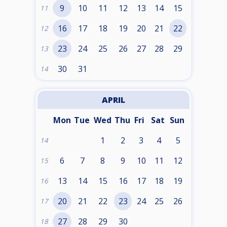
9
10
11
12
13
14
15
11
16
17
18
19
20
21
22
12
23
24
25
26
27
28
29
13
30
31
14
APRIL
Mon
Tue
Wed
Thu
Fri
Sat
Sun
1
2
3
4
5
14
6
7
8
9
10
11
12
15
13
14
15
16
17
18
19
16
20
21
22
23
24
25
26
17
27
28
29
30
18