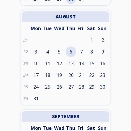
AUGUST
Mon
Tue
Wed
Thu
Fri
Sat
Sun
1
2
31
3
4
5
6
7
8
9
32
10
11
12
13
14
15
16
33
17
18
19
20
21
22
23
34
24
25
26
27
28
29
30
35
31
36
SEPTEMBER
Mon
Tue
Wed
Thu
Fri
Sat
Sun