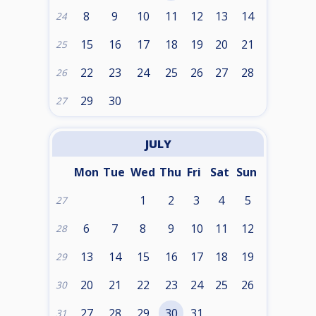
8
9
10
11
12
13
14
24
15
16
17
18
19
20
21
25
22
23
24
25
26
27
28
26
29
30
27
JULY
Mon
Tue
Wed
Thu
Fri
Sat
Sun
1
2
3
4
5
27
6
7
8
9
10
11
12
28
13
14
15
16
17
18
19
29
20
21
22
23
24
25
26
30
27
28
29
30
31
31