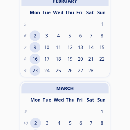
FEBRUARY
Mon
Tue
Wed
Thu
Fri
Sat
Sun
1
5
2
3
4
5
6
7
8
6
9
10
11
12
13
14
15
7
16
17
18
19
20
21
22
8
23
24
25
26
27
28
9
MARCH
Mon
Tue
Wed
Thu
Fri
Sat
Sun
1
9
2
3
4
5
6
7
8
10