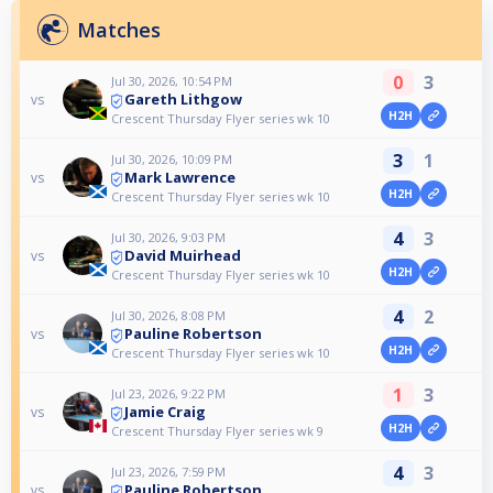
Matches
0
3
Jul 30, 2026, 10:54 PM
Gareth Lithgow
vs
H2H
Crescent Thursday Flyer series wk 10
3
1
Jul 30, 2026, 10:09 PM
Mark Lawrence
vs
H2H
Crescent Thursday Flyer series wk 10
4
3
Jul 30, 2026, 9:03 PM
David Muirhead
vs
H2H
Crescent Thursday Flyer series wk 10
4
2
Jul 30, 2026, 8:08 PM
Pauline Robertson
vs
H2H
Crescent Thursday Flyer series wk 10
1
3
Jul 23, 2026, 9:22 PM
Jamie Craig
vs
H2H
Crescent Thursday Flyer series wk 9
4
3
Jul 23, 2026, 7:59 PM
Pauline Robertson
vs