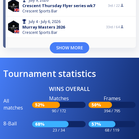
July 9, 2026
Crescent Thursday Flyer series wk7
3rd /
22
Crescent Sports Bar
July 4 - July 6, 2026
Murray Masters 2026
33rd /
64
Crescent Sports Bar
SHOW MORE
Tournament statistics
WINS OVERALL
Matches
Frames
All
52%
50%
matches
90 / 172
394 / 795
8-Ball
68%
57%
23 / 34
68 / 119