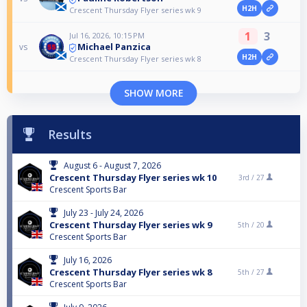
H2H
Crescent Thursday Flyer series wk 9
1
3
Jul 16, 2026, 10:15 PM
Michael Panzica
vs
H2H
Crescent Thursday Flyer series wk 8
SHOW MORE
Results
August 6 - August 7, 2026
Crescent Thursday Flyer series wk 10
3rd /
27
Crescent Sports Bar
July 23 - July 24, 2026
Crescent Thursday Flyer series wk 9
5th /
20
Crescent Sports Bar
July 16, 2026
Crescent Thursday Flyer series wk 8
5th /
27
Crescent Sports Bar