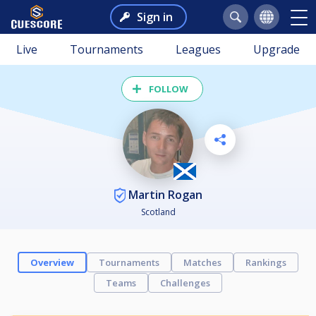
Sign in
Live
Tournaments
Leagues
Upgrade
FOLLOW
Martin Rogan
Scotland
Overview
Tournaments
Matches
Rankings
Teams
Challenges