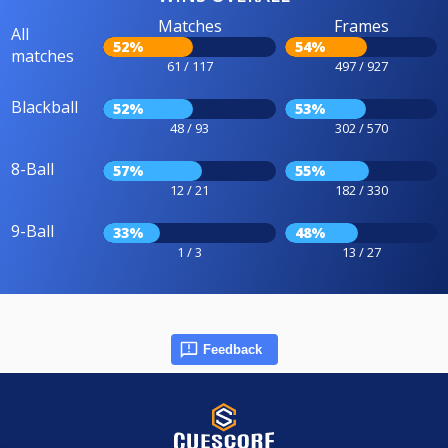
Matches
Frames
All
52%
54%
matches
61 / 117
497 / 927
Blackball
52%
53%
48 / 93
302 / 570
8-Ball
57%
55%
12 / 21
182 / 330
9-Ball
33%
48%
1 / 3
13 / 27
Feedback