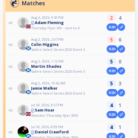
Matches
2
4
Aug 6, 2026, 9:30 PM
Adam Fleming
vs
H2H
Thursday Flyer 6th - race to 4
5
6
Aug 2, 2026, 2:07 PM
Colin Higgins
vs
H2H
Saltire Select Series 2026 Event 5
5
0
Aug 2, 2026, 1:12 PM
Martin Shades
vs
H2H
Saltire Select Series 2026 Event 5
5
3
Aug 2, 2026, 10:42 AM
Jamie Walker
vs
H2H
Saltire Select Series 2026 Event 5
4
1
Jul 30, 2026, 8:57 PM
Sam Hoar
vs
H2H
Shandon Thursday flyer 30th
4
1
Jul 30, 2026, 8:09 PM
Daniel Crawford
vs
H2H
Shandon Thursday flyer 30th