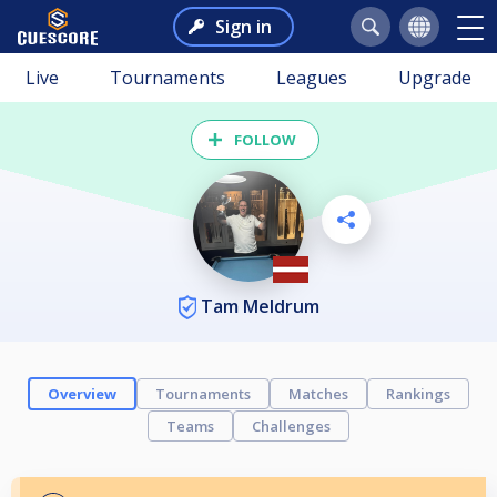
Sign in
Live
Tournaments
Leagues
Upgrade
FOLLOW
Tam Meldrum
Overview
Tournaments
Matches
Rankings
Teams
Challenges