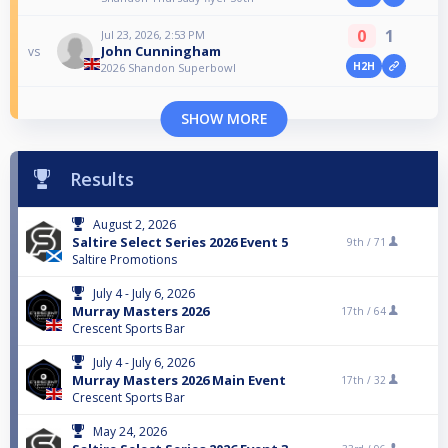
0
1
Jul 23, 2026, 2:53 PM
John Cunningham
vs
H2H
2026 Shandon Superbowl
SHOW MORE
Results
August 2, 2026
Saltire Select Series 2026 Event 5
9th /
71
Saltire Promotions
July 4 - July 6, 2026
Murray Masters 2026
17th /
64
Crescent Sports Bar
July 4 - July 6, 2026
Murray Masters 2026 Main Event
17th /
32
Crescent Sports Bar
May 24, 2026