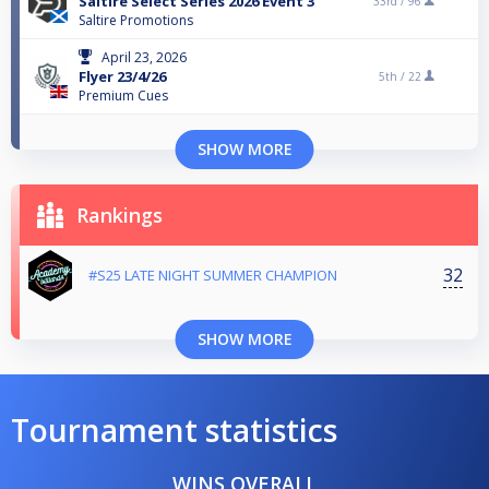
Saltire Select Series 2026 Event 3
33rd /
96
Saltire Promotions
April 23, 2026
Flyer 23/4/26
5th /
22
Premium Cues
SHOW MORE
Rankings
32
#S25 LATE NIGHT SUMMER CHAMPION
SHOW MORE
Tournament statistics
WINS OVERALL