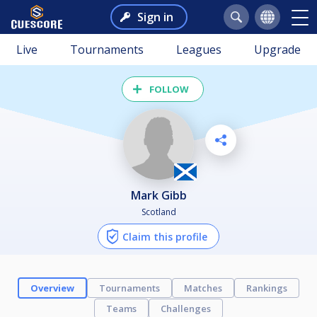
Sign in
Live
Tournaments
Leagues
Upgrade
FOLLOW
Mark Gibb
Scotland
Claim this profile
Overview
Tournaments
Matches
Rankings
Teams
Challenges