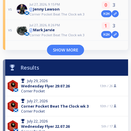
0
3
Jul 27, 2026, 9:15 PM
Jenny Lawson
vs
H2H
Corner Pocket Beat The Clock wk 3
1
3
Jul 27, 2026, 8:26 PM
Mark Jarvie
vs
H2H
Corner Pocket Beat The Clock wk 3
SHOW MORE
Results
July 29, 2026
Wednesday Flyer 29.07.26
13th /
26
Corner Pocket
July 27, 2026
Corner Pocket Beat The Clock wk 3
10th /
12
Corner Pocket
July 22, 2026
Wednesday Flyer 22.07.26
5th /
17