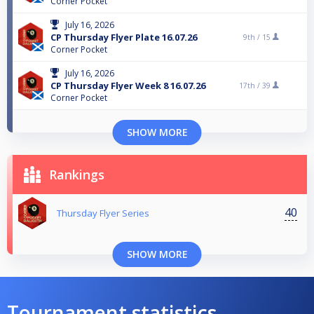
Corner Pocket
July 16, 2026
CP Thursday Flyer Plate 16.07.26
9th /
15
Corner Pocket
July 16, 2026
CP Thursday Flyer Week 8 16.07.26
17th /
39
Corner Pocket
SHOW MORE
Rankings
40
Thursday Flyer Series
SHOW MORE
Tournament statistics