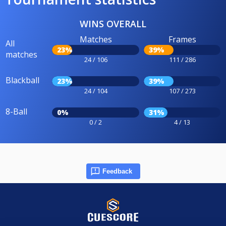
WINS OVERALL
Matches
Frames
All
23%
39%
matches
24 / 106
111 / 286
Blackball
23%
39%
24 / 104
107 / 273
8-Ball
0%
31%
0 / 2
4 / 13
Feedback