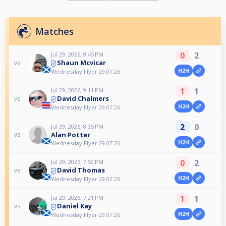
Matches
0
2
Jul 29, 2026, 9:45 PM
Shaun Mcvicar
vs
H2H
Wednesday Flyer 29.07.26
1
1
Jul 29, 2026, 9:11 PM
David Chalmers
vs
H2H
Wednesday Flyer 29.07.26
2
0
Jul 29, 2026, 8:35 PM
Alan Potter
vs
H2H
Wednesday Flyer 29.07.26
0
2
Jul 29, 2026, 7:50 PM
David Thomas
vs
H2H
Wednesday Flyer 29.07.26
1
1
Jul 29, 2026, 7:21 PM
Daniel Kay
vs
H2H
Wednesday Flyer 29.07.26