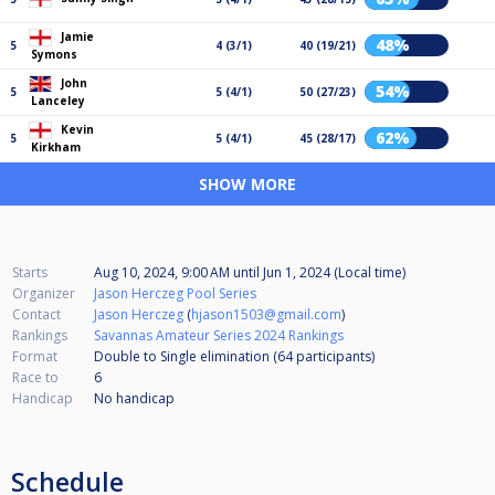
Jamie
48%
5
4 (3/1)
40 (19/21)
Symons
John
54%
5
5 (4/1)
50 (27/23)
Lanceley
Kevin
62%
5
5 (4/1)
45 (28/17)
Kirkham
SHOW MORE
Starts
Aug 10, 2024, 9:00 AM
until
Jun 1, 2024 (Local time)
Organizer
Jason Herczeg Pool Series
Contact
Jason Herczeg
(
hjason1503@gmail.com
)
Rankings
Savannas Amateur Series 2024 Rankings
Format
Double to Single elimination (64
participants
)
Race to
6
Handicap
No handicap
Schedule