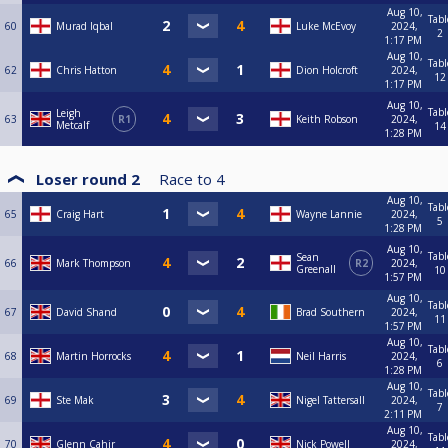
Aug 10,
Tabl
60
Murad Iqbal
Luke McEvoy
2024,
2
1:17 PM
Aug 10,
Tabl
62
Chris Hatton
Dion Holcroft
2024,
12
1:17 PM
Aug 10,
Tabl
Leigh
63
R1
Keith Robson
2024,
Metcalf
14
1:28 PM
Loser round 2
Race to
4
Aug 10,
Tabl
65
Craig Hart
Wayne Lannie
2024,
5
1:28 PM
Aug 10,
Tabl
Sean
66
Mark Thompson
R2
2024,
Greenall
10
1:57 PM
Aug 10,
Tabl
67
David Shand
Brad Southern
2024,
11
1:57 PM
Aug 10,
Tabl
68
Martin Horrocks
Neil Harris
2024,
6
1:28 PM
Aug 10,
Tabl
69
Ste Mak
Nigel Tattersall
2024,
7
2:11 PM
Aug 10,
Tabl
70
Glenn Cahir
Nick Powell
2024,