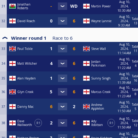
Aug 10,
Jonathan
31
Martin Power
2024,
Roberts
10:30 AM
Aug 10,
Tabl
32
David Roach
Wayne Lannie
2024,
13
9:33 AM
Winner round 1
Race to
6
Aug 10,
Tabl
33
Paul Tickle
Steve Wall
2024,
11
11:14 AM
Aug 10,
Tabl
Jordan
34
Matt Wiltcher
2024,
Parkinson
4
11:22 AM
Aug 10,
Tabl
35
Alan Hayden
Sunny Singh
2024,
16
11:39 AM
Aug 10,
Tabl
36
Glyn Crook
Marcus Crook
2024,
8
11:23 AM
Aug 10,
Tabl
Andrew
37
Danny Mac
2024,
Appleton
5
11:50 AM
Aug 10,
Tabl
Dave
Ady
38
R1
R1
2024,
Wallworth
Ibbitson
12
11:50 AM
Aug 10,
Tabl