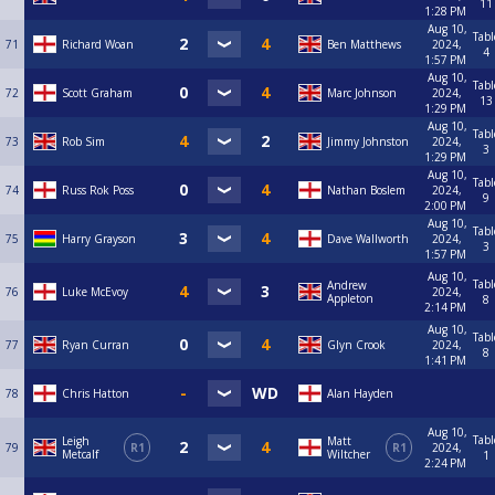
11
1:28 PM
Aug 10,
Tabl
71
Richard Woan
Ben Matthews
2024,
4
1:57 PM
Aug 10,
Tabl
72
Scott Graham
Marc Johnson
2024,
13
1:29 PM
Aug 10,
Tabl
73
Rob Sim
Jimmy Johnston
2024,
3
1:29 PM
Aug 10,
Tabl
74
Russ Rok Poss
Nathan Boslem
2024,
9
2:00 PM
Aug 10,
Tabl
75
Harry Grayson
Dave Wallworth
2024,
3
1:57 PM
Aug 10,
Tabl
Andrew
76
Luke McEvoy
2024,
Appleton
8
2:14 PM
Aug 10,
Tabl
77
Ryan Curran
Glyn Crook
2024,
8
1:41 PM
78
Chris Hatton
Alan Hayden
Aug 10,
Tabl
Leigh
Matt
79
R1
R1
2024,
Metcalf
Wiltcher
1
2:24 PM