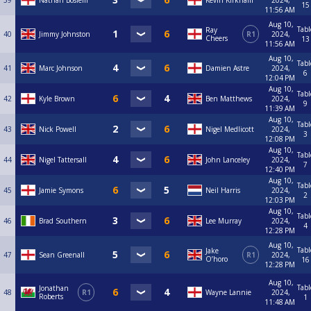
39
Nathan Boslem
Kevin Kirkham
2024,
15
11:56 AM
Aug 10,
Tabl
Ray
40
Jimmy Johnston
R1
2024,
Cheers
13
11:56 AM
Aug 10,
Tabl
41
Marc Johnson
Damien Astre
2024,
6
12:04 PM
Aug 10,
Tabl
42
Kyle Brown
Ben Matthews
2024,
9
11:39 AM
Aug 10,
Tabl
43
Nick Powell
Nigel Medlicott
2024,
3
12:08 PM
Aug 10,
Tabl
44
Nigel Tattersall
John Lanceley
2024,
7
12:40 PM
Aug 10,
Tabl
45
Jamie Symons
Neil Harris
2024,
2
12:03 PM
Aug 10,
Tabl
46
Brad Southern
Lee Murray
2024,
4
12:28 PM
Aug 10,
Tabl
Jake
47
Sean Greenall
R1
2024,
O’horo
16
12:28 PM
Aug 10,
Tabl
Jonathan
48
R1
Wayne Lannie
2024,
Roberts
1
11:48 AM