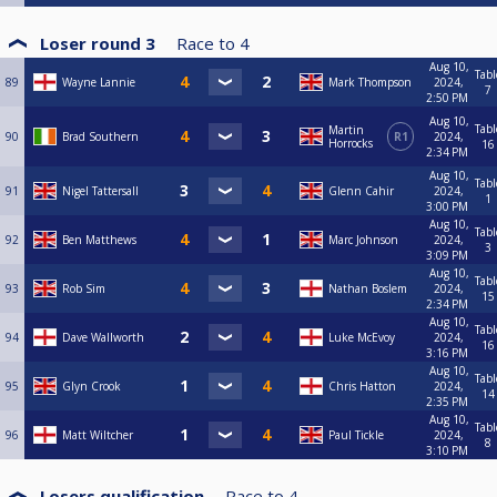
Loser round 3
Race to
4
Aug 10,
Tabl
89
Wayne Lannie
Mark Thompson
2024,
7
2:50 PM
Aug 10,
Tabl
Martin
90
Brad Southern
R1
2024,
Horrocks
16
2:34 PM
Aug 10,
Tabl
91
Nigel Tattersall
Glenn Cahir
2024,
1
3:00 PM
Aug 10,
Tabl
92
Ben Matthews
Marc Johnson
2024,
3
3:09 PM
Aug 10,
Tabl
93
Rob Sim
Nathan Boslem
2024,
15
2:34 PM
Aug 10,
Tabl
94
Dave Wallworth
Luke McEvoy
2024,
16
3:16 PM
Aug 10,
Tabl
95
Glyn Crook
Chris Hatton
2024,
14
2:35 PM
Aug 10,
Tabl
96
Matt Wiltcher
Paul Tickle
2024,
8
3:10 PM
Losers qualification
Race to
4