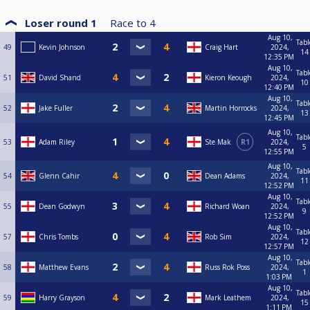
Loser round 1
Race to
4
Aug 10,
Tabl
49
Kevin Johnson
Craig Hart
2024,
14
12:35 PM
Aug 10,
Tabl
51
David Shand
Kieron Keough
2024,
10
12:40 PM
Aug 10,
Tabl
52
Jake Fuller
Martin Horrocks
2024,
13
12:45 PM
Aug 10,
Tabl
53
Adam Riley
Ste Mak
R1
2024,
5
12:55 PM
Aug 10,
Tabl
54
Glenn Cahir
Dean Adams
2024,
11
12:52 PM
Aug 10,
Tabl
55
Dean Godwyn
Richard Woan
2024,
9
12:52 PM
Aug 10,
Tabl
57
Chris Tombs
Rob Sim
2024,
12
12:57 PM
Aug 10,
Tabl
58
Matthew Evans
Russ Rok Poss
2024,
1
1:03 PM
Aug 10,
Tabl
59
Harry Grayson
Mark Leathem
2024,
15
1:11 PM