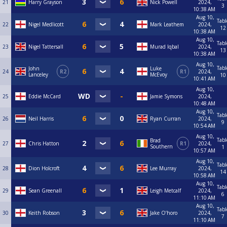
21
Harry Grayson
Nick Powell
2024,
3
10:38 AM
Aug 10,
Tabl
22
Nigel Medlicott
Mark Leathem
2024,
12
10:38 AM
Aug 10,
Tabl
23
Nigel Tattersall
Murad Iqbal
2024,
13
10:38 AM
Aug 10,
Tabl
John
Luke
24
R2
R1
2024,
Lanceley
McEvoy
10
10:41 AM
Aug 10,
25
Eddie McCard
Jamie Symons
2024,
10:48 AM
Aug 10,
Tabl
26
Neil Harris
Ryan Curran
2024,
9
10:54 AM
Aug 10,
Tabl
Brad
27
Chris Hatton
R1
2024,
Southern
1
10:57 AM
Aug 10,
Tabl
28
Dion Holcroft
Lee Murray
2024,
14
10:58 AM
Aug 10,
Tabl
29
Sean Greenall
Leigh Metcalf
2024,
6
11:10 AM
Aug 10,
Tabl
30
Keith Robson
Jake O’horo
2024,
7
11:10 AM