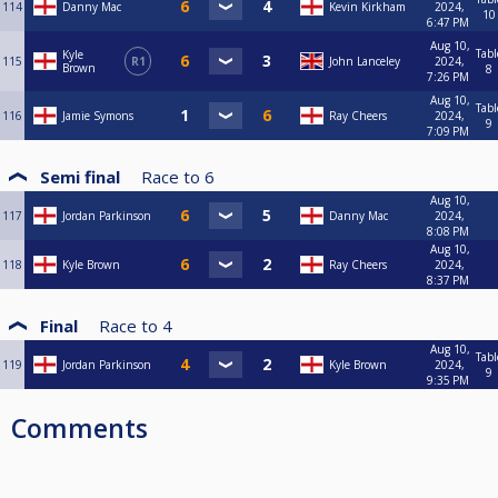
114
Danny Mac
Kevin Kirkham
2024,
10
6:47 PM
Aug 10,
Tabl
Kyle
115
R1
John Lanceley
2024,
Brown
8
7:26 PM
Aug 10,
Tabl
116
Jamie Symons
Ray Cheers
2024,
9
7:09 PM
Semi final
Race to
6
Aug 10,
117
Jordan Parkinson
Danny Mac
2024,
8:08 PM
Aug 10,
118
Kyle Brown
Ray Cheers
2024,
8:37 PM
Final
Race to
4
Aug 10,
Tabl
119
Jordan Parkinson
Kyle Brown
2024,
9
9:35 PM
Comments