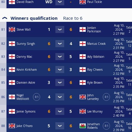
80
David Roach
Paul Tickle
Winners qualification
Race to
6
Aug 10,
Tabl
Jordan
81
Steve Wall
2024,
Parkinson
2
2:27 PM
Aug 10,
Tabl
82
Sunny Singh
Marcus Crook
2024,
12
2:31 PM
Aug 10,
Tabl
83
Danny Mac
Ady Ibbitson
2024,
5
2:27 PM
Aug 10,
Tabl
84
Kevin Kirkham
Ray Cheers
2024,
9
2:32 PM
Aug 10,
Tabl
85
Damien Astre
Kyle Brown
2024,
11
2:35 PM
Aug 10,
Tabl
Nigel
John
86
R1
R1
2024,
Medlicott
Lanceley
13
2:35 PM
Aug 10,
Tabl
87
Jamie Symons
Lee Murray
2024,
4
2:40 PM
Aug 10,
Tabl
Jonathan
88
Jake O’horo
R1
2024,
Roberts
10
2:39 PM