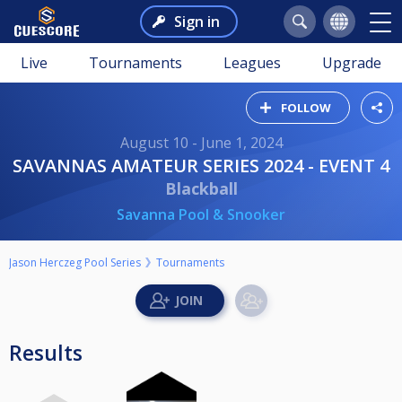
Sign in
Live
Tournaments
Leagues
Upgrade
FOLLOW
August 10 - June 1, 2024
SAVANNAS AMATEUR SERIES 2024 - EVENT 4
Blackball
Savanna Pool & Snooker
Jason Herczeg Pool Series
Tournaments
Results