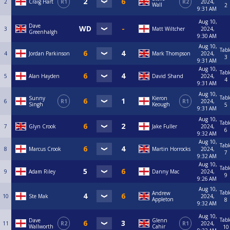
2
Craig Hart
R1
R2
2024,
Wall
2
9:31 AM
Aug 10,
Dave
3
Matt Wiltcher
2024,
Greenhalgh
9:30 AM
Aug 10,
Tabl
4
Jordan Parkinson
Mark Thompson
2024,
3
9:31 AM
Aug 10,
Tabl
5
Alan Hayden
David Shand
2024,
4
9:31 AM
Aug 10,
Tabl
Sunny
Kieron
6
R1
R1
2024,
Singh
Keough
5
9:31 AM
Aug 10,
Tabl
7
Glyn Crook
Jake Fuller
2024,
6
9:32 AM
Aug 10,
Tabl
8
Marcus Crook
Martin Horrocks
2024,
7
9:32 AM
Aug 10,
Tabl
9
Adam Riley
Danny Mac
2024,
9
9:26 AM
Aug 10,
Tabl
Andrew
10
Ste Mak
2024,
Appleton
8
9:32 AM
Aug 10,
Tabl
Dave
Glenn
11
R2
R1
2024,
Wallworth
Cahir
10