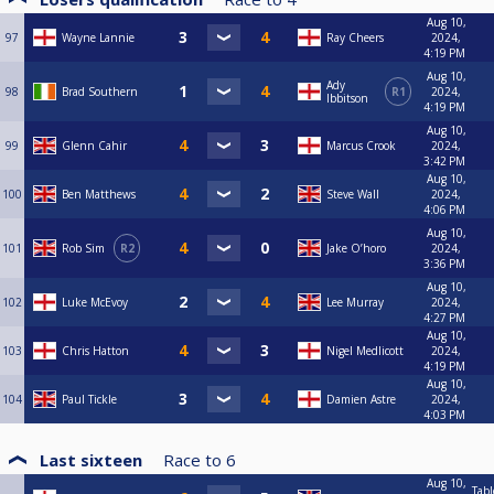
Aug 10,
97
Wayne Lannie
Ray Cheers
2024,
4:19 PM
Aug 10,
Ady
98
Brad Southern
R1
2024,
Ibbitson
4:19 PM
Aug 10,
99
Glenn Cahir
Marcus Crook
2024,
3:42 PM
Aug 10,
100
Ben Matthews
Steve Wall
2024,
4:06 PM
Aug 10,
101
Rob Sim
R2
Jake O’horo
2024,
3:36 PM
Aug 10,
102
Luke McEvoy
Lee Murray
2024,
4:27 PM
Aug 10,
103
Chris Hatton
Nigel Medlicott
2024,
4:19 PM
Aug 10,
104
Paul Tickle
Damien Astre
2024,
4:03 PM
Last sixteen
Race to
6
Aug 10,
Tabl