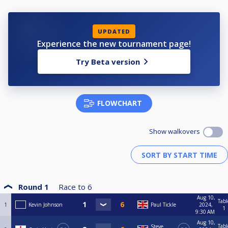
UPDATED
Experience the new tournament page!
Try Beta version
FLOWCHART
Show walkovers
Round 1
Race to
6
Aug 10,
Tabl
1
Kevin Johnson
Paul Tickle
2024,
1
9:30 AM
Aug 10,
Tabl
Steve