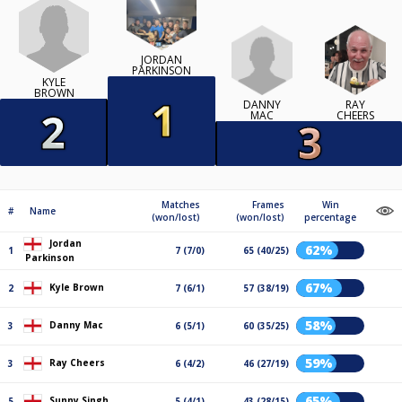
JORDAN
PARKINSON
KYLE
BROWN
DANNY
RAY
MAC
CHEERS
Matches
Frames
Win
#
Name
(won/lost)
(won/lost)
percentage
Jordan
62%
1
7 (7/0)
65 (40/25)
Parkinson
67%
Kyle Brown
2
7 (6/1)
57 (38/19)
58%
Danny Mac
3
6 (5/1)
60 (35/25)
59%
Ray Cheers
3
6 (4/2)
46 (27/19)
65%
Sunny Singh
5
5 (4/1)
43 (28/15)