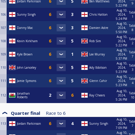
105
Jordan Parkinson
Ben Matthews
2024,
9
5:22 PM
Aug 10,
Tabl
106
Sunny Singh
Chris Hatton
2024,
1
5:24 PM
Aug 10,
Tabl
107
Danny Mac
Damien Astre
2024,
8
5:50 PM
Aug 10,
Tabl
108
Kevin Kirkham
Rob Sim
2024,
2
5:22 PM
Aug 10,
Tabl
109
Kyle Brown
Lee Murray
2024,
7
5:37 PM
Aug 10,
Tabl
110
John Lanceley
Ady Ibbitson
2024,
3
5:23 PM
Aug 10,
Tabl
111
Jamie Symons
Glenn Cahir
2024,
4
5:23 PM
Aug 10,
Tabl
Jonathan
112
Ray Cheers
2024,
Roberts
10
5:26 PM
Quarter final
Race to
6
Aug 10,
Tabl
113
Jordan Parkinson
Sunny Singh
2024,
7
7:09 PM
Aug 10,
Tabl