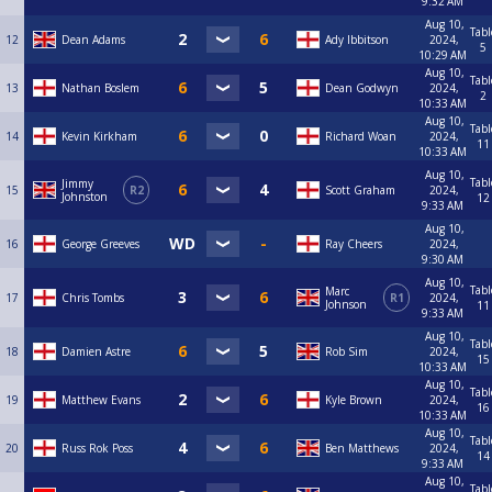
9:32 AM
Aug 10,
Tabl
12
Dean Adams
Ady Ibbitson
2024,
5
10:29 AM
Aug 10,
Tabl
13
Nathan Boslem
Dean Godwyn
2024,
2
10:33 AM
Aug 10,
Tabl
14
Kevin Kirkham
Richard Woan
2024,
11
10:33 AM
Aug 10,
Tabl
Jimmy
15
R2
Scott Graham
2024,
Johnston
12
9:33 AM
Aug 10,
16
George Greeves
Ray Cheers
2024,
9:30 AM
Aug 10,
Tabl
Marc
17
Chris Tombs
R1
2024,
Johnson
11
9:33 AM
Aug 10,
Tabl
18
Damien Astre
Rob Sim
2024,
15
10:33 AM
Aug 10,
Tabl
19
Matthew Evans
Kyle Brown
2024,
16
10:33 AM
Aug 10,
Tabl
20
Russ Rok Poss
Ben Matthews
2024,
14
9:33 AM
Aug 10,
Tabl