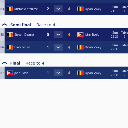
Sun
Table
84
Kristof Vantomme
Dylan Vyvey
21:10
4
Semi final
Race to
4
Sun
Table
85
Steven Desmet
John Roels
22:29
2
Sun
Table
86
Davy de Lee
Dylan Vyvey
22:33
3
Final
Race to
4
Sun
Table
87
John Roels
Dylan Vyvey
22:35
2