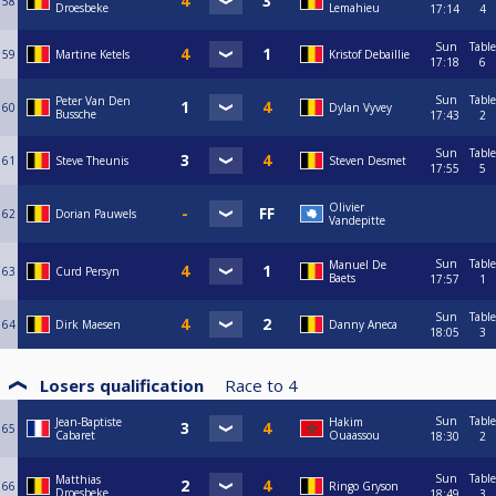
58
Droesbeke
Lemahieu
17:14
4
Sun
Table
59
Martine Ketels
Kristof Debaillie
17:18
6
Sun
Table
Peter Van Den
60
Dylan Vyvey
Bussche
17:43
2
Sun
Table
61
Steve Theunis
Steven Desmet
17:55
5
Olivier
62
Dorian Pauwels
Vandepitte
Sun
Table
Manuel De
63
Curd Persyn
Baets
17:57
1
Sun
Table
64
Dirk Maesen
Danny Aneca
18:05
3
Losers qualification
Race to
4
Sun
Table
Jean-Baptiste
Hakim
65
Cabaret
Ouaassou
18:30
2
Sun
Table
Matthias
66
Ringo Gryson
Droesbeke
18:49
3