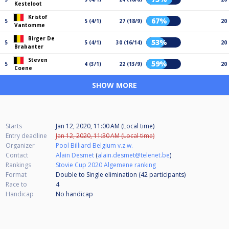
Kesteloot
Kristof
67%
5
5 (4/1)
27 (18/9)
20
Vantomme
Birger De
53%
5
5 (4/1)
30 (16/14)
20
Brabanter
Steven
59%
5
4 (3/1)
22 (13/9)
20
Coene
SHOW MORE
Starts
Jan 12, 2020, 11:00 AM (Local time)
Entry deadline
Jan 12, 2020, 11:30 AM (Local time)
Organizer
Pool Billiard Belgium v.z.w.
Contact
Alain Desmet
(
alain.desmet@telenet.be
)
Rankings
Stovie Cup 2020 Algemene ranking
Format
Double to Single elimination (42
participants
)
Race to
4
Handicap
No handicap