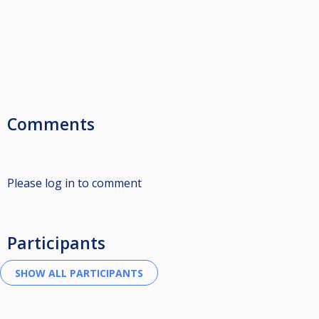
Comments
Please log in to comment
Participants