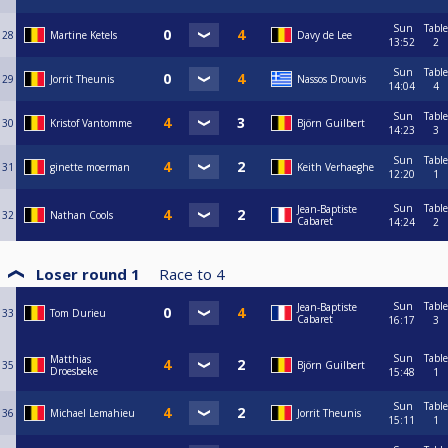
Sun
Table
28
Martine Ketels
Davy de Lee
13:52
2
Sun
Table
29
Jorrit Theunis
Nassos Drouvis
14:04
4
Sun
Table
30
Kristof Vantomme
Björn Guilbert
14:23
3
Sun
Table
31
ginette moerman
Keith Verhaeghe
12:20
1
Sun
Table
Jean-Baptiste
32
Nathan Cools
Cabaret
14:24
2
Loser round 1
Race to
4
Sun
Table
Jean-Baptiste
33
Tom Durieu
Cabaret
16:17
3
Sun
Table
Matthias
35
Björn Guilbert
Droesbeke
15:48
1
Sun
Table
36
Michael Lemahieu
Jorrit Theunis
15:11
1