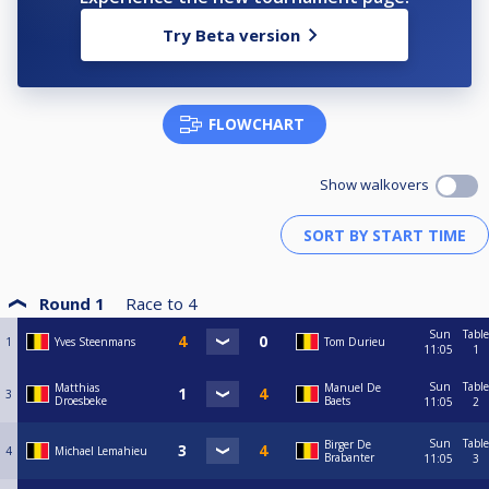
Try Beta version
FLOWCHART
Show walkovers
Round 1
Race to
4
Sun
Table
1
Yves Steenmans
Tom Durieu
11:05
1
Sun
Table
Matthias
Manuel De
3
Droesbeke
Baets
11:05
2
Sun
Table
Birger De
4
Michael Lemahieu
Brabanter
11:05
3