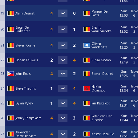
11:53
4
Sun
Table
Manuel De
19
Alain Desmet
Baets
13:03
6
Sun
Table
Birger De
Brecht
20
Brabanter
Vanruymbeke
12:52
2
Sun
Table
Olivier
21
Steven Coene
Vandepitte
13:20
3
Sun
Table
22
Dorian Pauwels
Ringo Gryson
12:19
3
Sun
Table
23
John Roels
Steven Desmet
12:26
5
Sun
Table
Hakim
24
Steve Theunis
Ouaassou
13:34
6
Sun
Table
25
Dylan Vyvey
Jan Kesteloot
12:31
6
Sun
Table
Peter Van Den
26
Jeffrey Tempelaere
Bussche
13:44
1
Sun
Table
Alexander
27
Kristof Debaillie
Demeulenaere
12:51
4