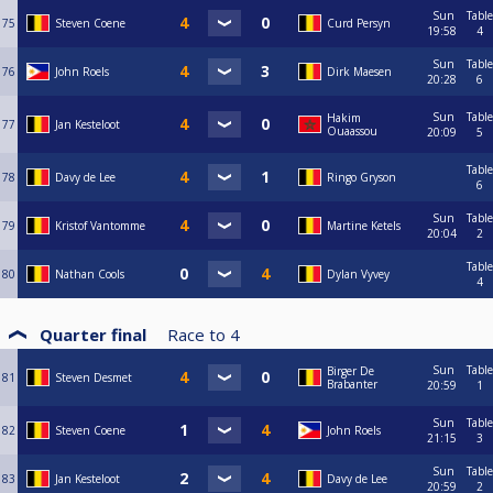
Sun
Table
75
Steven Coene
Curd Persyn
19:58
4
Sun
Table
76
John Roels
Dirk Maesen
20:28
6
Sun
Table
Hakim
77
Jan Kesteloot
Ouaassou
20:09
5
Table
78
Davy de Lee
Ringo Gryson
6
Sun
Table
79
Kristof Vantomme
Martine Ketels
20:04
2
Table
80
Nathan Cools
Dylan Vyvey
4
Quarter final
Race to
4
Sun
Table
Birger De
81
Steven Desmet
Brabanter
20:59
1
Sun
Table
82
Steven Coene
John Roels
21:15
3
Sun
Table
83
Jan Kesteloot
Davy de Lee
20:59
2