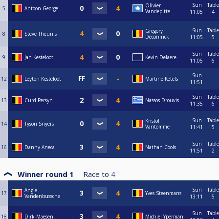
Sun
Table
Olivier
5
Antoon George
Vandepitte
11:05
4
Sun
Table
Gregory
8
Steve Theunis
Deconinck
11:05
5
Sun
Table
9
Jan Kesteloot
Kevin Delaere
11:05
6
Sun
12
Leyton Kesteloot
Martine Ketels
11:51
Sun
Table
13
Curd Persyn
Nassos Drouvis
11:35
6
Sun
Table
Kristof
14
Tyson Snyers
Vantomme
11:41
5
Sun
Table
16
Danny Aneca
Nathan Cools
11:51
2
Winner round 1
Race to
4
Sun
Table
Angie
17
Yves Steenmans
Vandenbussche
13:11
5
Sun
Table
18
Dirk Maesen
Michiel Yperman