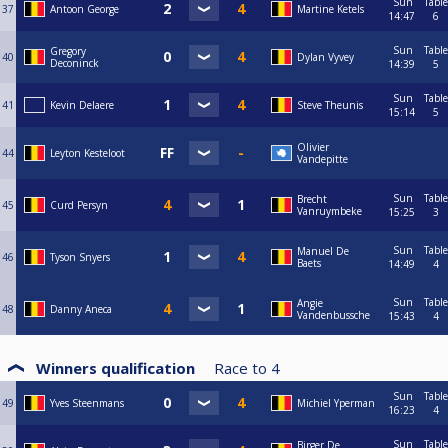
Sun
Table
37
Antoon George
Martine Ketels
14:47
6
Sun
Table
Gregory
40
Dylan Vyvey
Deconinck
14:39
5
Sun
Table
41
Kevin Delaere
Steve Theunis
15:14
5
Olivier
44
Leyton Kesteloot
Vandepitte
Sun
Table
Brecht
45
Curd Persyn
Vanruymbeke
15:25
3
Sun
Table
Manuel De
46
Tyson Snyers
Baets
14:49
4
Sun
Table
Angie
48
Danny Aneca
Vandenbussche
15:43
4
Winners qualification
Race to
4
Sun
Table
49
Yves Steenmans
Michiel Yperman
16:23
4
Sun
Table
Birger De