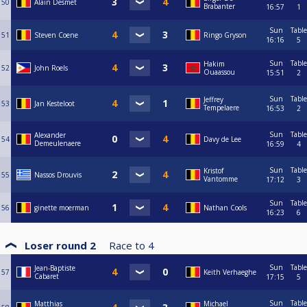
50
Alain Desmet
Brabanter
16:57
1
Sun
Table
51
Steven Coene
Ringo Gryson
16:16
5
Sun
Table
Hakim
52
John Roels
Ouaassou
15:51
2
Sun
Table
Jeffrey
53
Jan Kesteloot
Tempelaere
16:53
2
Sun
Table
Alexander
54
Davy de Lee
Demeulenaere
16:59
4
Sun
Table
Kristof
55
Nassos Drouvis
Vantomme
17:12
3
Sun
Table
56
ginette moerman
Nathan Cools
16:23
6
Loser round 2
Race to
4
Sun
Table
Jean-Baptiste
57
Keith Verhaeghe
Cabaret
17:15
5
Sun
Table
Matthias
Michael