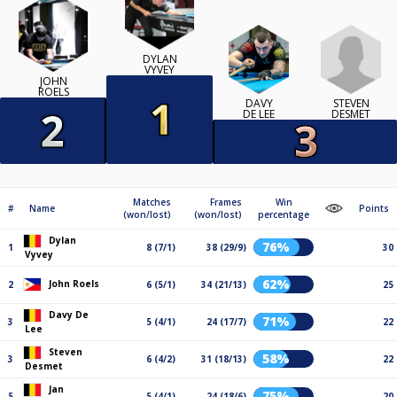
DYLAN
VYVEY
JOHN
ROELS
STEVEN
DAVY
DESMET
DE LEE
Matches
Frames
Win
#
Name
Points
(won/lost)
(won/lost)
percentage
Dylan
76%
1
8 (7/1)
38 (29/9)
30
Vyvey
62%
John Roels
2
6 (5/1)
34 (21/13)
25
Davy De
71%
3
5 (4/1)
24 (17/7)
22
Lee
Steven
58%
3
6 (4/2)
31 (18/13)
22
Desmet
Jan
75%
5
5 (4/1)
24 (18/6)
20