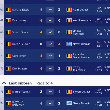
Sun
Table
67
Martine Ketels
Alain Desmet
18:49
1
Sun
Table
68
Dylan Vyvey
Yves Steenmans
18:31
6
Sun
Table
ginette
69
Steven Desmet
moerman
19:08
4
Sun
Table
70
Dorian Pauwels
Nassos Drouvis
18:31
4
Sun
Table
Alexander
71
Curd Persyn
Demeulenaere
18:59
6
Sun
Table
Jeffrey
72
Dirk Maesen
Tempelaere
19:03
5
Last sixteen
Race to
4
Sun
Table
73
Michiel Yperman
Steven Desmet
20:05
1
Sun
Table
Birger De
74
Nassos Drouvis
Brabanter
19:48
3