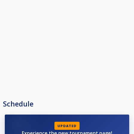
Schedule
UPDATED
Experience the new tournament page!