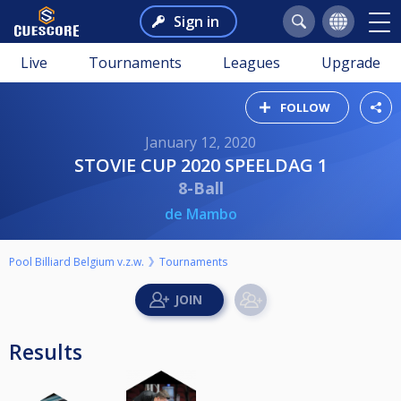
Sign in
Live
Tournaments
Leagues
Upgrade
FOLLOW
January 12, 2020
STOVIE CUP 2020 SPEELDAG 1
8-Ball
de Mambo
Pool Billiard Belgium v.z.w.
Tournaments
Results