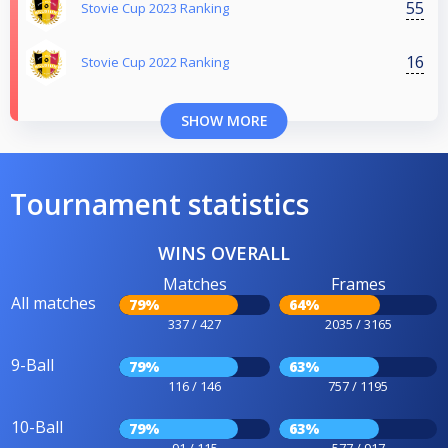
55
Stovie Cup 2023 Ranking
16
Stovie Cup 2022 Ranking
SHOW MORE
Tournament statistics
WINS OVERALL
Matches
Frames
All matches
79%
64%
337 / 427
2035 / 3165
9-Ball
79%
63%
116 / 146
757 / 1195
10-Ball
79%
63%