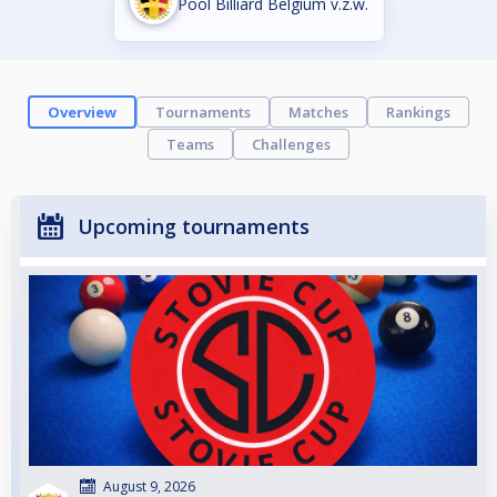
Pool Billiard Belgium v.z.w.
Overview
Tournaments
Matches
Rankings
Teams
Challenges
Upcoming tournaments
August 9, 2026