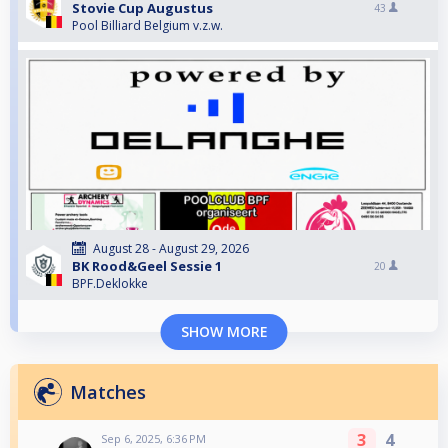
Stovie Cup Augustus
43
Pool Billiard Belgium v.z.w.
August 28 - August 29, 2026
BK Rood&Geel Sessie 1
20
BPF.Deklokke
SHOW MORE
Matches
3
4
Sep 6, 2025, 6:36 PM