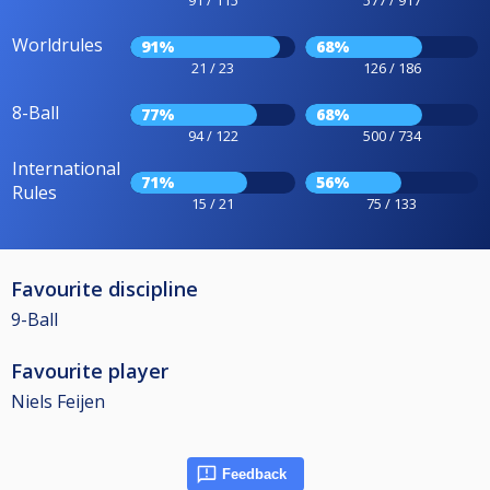
91 / 115
577 / 917
Worldrules
91%
68%
21 / 23
126 / 186
8-Ball
77%
68%
94 / 122
500 / 734
International
71%
56%
Rules
15 / 21
75 / 133
Favourite discipline
9-Ball
Favourite player
Niels Feijen
Feedback