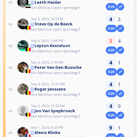
Laeth Haidar
vs
H2H
Sint Martinus open speeldag 9
4
3
Sep 6, 2025, 5:07 PM
Steve Op de Beeck
vs
H2H
Sint Martinus open speeldag 9
3
4
Sep 6, 2025, 3:44 PM
Leyton Kesteloot
vs
H2H
Sint Martinus open speeldag 9
4
1
Sep 6, 2025, 2:10 PM
Peter Van Den Bussche
vs
H2H
Sint Martinus open speeldag 9
4
1
Sep 6, 2025, 12:31 PM
Roger Janssens
vs
H2H
Sint Martinus open speeldag 9
4
0
Sep 6, 2025, 10:52 AM
Jon Van Speybroeck
vs
H2H
Sint Martinus open speeldag 9
9
1
Sep 1, 2024, 6:53 PM
Alexis Klinka
vs