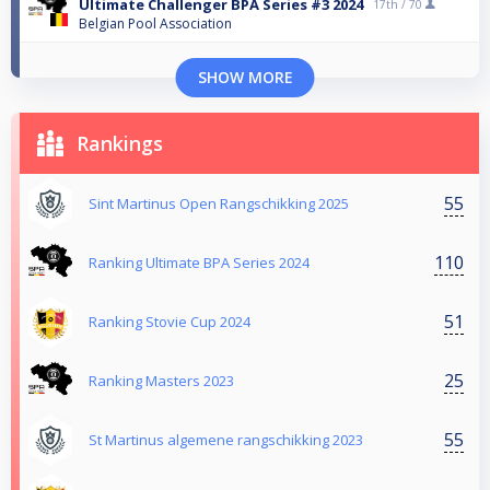
Ultimate Challenger BPA Series #3 2024
17th /
70
Belgian Pool Association
SHOW MORE
Rankings
55
Sint Martinus Open Rangschikking 2025
110
Ranking Ultimate BPA Series 2024
51
Ranking Stovie Cup 2024
25
Ranking Masters 2023
55
St Martinus algemene rangschikking 2023