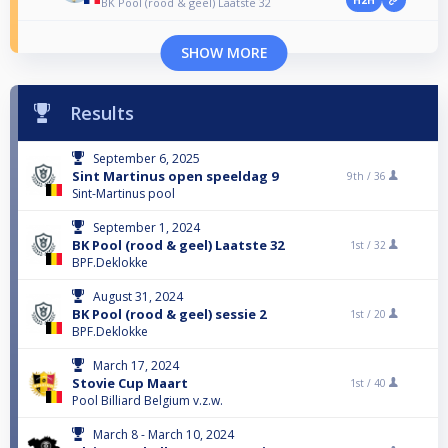
H2H
BK Pool (rood & geel) Laatste 32
SHOW MORE
Results
September 6, 2025
Sint Martinus open speeldag 9
9th /
36
Sint-Martinus pool
September 1, 2024
BK Pool (rood & geel) Laatste 32
1st /
32
BPF.Deklokke
August 31, 2024
BK Pool (rood & geel) sessie 2
1st /
20
BPF.Deklokke
March 17, 2024
Stovie Cup Maart
1st /
40
Pool Billiard Belgium v.z.w.
March 8 - March 10, 2024