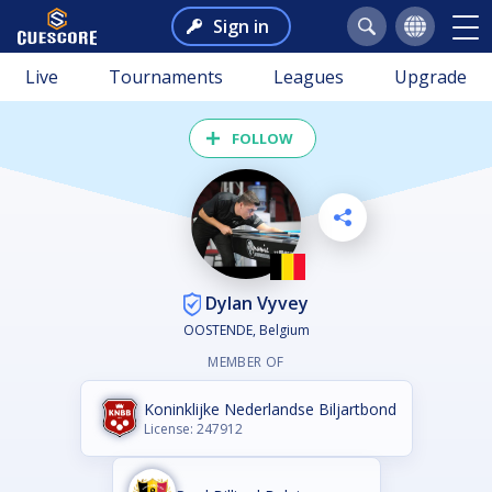
Sign in
Live
Tournaments
Leagues
Upgrade
FOLLOW
Dylan Vyvey
OOSTENDE, Belgium
MEMBER OF
Koninklijke Nederlandse Biljartbond
License: 247912