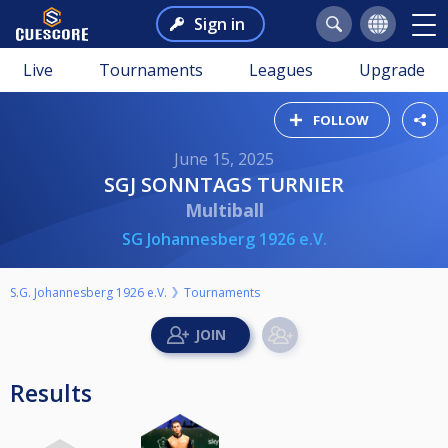
Sign in
Live
Tournaments
Leagues
Upgrade
FOLLOW
June 15, 2025
SGJ SONNTAGS TURNIER
Multiball
SG Johannesberg 1926 e.V.
S.G. Johannesberg 1926 e.V.
Tournaments
Results