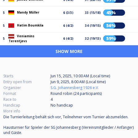
45%
Mandy Müller
5
6 (3/3)
33 (15/18)
56%
Hatim Boumkila
5
6 (4/2)
34 (19/15)
Veniamins
59%
5
6 (4/2)
32 (19/13)
Terentjevs
SHOW MORE
Starts
Jun 15, 2025, 10:00 AM (Local time)
Entry open from
Jun 9, 2025, 8:00 AM (Local time)
Organizer
S.G. Johannesberg 1926 e.V.
Format
Round robin (24
participants
)
Race to
4
Handicap
No handicap
More info
Die Turnierleitung behält sich vor, Teilnehmer vom Turnier abzumelden.
Hausturnier für Spieler der SG Johannesberg (Vereinsmitglieder / Anfänger)
und Gäste.