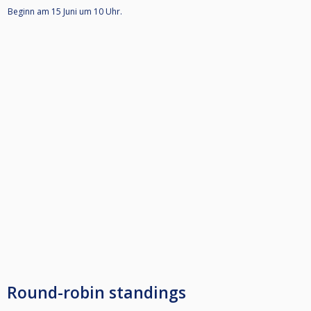
Beginn am 15 Juni um 10 Uhr.
Round-robin standings