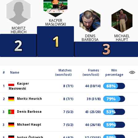
KACPER
MASŁOWSKI
MORITZ
HEURICH
DENIS
MICHAEL
BARBOSA
HAUPT
Matches
Frames
Win
#
Name
(won/lost)
(won/lost)
percentage
Kacper
68%
1
8 (7/1)
44 (30/14)
Masłowski
79%
Moritz Heurich
2
8 (7/1)
39 (31/8)
53%
Denis Barbosa
3
7 (5/2)
43 (23/20)
59%
Michael Haupt
3
7 (5/2)
44 (26/18)
59%
Justus Östreich
5
6 (4/2)
37 (22/15)