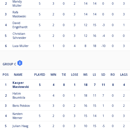
Mandy
2
5
3
0
2
14
14
0
0
3
Müller
Rafa
3
5
2
0
3
14
14
0
0
3
Maslowski
David
4
5
2
0
3
12
15
-3
0
1
Engelhardt
Christian
5
5
2
0
3
12
16
-4
0
0
Schneider
6
Luca Müller
5
1
0
4
8
18
-10
0
3
GROUP C
POS
NAME
PLAYED
WIN
TIE
LOSE
WS
LS
SD
RO
LAGS
Kacper
1
5
4
0
1
18
7
11
0
4
Masłowski
Hatim
2
5
4
0
1
18
11
7
0
2
Boumkila
3
Boris Potskov
5
3
0
2
16
15
1
0
2
Karsten
4
5
2
0
3
15
14
1
0
3
Werner
5
Julian Haag
5
2
0
3
10
15
-5
0
2