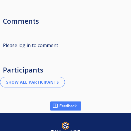
Comments
Please log in to comment
Participants
Feedback