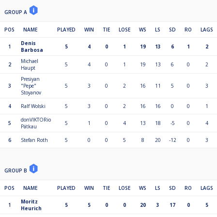
GROUP A
POS
NAME
PLAYED
WIN
TIE
LOSE
WS
LS
SD
RO
LAGS
Denis
1
5
4
0
1
19
13
6
1
2
Barbosa
Michael
2
5
4
0
1
19
13
6
0
2
Haupt
Presiyan
3
"Pepe"
5
3
0
2
16
11
5
0
3
Stoyanov
4
Ralf Wolski
5
3
0
2
16
16
0
0
1
donVIKTORio
5
5
1
0
4
13
18
-5
0
4
Pätkau
6
Stefan Roth
5
0
0
5
8
20
-12
0
3
GROUP B
POS
NAME
PLAYED
WIN
TIE
LOSE
WS
LS
SD
RO
LAGS
Moritz
1
5
5
0
0
20
3
17
0
5
Heurich