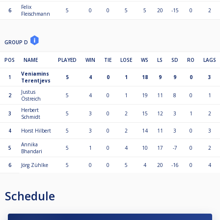
Felix
6
5
0
0
5
5
20
-15
0
2
Fleischmann
GROUP D
POS
NAME
PLAYED
WIN
TIE
LOSE
WS
LS
SD
RO
LAGS
Veniamins
1
5
4
0
1
18
9
9
0
3
Terentjevs
Justus
2
5
4
0
1
19
11
8
0
1
Östreich
Herbert
3
5
3
0
2
15
12
3
1
2
Schmidt
4
Horst Hilbert
5
3
0
2
14
11
3
0
3
Annika
5
5
1
0
4
10
17
-7
0
2
Bhandari
6
Jörg Zühlke
5
0
0
5
4
20
-16
0
4
Schedule