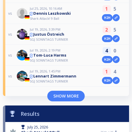
1
5
Jul 25, 2026, 10:16 AM
Dennis Laszkowski
vs
H2H
Shark Attack! 9 Ball
2
5
Jul 19, 2026, 3:39 PM
Justus Östreich
vs
H2H
SGJ SONNTAGS TURNIER
4
0
Jul 19, 2026, 2:19 PM
Tom-Luca Harms
vs
H2H
SGJ SONNTAGS TURNIER
1
4
Jul 19, 2026, 1:45 PM
Lennart Zimmermann
vs
H2H
SGJ SONNTAGS TURNIER
SHOW MORE
Results
July 25, 2026