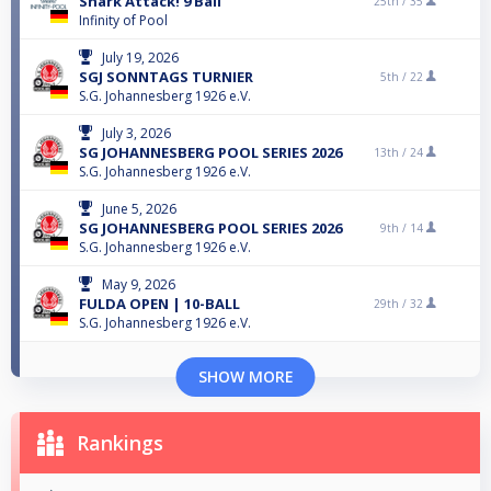
Shark Attack! 9 Ball
25th /
35
Infinity of Pool
July 19, 2026
SGJ SONNTAGS TURNIER
5th /
22
S.G. Johannesberg 1926 e.V.
July 3, 2026
SG JOHANNESBERG POOL SERIES 2026
13th /
24
S.G. Johannesberg 1926 e.V.
June 5, 2026
SG JOHANNESBERG POOL SERIES 2026
9th /
14
S.G. Johannesberg 1926 e.V.
May 9, 2026
FULDA OPEN | 10-BALL
29th /
32
S.G. Johannesberg 1926 e.V.
SHOW MORE
Rankings