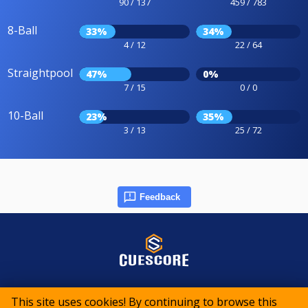
90 / 137
459 / 783
8-Ball
33%
34%
4 / 12
22 / 64
Straightpool
47%
0%
7 / 15
0 / 0
10-Ball
23%
35%
3 / 13
25 / 72
Feedback
© 2015-2026 CueScore International
This site uses cookies! By continuing to browse this