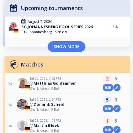
Upcoming tournaments
August 7, 2026
SG JOHANNESBERG POOL SERIES 2026
18
S.G. Johannesberg 1926 e.V.
SHOW MORE
Matches
2
5
Jul 25, 2026, 3:22 PM
Matthias Goldammer
vs
H2H
Shark Attack! 9 Ball
5
0
Jul 25, 2026, 2:34 PM
Dominik Scheid
vs
H2H
Shark Attack! 9 Ball
1
5
Jul 25, 2026, 1:06 PM
Martin Bleek
vs
H2H
Shark Attack! 9 Ball