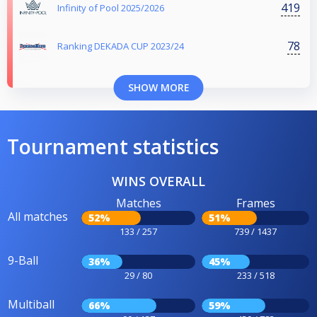
419
Infinity of Pool 2025/2026
78
Ranking DEKADA CUP 2023/24
SHOW MORE
Tournament statistics
WINS OVERALL
Matches
Frames
All matches
52%
51%
133 / 257
739 / 1437
9-Ball
36%
45%
29 / 80
233 / 518
Multiball
66%
59%