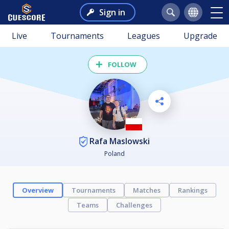
Sign in
Live
Tournaments
Leagues
Upgrade
FOLLOW
Rafa Maslowski
Poland
Overview
Tournaments
Matches
Rankings
Teams
Challenges