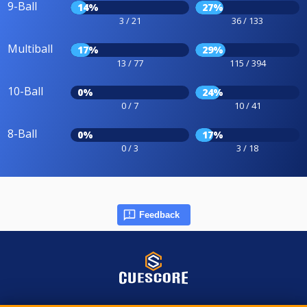
9-Ball
14%
27%
3 / 21
36 / 133
Multiball
17%
29%
13 / 77
115 / 394
10-Ball
0%
24%
0 / 7
10 / 41
8-Ball
0%
17%
0 / 3
3 / 18
Feedback