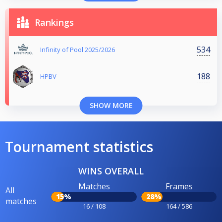
Rankings
534
Infinity of Pool 2025/2026
188
HPBV
SHOW MORE
Tournament statistics
WINS OVERALL
Matches
Frames
All
15%
28%
matches
16 / 108
164 / 586