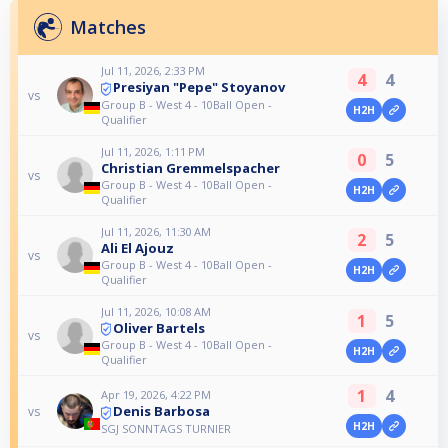
Matches
Jul 11, 2026, 2:33 PM
4
4
Presiyan "Pepe" Stoyanov
vs
Group B - West 4 - 10Ball Open -
H2H
Qualifier
Jul 11, 2026, 1:11 PM
0
5
Christian Gremmelspacher
vs
Group B - West 4 - 10Ball Open -
H2H
Qualifier
Jul 11, 2026, 11:30 AM
2
5
Ali El Ajouz
vs
Group B - West 4 - 10Ball Open -
H2H
Qualifier
Jul 11, 2026, 10:08 AM
1
5
Oliver Bartels
vs
Group B - West 4 - 10Ball Open -
H2H
Qualifier
1
4
Apr 19, 2026, 4:22 PM
Denis Barbosa
vs
H2H
SGJ SONNTAGS TURNIER