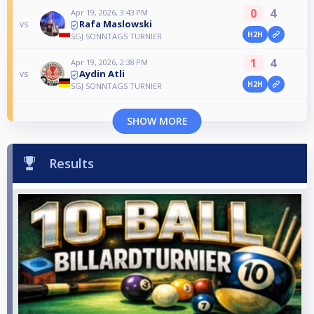
0
4
Apr 19, 2026, 3:43 PM
Rafa Maslowski
vs
H2H
SGJ SONNTAGS TURNIER
1
4
Apr 19, 2026, 2:38 PM
Aydin Atli
vs
H2H
SGJ SONNTAGS TURNIER
SHOW MORE
Results