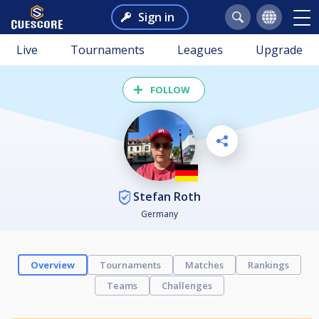
Sign in
Live
Tournaments
Leagues
Upgrade
FOLLOW
Stefan Roth
Germany
Overview
Tournaments
Matches
Rankings
Teams
Challenges