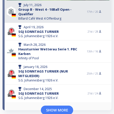
July 11, 2026
Group B - West 4 - 10Ball Open -
17th /
20
Qualifier
Billard Café West 4 Offenburg
April 19, 2026
SGJ SONNTAGS TURNIER
21st /
28
S.G. Johannesberg 1926 e.V.
March 28, 2026
Hausturnier Wetterau Serie 1. PBC
13th /
16
Karben
Infinity of Pool
January 18, 2026
SGJ SONNTAGS TURNIER (NUR
25th /
25
MITGLIEDER)
S.G. Johannesberg 1926 e.V.
December 14, 2025
SGJ SONNTAGS TURNIER
21st /
24
S.G. Johannesberg 1926 e.V.
SHOW MORE