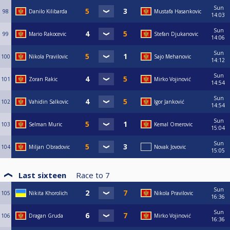
Sun
98
Danilo Kilibarda
Mustafa Hasankovic
14:03
Sun
99
Mario Rakocevic
Stefan Djukanovic
14:06
Sun
100
Nikola Pravilovic
Sajo Mehanovic
14:12
Sun
101
Zoran Rakic
Mirko Vojinović
14:54
Sun
102
Vahidin Salkovic
Igor Janković
14:54
Sun
103
Selman Muric
Kemal Omerovic
15:04
Sun
104
Miljan Obradovic
Novak Jovovic
15:05
Last sixteen
Race to
7
Sun
105
Nikita Khorolich
Nikola Pravilovic
16:36
Sun
106
Dragan Gruda
Mirko Vojinović
16:36