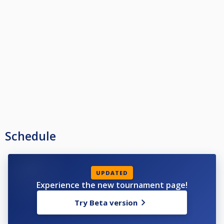
Schedule
UPDATED
Experience the new tournament page!
Try Beta version