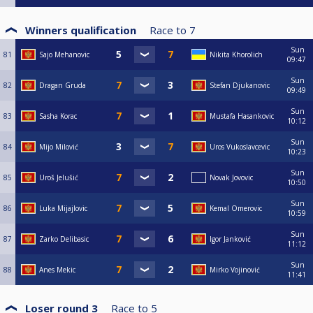
Winners qualification
Race to
7
Sun
81
Sajo Mehanovic
Nikita Khorolich
09:47
Sun
82
Dragan Gruda
Stefan Djukanovic
09:49
Sun
83
Sasha Korac
Mustafa Hasankovic
10:12
Sun
84
Mijo Milović
Uros Vukoslavcevic
10:23
Sun
85
Uroš Jelušić
Novak Jovovic
10:50
Sun
86
Luka Mijajlovic
Kemal Omerovic
10:59
Sun
87
Zarko Delibasic
Igor Janković
11:12
Sun
88
Anes Mekic
Mirko Vojinović
11:41
Loser round 3
Race to
5