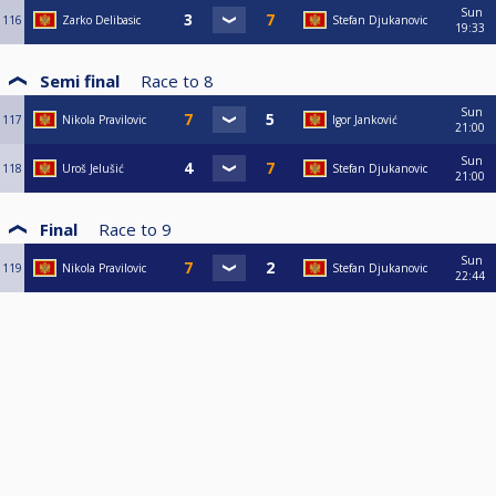
Sun
116
Zarko Delibasic
Stefan Djukanovic
19:33
Semi final
Race to
8
Sun
117
Nikola Pravilovic
Igor Janković
21:00
Sun
118
Uroš Jelušić
Stefan Djukanovic
21:00
Final
Race to
9
Sun
119
Nikola Pravilovic
Stefan Djukanovic
22:44