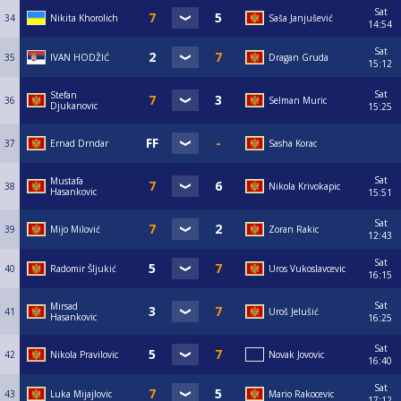
Sat
34
Nikita Khorolich
Saša Janjušević
14:54
Sat
35
IVAN HODŽIĆ
Dragan Gruda
15:12
Sat
Stefan
36
Selman Muric
Djukanovic
15:25
37
Ernad Drndar
Sasha Korac
Sat
Mustafa
38
Nikola Krivokapic
Hasankovic
15:51
Sat
39
Mijo Milović
Zoran Rakic
12:43
Sat
40
Radomir Šljukić
Uros Vukoslavcevic
16:15
Sat
Mirsad
41
Uroš Jelušić
Hasankovic
16:25
Sat
42
Nikola Pravilovic
Novak Jovovic
16:40
Sat
43
Luka Mijajlovic
Mario Rakocevic
17:12