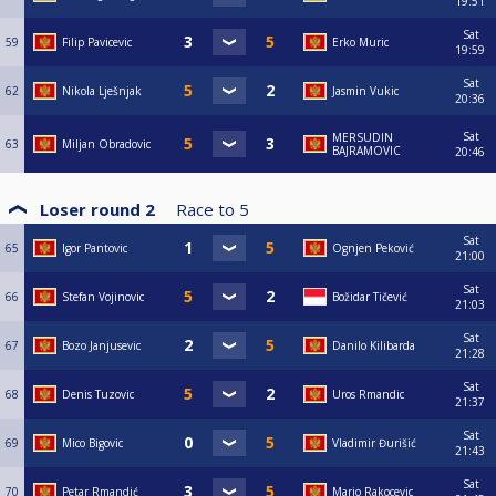
19:51
Sat
59
Filip Pavicevic
Erko Muric
19:59
Sat
62
Nikola Lješnjak
Jasmin Vukic
20:36
Sat
MERSUDIN
63
Miljan Obradovic
BAJRAMOVIC
20:46
Loser round 2
Race to
5
Sat
65
Igor Pantovic
Ognjen Peković
21:00
Sat
66
Stefan Vojinovic
Božidar Tičević
21:03
Sat
67
Bozo Janjusevic
Danilo Kilibarda
21:28
Sat
68
Denis Tuzovic
Uros Rmandic
21:37
Sat
69
Mico Bigovic
Vladimir Đurišić
21:43
Sat
70
Petar Rmandić
Mario Rakocevic