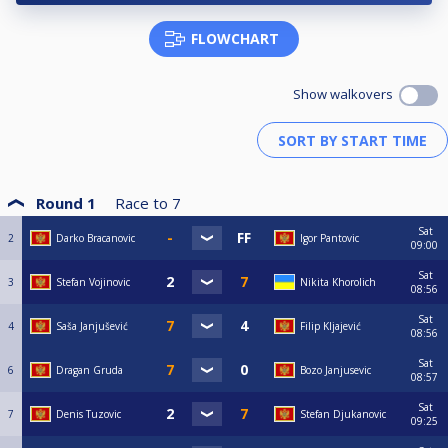
FLOWCHART
Show walkovers
Round 1
Race to
7
Sat
2
Darko Bracanovic
Igor Pantovic
09:00
Sat
3
Stefan Vojinovic
Nikita Khorolich
08:56
Sat
4
Saša Janjušević
Filip Kljajević
08:56
Sat
6
Dragan Gruda
Bozo Janjusevic
08:57
Sat
7
Denis Tuzovic
Stefan Djukanovic
09:25