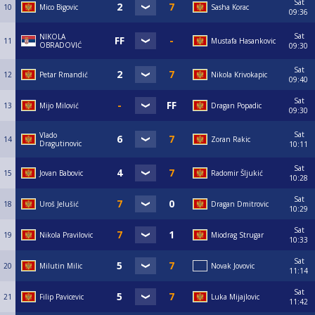
Sat
10
Mico Bigovic
Sasha Korac
09:36
Sat
NIKOLA
11
Mustafa Hasankovic
OBRADOVIĆ
09:30
Sat
12
Petar Rmandić
Nikola Krivokapic
09:40
Sat
13
Mijo Milović
Dragan Popadic
09:30
Sat
Vlado
14
Zoran Rakic
Dragutinovic
10:11
Sat
15
Jovan Babovic
Radomir Šljukić
10:28
Sat
18
Uroš Jelušić
Dragan Dmitrovic
10:29
Sat
19
Nikola Pravilovic
Miodrag Strugar
10:33
Sat
20
Milutin Milic
Novak Jovovic
11:14
Sat
21
Filip Pavicevic
Luka Mijajlovic
11:42