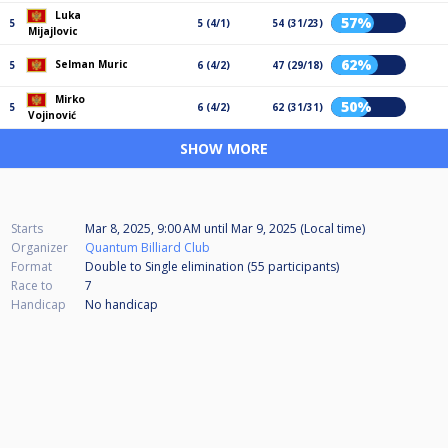
Luka
57%
5
5 (4/1)
54 (31/23)
Mijajlovic
62%
Selman Muric
5
6 (4/2)
47 (29/18)
Mirko
50%
5
6 (4/2)
62 (31/31)
Vojinović
SHOW MORE
Starts
Mar 8, 2025, 9:00 AM
until
Mar 9, 2025 (Local time)
Organizer
Quantum Billiard Club
Format
Double to Single elimination (55
participants
)
Race to
7
Handicap
No handicap