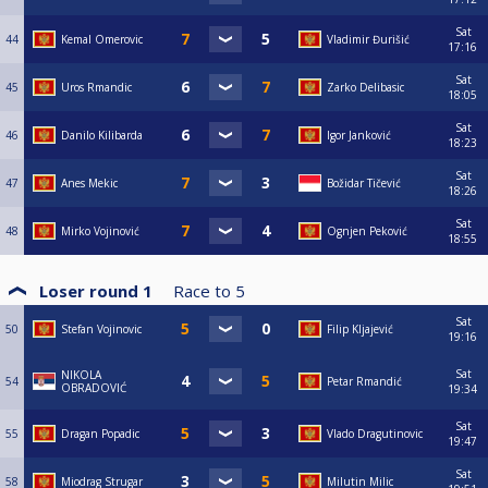
Sat
44
Kemal Omerovic
Vladimir Đurišić
17:16
Sat
45
Uros Rmandic
Zarko Delibasic
18:05
Sat
46
Danilo Kilibarda
Igor Janković
18:23
Sat
47
Anes Mekic
Božidar Tičević
18:26
Sat
48
Mirko Vojinović
Ognjen Peković
18:55
Loser round 1
Race to
5
Sat
50
Stefan Vojinovic
Filip Kljajević
19:16
Sat
NIKOLA
54
Petar Rmandić
OBRADOVIĆ
19:34
Sat
55
Dragan Popadic
Vlado Dragutinovic
19:47
Sat
58
Miodrag Strugar
Milutin Milic