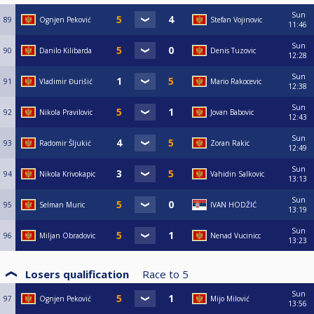
Sun
89
Ognjen Peković
Stefan Vojinovic
11:46
Sun
90
Danilo Kilibarda
Denis Tuzovic
12:28
Sun
91
Vladimir Đurišić
Mario Rakocevic
12:38
Sun
92
Nikola Pravilovic
Jovan Babovic
12:43
Sun
93
Radomir Šljukić
Zoran Rakic
12:49
Sun
94
Nikola Krivokapic
Vahidin Salkovic
13:13
Sun
95
Selman Muric
IVAN HODŽIĆ
13:19
Sun
96
Miljan Obradovic
Nenad Vucinicc
13:23
Losers qualification
Race to
5
Sun
97
Ognjen Peković
Mijo Milović
13:56