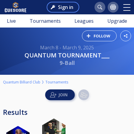
Sign in
Live
Tournaments
Leagues
Upgrade
FOLLOW
March 8 - March 9, 2025
QUANTUM TOURNAMENT___
9-Ball
Quantum Billiard Club
Tournaments
Results