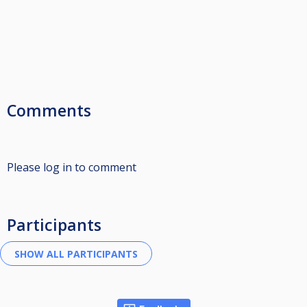
Comments
Please log in to comment
Participants