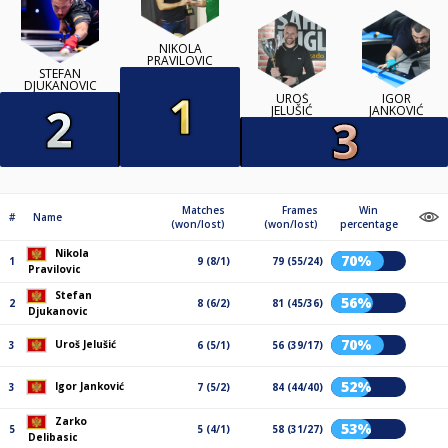
NIKOLA
PRAVILOVIC
STEFAN
DJUKANOVIC
UROŠ
IGOR
JELUŠIĆ
JANKOVIĆ
Matches
Frames
Win
#
Name
(won/lost)
(won/lost)
percentage
Nikola
70%
1
9 (8/1)
79 (55/24)
Pravilovic
Stefan
56%
2
8 (6/2)
81 (45/36)
Djukanovic
70%
Uroš Jelušić
3
6 (5/1)
56 (39/17)
52%
Igor Janković
3
7 (5/2)
84 (44/40)
Zarko
53%
5
5 (4/1)
58 (31/27)
Delibasic