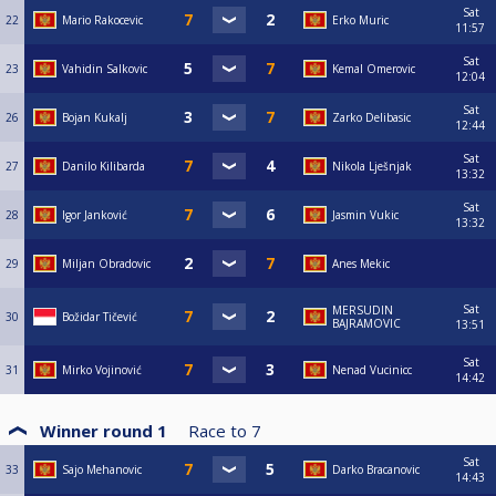
Sat
22
Mario Rakocevic
Erko Muric
11:57
Sat
23
Vahidin Salkovic
Kemal Omerovic
12:04
Sat
26
Bojan Kukalj
Zarko Delibasic
12:44
Sat
27
Danilo Kilibarda
Nikola Lješnjak
13:32
Sat
28
Igor Janković
Jasmin Vukic
13:32
29
Miljan Obradovic
Anes Mekic
Sat
MERSUDIN
30
Božidar Tičević
BAJRAMOVIC
13:51
Sat
31
Mirko Vojinović
Nenad Vucinicc
14:42
Winner round 1
Race to
7
Sat
33
Sajo Mehanovic
Darko Bracanovic
14:43