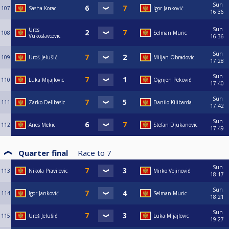
Sun
107
Sasha Korac
Igor Janković
16:36
Sun
Uros
108
Selman Muric
Vukoslavcevic
16:36
Sun
109
Uroš Jelušić
Miljan Obradovic
17:28
Sun
110
Luka Mijajlovic
Ognjen Peković
17:40
Sun
111
Zarko Delibasic
Danilo Kilibarda
17:42
Sun
112
Anes Mekic
Stefan Djukanovic
17:49
Quarter final
Race to
7
Sun
113
Nikola Pravilovic
Mirko Vojinović
18:17
Sun
114
Igor Janković
Selman Muric
18:21
Sun
115
Uroš Jelušić
Luka Mijajlovic
19:27