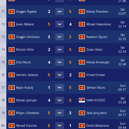
21:48
Sat
71
Dragan Popadic
Nikola Pravilovic
22:07
Sat
72
Jovan Babovic
Mirsad Hasankovic
22:14
Sat
73
Dragan Dmitrovic
Radomir Šljukić
22:25
Sat
74
Milutin Milic
Zoran Rakic
22:34
Sat
75
Erko Muric
Nikola Krivokapic
22:49
76
Vahidin Salkovic
Ernad Drndar
Sun
77
Bojan Kukalj
Selman Muric
09:17
Sat
78
Nikola Lješnjak
IVAN HODŽIĆ
23:28
Sun
79
Miljan Obradovic
Saša Janjušević
09:17
Sun
80
Nenad Vucinicc
Darko Bracanovic
09:44