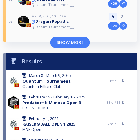
H2H
Quantum Tournament___
5
2
Mar 8, 2025, 10:07 PM
Dragan Popadic
vs
H2H
Quantum Tournament___
SHOW MORE
Results
March 8 - March 9, 2025
Quantum Tournament___
1st /
55
Quantum Billiard Club
February 15 - February 16, 2025
PredatorHN Mimoza Open 3
33rd /
56
PREDATOR MB
February 1, 2025
KAISER 9 BALL OPEN 1 2025.
2nd /
50
MNE Open