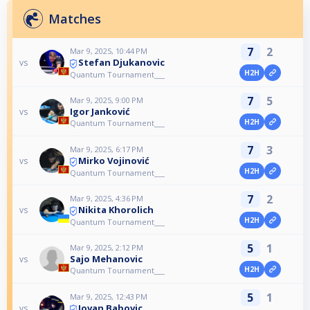
Matches
7
2
Mar 9, 2025, 10:44 PM
Stefan Djukanovic
vs
H2H
Quantum Tournament___
7
5
Mar 9, 2025, 9:00 PM
Igor Janković
vs
H2H
Quantum Tournament___
7
3
Mar 9, 2025, 6:17 PM
Mirko Vojinović
vs
H2H
Quantum Tournament___
7
2
Mar 9, 2025, 4:36 PM
Nikita Khorolich
vs
H2H
Quantum Tournament___
5
1
Mar 9, 2025, 2:12 PM
Sajo Mehanovic
vs
H2H
Quantum Tournament___
5
1
Mar 9, 2025, 12:43 PM
Jovan Babovic
vs