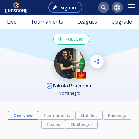
Sign in
Live
Tournaments
Leagues
Upgrade
FOLLOW
Nikola Pravilovic
Montenegro
Overview
Tournaments
Matches
Rankings
Teams
Challenges