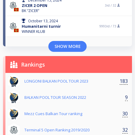
December 15, 2024
ZICER 2 OPEN
3rd /
32
BK “ZICER”
October 13, 2024
Humanitarni turnir
9993rd /
73
WINNER KLUB
SHOW MORE
Rankings
183
LONGONI BALKAN POOL TOUR 2023
9
BALKAN POOL TOUR SEASON 2022
30
Mezz Cues Balkan Tour ranking
32
Terminal 5 Open Ranking 2019/2020