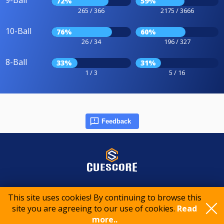
9-Ball
72%
59%
265 / 366
2175 / 3666
10-Ball
76%
60%
26 / 34
196 / 327
8-Ball
33%
31%
1 / 3
5 / 16
Feedback
© 2015-2026 CueScore International
This site uses cookies! By continuing to browse this
site you are agreeing to our use of cookies.
Read
Cookie policy
Privacy policy
Terms of service
more..