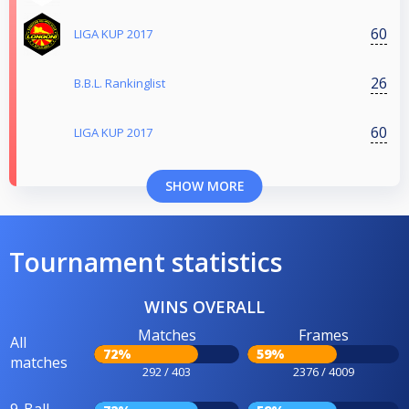
60
LIGA KUP 2017
26
B.B.L. Rankinglist
60
LIGA KUP 2017
SHOW MORE
Tournament statistics
WINS OVERALL
Matches
Frames
All
72%
59%
matches
292 / 403
2376 / 4009