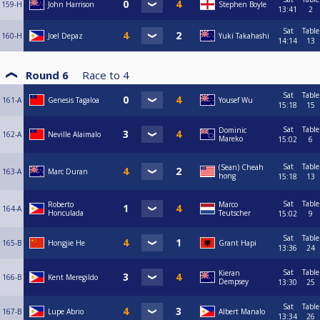
159-H
John Harrison
Stephen Boyle
13:41
2
Sat
Table
160-H
Joel Depaz
Yuki Takahashi
14:14
13
Round 6
Race to
4
Sat
Table
161-A
Genesis Tagaloa
Yousef Wu
15:18
15
Sat
Table
Dominic
162-A
Neville Alaimalo
Mareko
15:02
6
Sat
Table
(Sean) Cheah
163-A
Marc Duran
hong
15:18
13
Sat
Table
Roberto
Marco
164-A
Honculada
Teutscher
15:02
9
Sat
Table
165-B
Hongjie He
Grant Hapi
13:36
24
Sat
Table
Kieran
166-B
Kent Meregildo
Dempsey
13:30
25
Sat
Table
167-B
Lupe Abrio
Albert Manalo
13:34
26