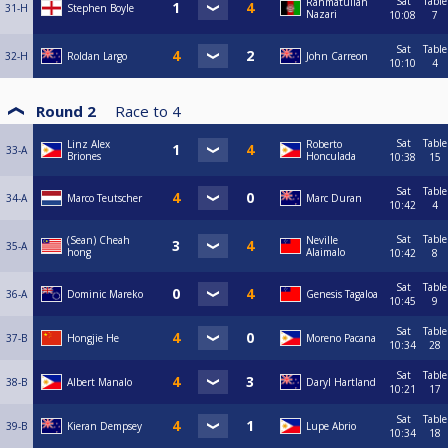
Sat
Table
Rahmatullah
31-H
Stephen Boyle
Nazari
10:08
7
Sat
Table
32-H
Roldan Largo
John Carreon
10:10
4
Round 2
Race to
4
Sat
Table
Linz Alex
Roberto
33-A
Briones
Honculada
10:38
15
Sat
Table
34-A
Marco Teutscher
Marc Duran
10:42
4
Sat
Table
(Sean) Cheah
Neville
35-A
hong
Alaimalo
10:42
8
Sat
Table
36-A
Dominic Mareko
Genesis Tagaloa
10:45
9
Sat
Table
37-B
Hongjie He
Moreno Pacana
10:34
28
Sat
Table
38-B
Albert Manalo
Daryl Hartland
10:21
17
Sat
Table
39-B
Kieran Dempsey
Lupe Abrio
10:34
18