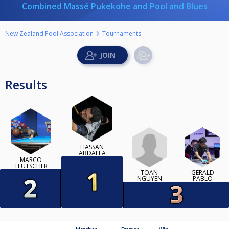
Combined Massé Pukekohe and Pool and Blues
New Zealand Pool Association
Tournaments
Results
HASSAN
ABDALLA
MARCO
TEUTSCHER
TOAN
GERALD
NGUYEN
PABLO