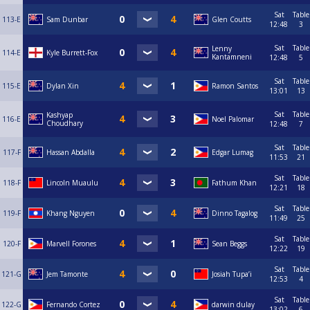
Sat
Table
113-E
Sam Dunbar
Glen Coutts
12:48
3
Sat
Table
Lenny
114-E
Kyle Burrett-Fox
Kantamneni
12:48
5
Sat
Table
115-E
Dylan Xin
Ramon Santos
13:01
13
Sat
Table
Kashyap
116-E
Noel Palomar
Choudhary
12:48
7
Sat
Table
117-F
Hassan Abdalla
Edgar Lumag
11:53
21
Sat
Table
118-F
Lincoln Muaulu
Fathum Khan
12:21
18
Sat
Table
119-F
Khang Nguyen
Dinno Tagalog
11:49
25
Sat
Table
120-F
Marvell Forones
Sean Beggs
12:22
19
Sat
Table
121-G
Jem Tamonte
Josiah Tupa’i
12:53
4
Sat
Table
122-G
Fernando Cortez
darwin dulay
13:02
6