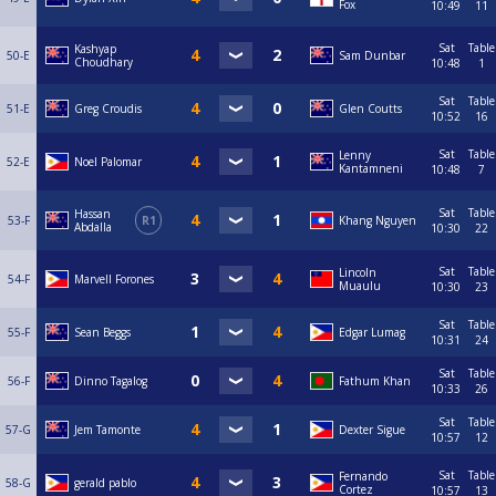
Fox
10:49
11
Sat
Table
Kashyap
50-E
Sam Dunbar
Choudhary
10:48
1
Sat
Table
51-E
Greg Croudis
Glen Coutts
10:52
16
Sat
Table
Lenny
52-E
Noel Palomar
Kantamneni
10:48
7
Sat
Table
Hassan
53-F
R1
Khang Nguyen
Abdalla
10:30
22
Sat
Table
Lincoln
54-F
Marvell Forones
Muaulu
10:30
23
Sat
Table
55-F
Sean Beggs
Edgar Lumag
10:31
24
Sat
Table
56-F
Dinno Tagalog
Fathum Khan
10:33
26
Sat
Table
57-G
Jem Tamonte
Dexter Sigue
10:57
12
Sat
Table
Fernando
58-G
gerald pablo
Cortez
10:57
13