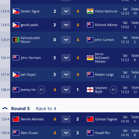
Sat
Table
123-G
Dexter Sigue
Vishal Kathuria
12:53
10
Sat
Table
124-G
gerald pablo
Richard Alfonso
13:02
1
Sat
Table
Rahmatullah
125-H
John Carreon
Nazari
13:12
5
Johno
Sat
Table
126-H
John Harrison
McDowell-
12:53
8
Pakieto
Sat
Table
127-H
Joel Depaz
Roldan Largo
13:12
3
Sat
Table
Stephen
128-H
Jeremy Ho
R1
R1
Boyle
12:53
12
Round 5
Race to
4
Sat
Table
129-A
Neville Alaimalo
Genesis Tagaloa
14:10
6
Sat
Table
130-A
Marc Duran
Yousef Wu
14:10
8