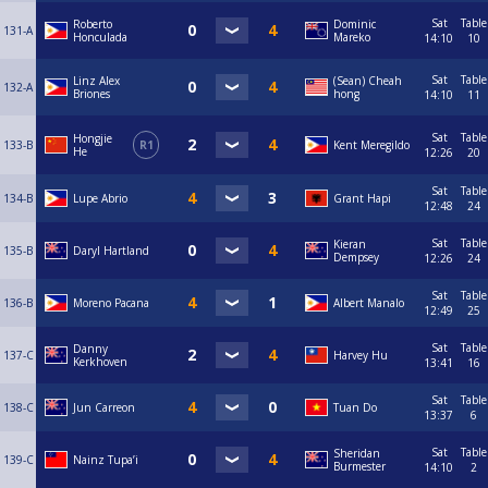
Sat
Table
Roberto
Dominic
131-A
Honculada
Mareko
14:10
10
Sat
Table
Linz Alex
(Sean) Cheah
132-A
Briones
hong
14:10
11
Sat
Table
Hongjie
133-B
R1
Kent Meregildo
He
12:26
20
Sat
Table
134-B
Lupe Abrio
Grant Hapi
12:48
24
Sat
Table
Kieran
135-B
Daryl Hartland
Dempsey
12:26
24
Sat
Table
136-B
Moreno Pacana
Albert Manalo
12:49
25
Sat
Table
Danny
137-C
Harvey Hu
Kerkhoven
13:41
16
Sat
Table
138-C
Jun Carreon
Tuan Do
13:37
6
Sat
Table
Sheridan
139-C
Nainz Tupa’i
Burmester
14:10
2