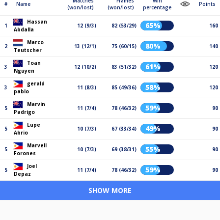
Matches
Frames
Win
#
Name
Points
(won/lost)
(won/lost)
percentage
Hassan
65%
1
12 (9/3)
82 (53/29)
160
Abdalla
Marco
80%
2
13 (12/1)
75 (60/15)
140
Teutscher
Toan
61%
3
12 (10/2)
83 (51/32)
120
Nguyen
gerald
58%
3
11 (8/3)
85 (49/36)
120
pablo
Marvin
59%
5
11 (7/4)
78 (46/32)
90
Padrigo
Lupe
49%
5
10 (7/3)
67 (33/34)
90
Abrio
Marvell
55%
5
10 (7/3)
69 (38/31)
90
Forones
Joel
59%
5
11 (7/4)
78 (46/32)
90
Depaz
SHOW MORE