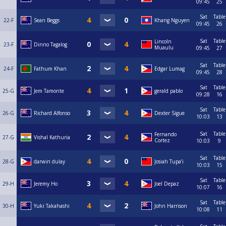
09:45
25
Sat
Table
22-F
Sean Beggs
Khang Nguyen
09:45
26
Sat
Table
Lincoln
23-F
Dinno Tagalog
Muaulu
09:45
27
Sat
Table
24-F
Fathum Khan
Edgar Lumag
09:45
28
Sat
Table
25-G
Jem Tamonte
gerald pablo
09:28
16
Sat
Table
26-G
Richard Alfonso
Dexter Sigue
10:03
13
Sat
Table
Fernando
27-G
Vishal Kathuria
Cortez
10:03
9
Sat
Table
28-G
darwin dulay
Josiah Tupa’i
10:03
15
Sat
Table
29-H
Jeremy Ho
Joel Depaz
10:07
16
Sat
Table
30-H
Yuki Takahashi
John Harrison
10:08
11