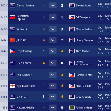
Sat
Table
140-C
Clayton Moana
Steven Argus
13:37
7
Sat
Table
Revelation
141-D
Ed Tenepere
Tagaloa
13:26
27
Sat
Table
142-D
William An
Marvin Padrigo
13:24
18
Sat
Table
143-D
JIE PIAO
Henry Nguyen
12:57
21
Sat
Table
144-D
Leopoldo Diga
Theo Mullan
13:10
17
Sat
Table
Lenny
145-E
Glen Coutts
Kantamneni
13:37
8
Sat
Table
146-E
Sam Dunbar
Ramon Santos
13:48
4
Sat
Table
147-E
Kyle Burrett-Fox
Noel Palomar
13:43
1
Sat
Table
148-E
Dylan Xin
Greg Croudis
13:48
5
Sat
Table
149-F
Hassan Abdalla
Fathum Khan
13:24
20