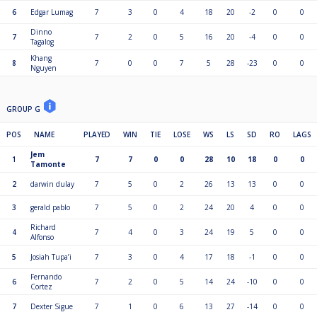
6
Edgar Lumag
7
3
0
4
18
20
-2
0
0
Dinno
7
7
2
0
5
16
20
-4
0
0
Tagalog
Khang
8
7
0
0
7
5
28
-23
0
0
Nguyen
GROUP G
POS
NAME
PLAYED
WIN
TIE
LOSE
WS
LS
SD
RO
LAGS
Jem
1
7
7
0
0
28
10
18
0
0
Tamonte
2
darwin dulay
7
5
0
2
26
13
13
0
0
3
gerald pablo
7
5
0
2
24
20
4
0
0
Richard
4
7
4
0
3
24
19
5
0
0
Alfonso
5
Josiah Tupa’i
7
3
0
4
17
18
-1
0
0
Fernando
6
7
2
0
5
14
24
-10
0
0
Cortez
7
Dexter Sigue
7
1
0
6
13
27
-14
0
0