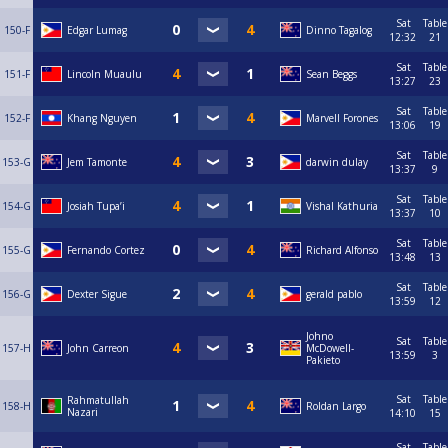
Sat
Table
150-F
Edgar Lumag
Dinno Tagalog
12:32
21
Sat
Table
151-F
Lincoln Muaulu
Sean Beggs
13:27
23
Sat
Table
152-F
Khang Nguyen
Marvell Forones
13:06
19
Sat
Table
153-G
Jem Tamonte
darwin dulay
13:37
9
Sat
Table
154-G
Josiah Tupa’i
Vishal Kathuria
13:37
10
Sat
Table
155-G
Fernando Cortez
Richard Alfonso
13:48
13
Sat
Table
156-G
Dexter Sigue
gerald pablo
13:59
12
Johno
Sat
Table
157-H
John Carreon
McDowell-
13:59
3
Pakieto
Sat
Table
Rahmatullah
158-H
Roldan Largo
Nazari
14:10
15
Sat
Table