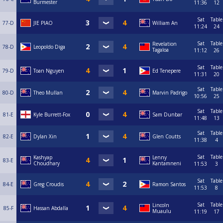
Burmester
11:36
12
Sat
Table
77-D
JIE PIAO
William An
11:24
24
Sat
Table
Revelation
78-D
Leopoldo Diga
Tagaloa
11:12
26
Sat
Table
79-D
Toan Nguyen
Ed Tenepere
11:31
20
Sat
Table
80-D
Theo Mullan
Marvin Padrigo
10:56
25
Sat
Table
81-E
Kyle Burrett-Fox
Sam Dunbar
11:48
13
Sat
Table
82-E
Dylan Xin
Glen Coutts
11:38
4
Sat
Table
Kashyap
Lenny
83-E
Choudhary
Kantamneni
11:53
3
Sat
Table
84-E
Greg Croudis
Ramon Santos
11:53
8
Sat
Table
Lincoln
85-F
Hassan Abdalla
Muaulu
11:19
17