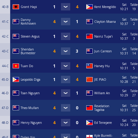
Sat
Table
40-B
Grant Hapi
Kent Meregildo
10:21
19
Sat
Table
Danny
41-C
Clayton Moana
Kerkhoven
10:37
2
Sat
Table
42-C
Steven Argus
Nainz Tupa’i
10:37
3
Sat
Table
Sheridan
43-C
Jun Carreon
Burmester
10:31
14
Sat
Table
44-C
Tuan Do
Harvey Hu
10:31
5
Sat
Table
45-D
Leopoldo Diga
JIE PIAO
10:28
21
Sat
Table
46-D
Toan Nguyen
William An
10:29
27
Sat
Table
Revelation
47-D
Theo Mullan
Tagaloa
10:31
25
Sat
Table
48-D
Henry Nguyen
Ed Tenepere
10:24
20
Sat
Table
Kyle Burrett-
49-E
Dylan Xin