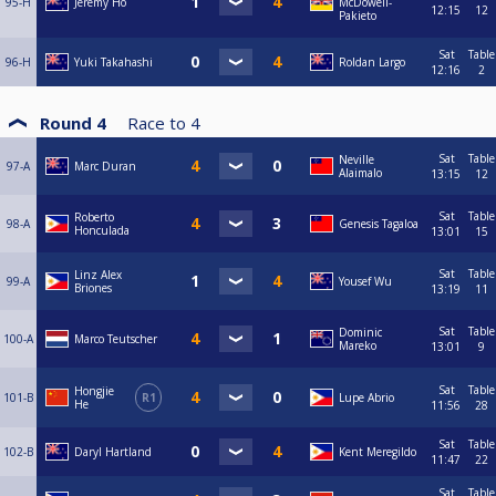
95-H
Jeremy Ho
McDowell-
12:15
12
Pakieto
Sat
Table
96-H
Yuki Takahashi
Roldan Largo
12:16
2
Round 4
Race to
4
Sat
Table
Neville
97-A
Marc Duran
Alaimalo
13:15
12
Sat
Table
Roberto
98-A
Genesis Tagaloa
Honculada
13:01
15
Sat
Table
Linz Alex
99-A
Yousef Wu
Briones
13:19
11
Sat
Table
Dominic
100-A
Marco Teutscher
Mareko
13:01
9
Sat
Table
Hongjie
101-B
R1
Lupe Abrio
He
11:56
28
Sat
Table
102-B
Daryl Hartland
Kent Meregildo
11:47
22
Sat
Table