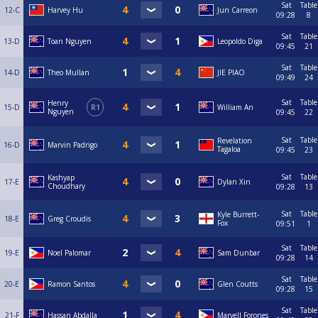
Sat
Table
12-C
Harvey Hu
Jun Carreon
09:28
8
Sat
Table
13-D
Toan Nguyen
Leopoldo Diga
09:45
21
Sat
Table
14-D
Theo Mullan
JIE PIAO
09:49
24
Sat
Table
Henry
15-D
R1
William An
Nguyen
09:45
22
Sat
Table
Revelation
16-D
Marvin Padrigo
Tagaloa
09:45
23
Sat
Table
Kashyap
17-E
Dylan Xin
Choudhary
09:28
13
Sat
Table
Kyle Burrett-
18-E
Greg Croudis
Fox
09:51
1
Sat
Table
19-E
Noel Palomar
Sam Dunbar
09:28
14
Sat
Table
20-E
Ramon Santos
Glen Coutts
09:28
15
Sat
Table
21-F
Hassan Abdalla
Marvell Forones