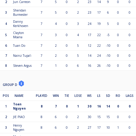
2
Jun Carreon
7
5
0
2
23
14
9
0
0
Sheridan
3
7
5
0
2
23
17
6
0
0
Burmester
Danny
4
7
4
0
3
24
19
5
0
0
Kerkhoven
Clayton
5
7
3
0
4
17
22
-5
0
0
Moana
6
Tuan Do
7
2
0
5
12
22
-10
0
0
7
Nainz Tupa’i
7
2
0
5
14
24
-10
0
0
8
Steven Argus
7
1
0
6
16
26
-10
0
0
GROUP D
POS
NAME
PLAYED
WIN
TIE
LOSE
WS
LS
SD
RO
LAGS
Toan
1
8
7
0
1
30
16
14
0
0
Nguyen
2
JIE PIAO
8
6
0
2
30
15
15
0
0
Henry
3
8
6
0
2
27
17
10
1
0
Nguyen