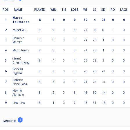
Total Payout $3,060.00
Payout Percent 100%
POS
NAME
PLAYED
WIN
TIE
LOSE
WS
LS
SD
RO
LAGS
1st $600.00
Marco
1
8
8
0
0
32
4
28
0
0
2nd $300.00
Teutscher
3rd $200.00
2
Yousef Wu
8
5
0
3
24
18
6
1
0
5th to 8th $100.00
9th to 16th $70.00
Dominic
3
8
5
0
3
24
23
1
0
0
17th to 32nd $50.00
Mareko
4
Marc Duran
8
5
0
3
24
23
1
0
0
(Sean)
5
8
4
0
4
25
22
3
0
0
Cheah hong
Genesis
6
8
3
0
5
20
23
-3
0
0
Tagaloa
Roberto
7
8
3
0
5
21
25
-4
0
0
Honculada
Neville
8
8
2
0
6
16
30
-14
0
0
Alaimalo
9
Linz Linz
8
1
0
7
13
31
-18
0
0
GROUP B