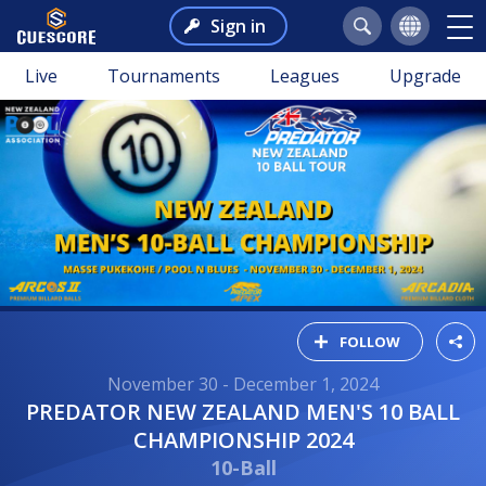
Sign in
Live
Tournaments
Leagues
Upgrade
FOLLOW
November 30 - December 1, 2024
PREDATOR NEW ZEALAND MEN'S 10 BALL
CHAMPIONSHIP 2024
10-Ball