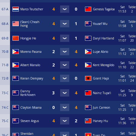
Sat
Table
67-A
Marco Teutscher
Genesis Tagaloa
11:53
2
Sat
Table
(Sean) Cheah
68-A
Yousef Wu
hong
11:58
5
Sat
Table
69-B
Hongjie He
Daryl Hartland
11:07
20
Sat
Table
70-B
Moreno Pacana
Lupe Abrio
11:12
21
Sat
Table
71-B
Albert Manalo
Kent Meregildo
11:10
22
Sat
Table
72-B
Kieran Dempsey
Grant Hapi
11:01
24
Sat
Table
Danny
73-C
Nainz Tupa’i
Kerkhoven
11:25
9
Sat
Table
74-C
Clayton Moana
Jun Carreon
11:25
3
Sat
Table
75-C
Steven Argus
Harvey Hu
11:36
11
Sat
Table
Sheridan
76-C
Tuan Do