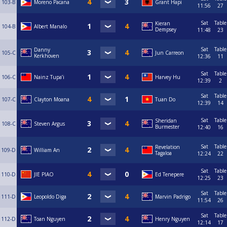
103-B
Moreno Pacana
Grant Hapi
11:56
27
Sat
Table
Kieran
104-B
Albert Manalo
Dempsey
11:48
23
Sat
Table
Danny
105-C
Jun Carreon
Kerkhoven
12:36
11
Sat
Table
106-C
Nainz Tupa’i
Harvey Hu
12:39
2
Sat
Table
107-C
Clayton Moana
Tuan Do
12:39
14
Sat
Table
Sheridan
108-C
Steven Argus
Burmester
12:40
16
Sat
Table
Revelation
109-D
William An
Tagaloa
12:24
22
Sat
Table
110-D
JIE PIAO
Ed Tenepere
12:25
23
Sat
Table
111-D
Leopoldo Diga
Marvin Padrigo
11:54
26
Sat
Table
112-D
Toan Nguyen
Henry Nguyen
12:14
17