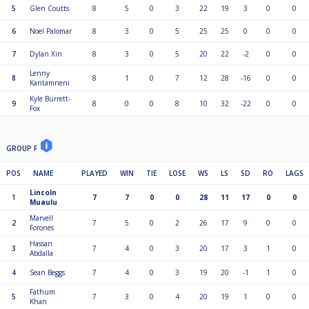
5
Glen Coutts
8
5
0
3
22
19
3
0
0
6
Noel Palomar
8
3
0
5
25
25
0
0
0
7
Dylan Xin
8
3
0
5
20
22
-2
0
0
Lenny
8
8
1
0
7
12
28
-16
0
0
Kantamneni
Kyle Burrett-
9
8
0
0
8
10
32
-22
0
0
Fox
GROUP F
POS
NAME
PLAYED
WIN
TIE
LOSE
WS
LS
SD
RO
LAGS
Lincoln
1
7
7
0
0
28
11
17
0
0
Muaulu
Marvell
2
7
5
0
2
26
17
9
0
0
Forones
Hassan
3
7
4
0
3
20
17
3
1
0
Abdalla
4
Sean Beggs
7
4
0
3
19
20
-1
1
0
Fathum
5
7
3
0
4
20
19
1
0
0
Khan