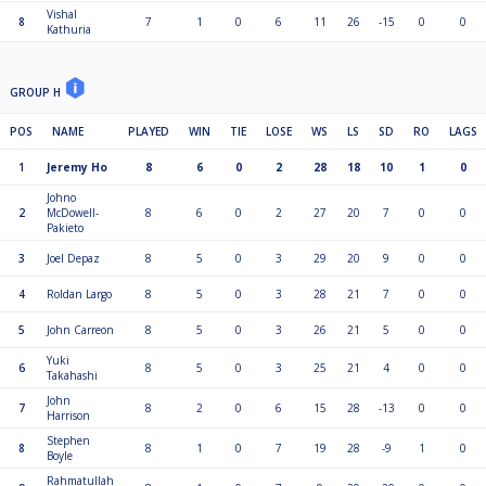
Vishal
8
7
1
0
6
11
26
-15
0
0
Kathuria
GROUP H
POS
NAME
PLAYED
WIN
TIE
LOSE
WS
LS
SD
RO
LAGS
1
Jeremy Ho
8
6
0
2
28
18
10
1
0
Johno
2
McDowell-
8
6
0
2
27
20
7
0
0
Pakieto
3
Joel Depaz
8
5
0
3
29
20
9
0
0
4
Roldan Largo
8
5
0
3
28
21
7
0
0
5
John Carreon
8
5
0
3
26
21
5
0
0
Yuki
6
8
5
0
3
25
21
4
0
0
Takahashi
John
7
8
2
0
6
15
28
-13
0
0
Harrison
Stephen
8
8
1
0
7
19
28
-9
1
0
Boyle
Rahmatullah