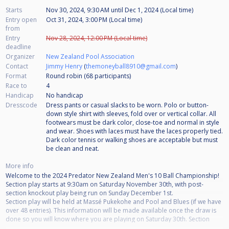
Starts
Nov 30, 2024, 9:30 AM
until
Dec 1, 2024 (Local time)
Entry open
Oct 31, 2024, 3:00 PM (Local time)
from
Entry
Nov 28, 2024, 12:00 PM (Local time)
deadline
Organizer
New Zealand Pool Association
Contact
Jimmy Henry
(
themoneyball8910@gmail.com
)
Format
Round robin (68
participants
)
Race to
4
Handicap
No handicap
Dresscode
Dress pants or casual slacks to be worn. Polo or button-
down style shirt with sleeves, fold over or vertical collar. All
footwears must be dark color, close-toe and normal in style
and wear. Shoes with laces must have the laces properly tied.
Dark color tennis or walking shoes are acceptable but must
be clean and neat.
More info
Welcome to the 2024 Predator New Zealand Men's 10 Ball Championship!
Section play starts at 9:30am on Saturday November 30th, with post-
section knockout play being run on Sunday December 1st.
Section play will be held at Massé Pukekohe and Pool and Blues (if we have
over 48 entries). This information will be made available once the draw is
done so you will know where you are playing on Saturday 30th. Section
play will be a minimum of race to 4 but may be greater dependent on entry