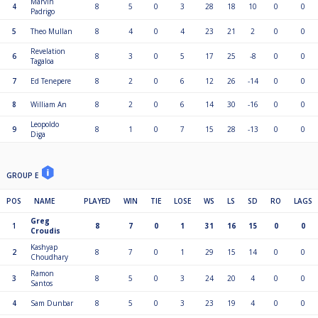
Marvin
4
8
5
0
3
28
18
10
0
0
Padrigo
5
Theo Mullan
8
4
0
4
23
21
2
0
0
Revelation
6
8
3
0
5
17
25
-8
0
0
Tagaloa
7
Ed Tenepere
8
2
0
6
12
26
-14
0
0
8
William An
8
2
0
6
14
30
-16
0
0
Leopoldo
9
8
1
0
7
15
28
-13
0
0
Diga
GROUP E
POS
NAME
PLAYED
WIN
TIE
LOSE
WS
LS
SD
RO
LAGS
Greg
1
8
7
0
1
31
16
15
0
0
Croudis
Kashyap
2
8
7
0
1
29
15
14
0
0
Choudhary
Ramon
3
8
5
0
3
24
20
4
0
0
Santos
4
Sam Dunbar
8
5
0
3
23
19
4
0
0