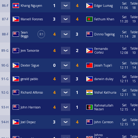
Sat
Table
86-F
Khang Nguyen
Edgar Lumag
11:06
18
Sat
Table
87-F
Marvell Forones
Fathum Khan
11:20
19
Sat
Table
Sean
88-F
R1
Dinno Tagalog
Beggs
11:14
28
Sat
Table
Fernando
89-G
Jem Tamonte
Cortez
12:08
10
Sat
Table
90-G
Dexter Sigue
Josiah Tupa’i
12:11
14
Sat
Table
91-G
gerald pablo
darwin dulay
12:11
15
Sat
Table
92-G
Richard Alfonso
Vishal Kathuria
12:11
16
Sat
Table
Rahmatullah
93-H
John Harrison
Nazari
12:15
4
Sat
Table
94-H
Joel Depaz
John Carreon
12:15
9
Johno
Sat
Table