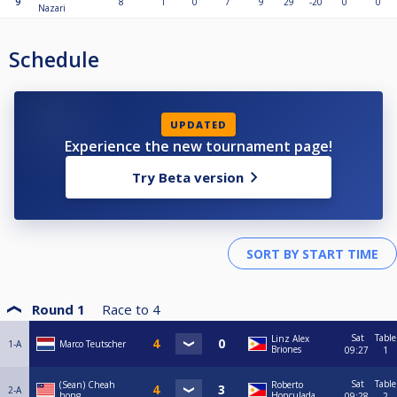
9
8
1
0
7
9
29
-20
0
0
Nazari
Schedule
UPDATED
Experience the new tournament page!
Try Beta version
Round 1
Race to
4
Sat
Table
Linz Alex
1-A
Marco Teutscher
Briones
09:27
1
Sat
Table
(Sean) Cheah
Roberto
2-A
hong
Honculada
09:28
2