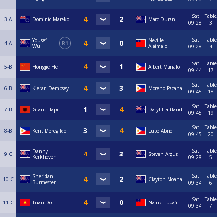
Sat
Table
3-A
Dominic Mareko
Marc Duran
09:28
3
Sat
Table
Yousef
Neville
4-A
R1
Wu
Alaimalo
09:28
4
Sat
Table
5-B
Hongjie He
Albert Manalo
09:44
17
Sat
Table
6-B
Kieran Dempsey
Moreno Pacana
09:45
18
Sat
Table
7-B
Grant Hapi
Daryl Hartland
09:45
19
Sat
Table
8-B
Kent Meregildo
Lupe Abrio
09:45
20
Sat
Table
Danny
9-C
Steven Argus
Kerkhoven
09:28
5
Sat
Table
Sheridan
10-C
Clayton Moana
Burmester
09:34
6
Sat
Table
11-C
Tuan Do
Nainz Tupa’i
09:34
7