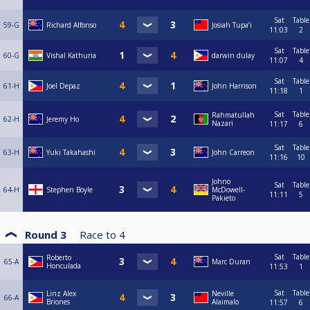
Sat
Table
59-G
Richard Alfonso
Josiah Tupa’i
11:03
2
Sat
Table
60-G
Vishal Kathuria
darwin dulay
11:07
4
Sat
Table
61-H
Joel Depaz
John Harrison
11:18
1
Sat
Table
Rahmatullah
62-H
Jeremy Ho
Nazari
11:17
6
Sat
Table
63-H
Yuki Takahashi
John Carreon
11:16
10
Johno
Sat
Table
64-H
Stephen Boyle
McDowell-
11:11
5
Pakieto
Round 3
Race to
4
Sat
Table
Roberto
65-A
Marc Duran
Honculada
11:53
1
Sat
Table
Linz Alex
Neville
66-A
Briones
Alaimalo
11:57
6