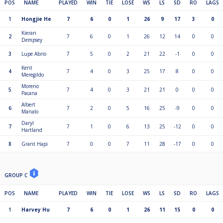
POS
NAME
PLAYED
WIN
TIE
LOSE
WS
LS
SD
RO
LAGS
1
Hongjie He
7
6
0
1
26
9
17
3
0
Kieran
2
7
6
0
1
26
12
14
0
0
Dempsey
3
Lupe Abrio
7
5
0
2
21
22
-1
0
0
Kent
4
7
4
0
3
25
17
8
0
0
Meregildo
Moreno
5
7
4
0
3
21
21
0
0
0
Pacana
Albert
6
7
2
0
5
16
25
-9
0
0
Manalo
Daryl
7
7
1
0
6
13
25
-12
0
0
Hartland
8
Grant Hapi
7
0
0
7
11
28
-17
0
0
GROUP C
POS
NAME
PLAYED
WIN
TIE
LOSE
WS
LS
SD
RO
LAGS
1
Harvey Hu
7
6
0
1
26
11
15
0
0