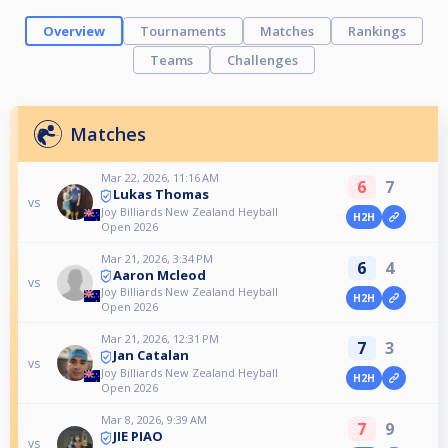
Overview
Tournaments
Matches
Rankings
Teams
Challenges
Matches
Mar 22, 2026, 11:16 AM
6
7
Lukas Thomas
vs
Joy Billiards New Zealand Heyball
H2H
Open 2026
Mar 21, 2026, 3:34 PM
6
4
Aaron Mcleod
vs
Joy Billiards New Zealand Heyball
H2H
Open 2026
Mar 21, 2026, 12:31 PM
7
3
Jan Catalan
vs
Joy Billiards New Zealand Heyball
H2H
Open 2026
Mar 8, 2026, 9:39 AM
7
9
JIE PIAO
vs