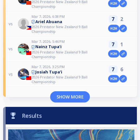
2026 Predator New Zealand 9 Ball
H2H
Championship
Mar 7, 2026, 6:38 PM
7
2
Ariel Abuana
vs
2026 Predator New Zealand 9 Ball
H2H
Championship
Mar 7, 2026, 5:46 PM
7
1
Nainz Tupa’i
vs
2026 Predator New Zealand 9 Ball
H2H
Championship
Mar 7, 2026, 3:25 PM
7
6
Josiah Tupa’i
vs
2026 Predator New Zealand 9 Ball
H2H
Championship
SHOW MORE
Results