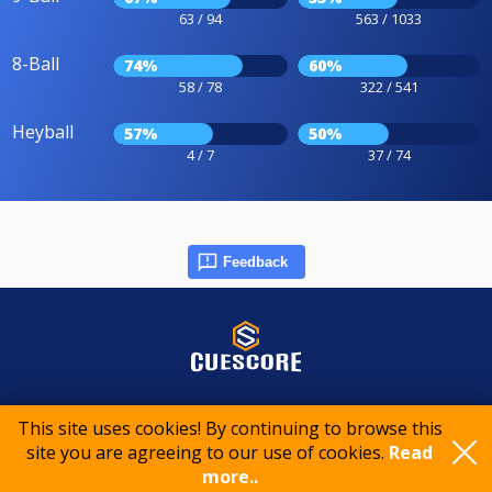
63 / 94
563 / 1033
8-Ball
74%
60%
58 / 78
322 / 541
Heyball
57%
50%
4 / 7
37 / 74
Feedback
© 2015-2026 CueScore International
This site uses cookies! By continuing to browse this
site you are agreeing to our use of cookies.
Read
more..
Cookie policy
Privacy policy
Terms of service