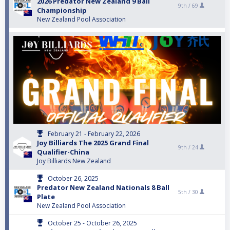
2026 Predator New Zealand 9 Ball
9th /
69
Championship
New Zealand Pool Association
February 21 - February 22, 2026
Joy Billiards The 2025 Grand Final
9th /
24
Qualifier-China
Joy Billiards New Zealand
October 26, 2025
Predator New Zealand Nationals 8 Ball
5th /
30
Plate
New Zealand Pool Association
October 25 - October 26, 2025