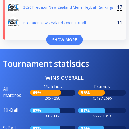
17
2026 Predator New Zealand Mens Heyball Rankings
11
Predator New Zealand Open 10 Ball
SHOW MORE
Tournament statistics
WINS OVERALL
Matches
Frames
All
69%
56%
matches
205 / 298
1519 / 2696
10-Ball
67%
57%
80 / 119
597 / 1048
9-Ball
67%
55%