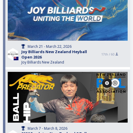
March 21 - March 22, 2026
Joy Billiards New Zealand Heyball
17th /
60
Open 2026
Joy Billiards New Zealand
March 7 - March 8, 2026