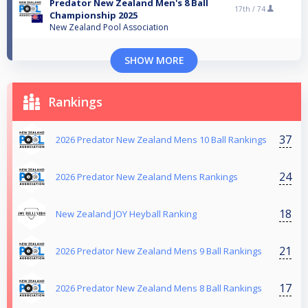
Predator New Zealand Men's 8 Ball
17th /
74
Championship 2025
New Zealand Pool Association
SHOW MORE
Rankings
37
2026 Predator New Zealand Mens 10 Ball Rankings
24
2026 Predator New Zealand Mens Rankings
18
New Zealand JOY Heyball Ranking
21
2026 Predator New Zealand Mens 9 Ball Rankings
17
2026 Predator New Zealand Mens 8 Ball Rankings