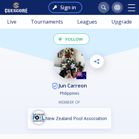
Sign in
Live
Tournaments
Leagues
Upgrade
FOLLOW
Jun Carreon
Philippines
MEMBER OF
New Zealand Pool Association