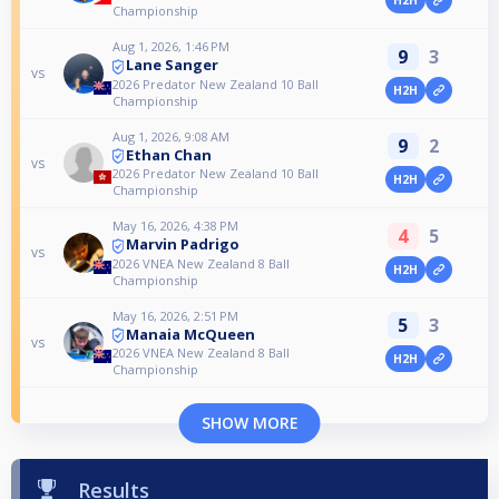
H2H
Championship
Aug 1, 2026, 1:46 PM
9
3
Lane Sanger
vs
2026 Predator New Zealand 10 Ball
H2H
Championship
Aug 1, 2026, 9:08 AM
9
2
Ethan Chan
vs
2026 Predator New Zealand 10 Ball
H2H
Championship
May 16, 2026, 4:38 PM
4
5
Marvin Padrigo
vs
2026 VNEA New Zealand 8 Ball
H2H
Championship
May 16, 2026, 2:51 PM
5
3
Manaia McQueen
vs
2026 VNEA New Zealand 8 Ball
H2H
Championship
SHOW MORE
Results