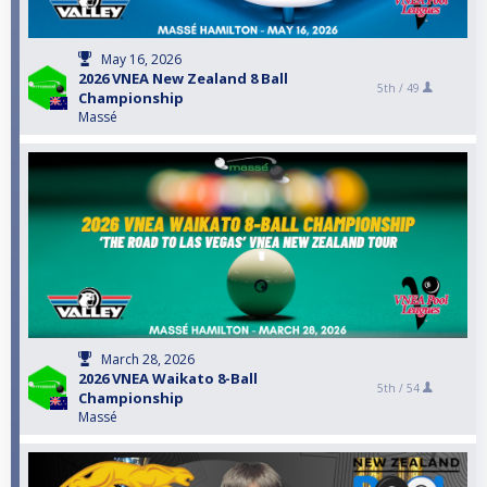
May 16, 2026
2026 VNEA New Zealand 8 Ball
5th /
49
Championship
Massé
March 28, 2026
2026 VNEA Waikato 8-Ball
5th /
54
Championship
Massé