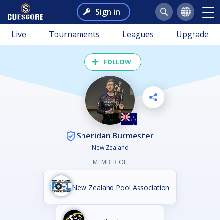
Sign in
Live
Tournaments
Leagues
Upgrade
FOLLOW
Sheridan Burmester
New Zealand
MEMBER OF
New Zealand Pool Association