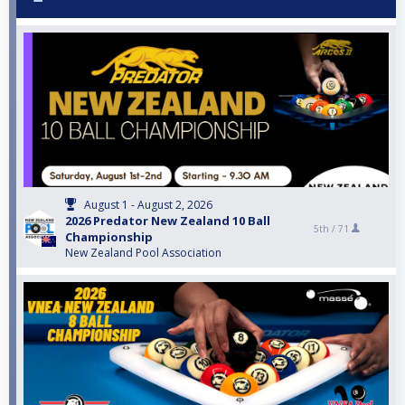
August 1 - August 2, 2026
2026 Predator New Zealand 10 Ball
5th /
71
Championship
New Zealand Pool Association