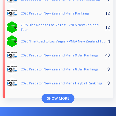
12
2026 Predator New Zealand Mens Rankings
2025 'The Road to Las Vegas' - VNEA New Zealand
12
Tour
4
2026 'The Road to Las Vegas' - VNEA New Zealand Tour
40
2026 Predator New Zealand Mens 9 Ball Rankings
9
2026 Predator New Zealand Mens 8 Ball Rankings
9
2026 Predator New Zealand Mens Heyball Rankings
SHOW MORE