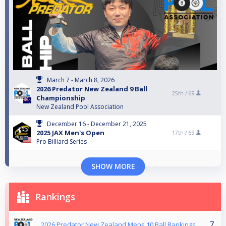
March 7 - March 8, 2026
2026 Predator New Zealand 9 Ball
25th /
69
Championship
New Zealand Pool Association
December 16 - December 21, 2025
2025 JAX Men's Open
17th /
69
Pro Billiard Series
SHOW MORE
Rankings
7
2026 Predator New Zealand Mens 10 Ball Rankings