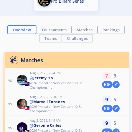
Pro Billiard Series
Overview
Tournaments
Matches
Rankings
Teams
Challenges
Matches
Aug 2, 2026, 2:24 PM
7
9
Jeremy Ho
vs
2026 Predator New Zealand 10 Ball
H2H
Championship
Aug 2, 2026, 12:36 PM
9
5
Marvell Forones
vs
2026 Predator New Zealand 10 Ball
H2H
Championship
Aug 2, 2026, 9:44 AM
9
5
Gerome Cailes
vs
2026 Predator New Zealand 10 Ball