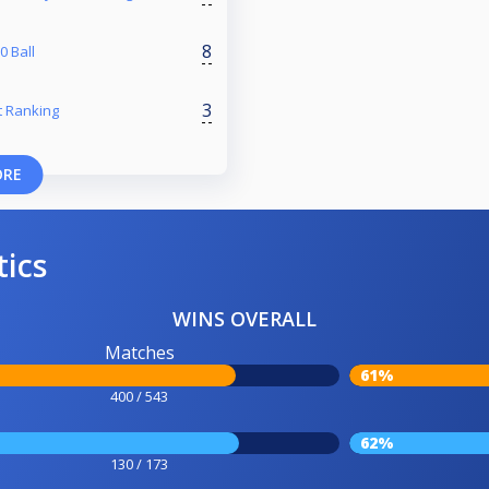
8
 Ball
3
 Ranking
ORE
tics
WINS OVERALL
Matches
61%
400 / 543
62%
130 / 173