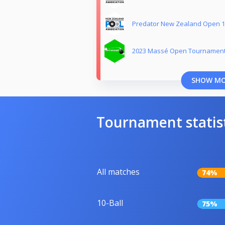
Predator New Zealand Open 10
2023 Massé Open Tournament
SHOW M
Tournament statis
All matches
74%
10-Ball
75%