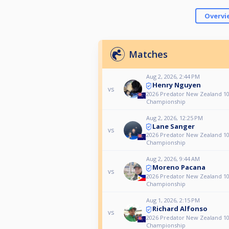
Overvi
Matches
Aug 2, 2026, 2:44 PM
Henry Nguyen
vs
2026 Predator New Zealand 10
Championship
Aug 2, 2026, 12:25 PM
Lane Sanger
vs
2026 Predator New Zealand 10
Championship
Aug 2, 2026, 9:44 AM
Moreno Pacana
vs
2026 Predator New Zealand 10
Championship
Aug 1, 2026, 2:15 PM
Richard Alfonso
vs
2026 Predator New Zealand 10
Championship