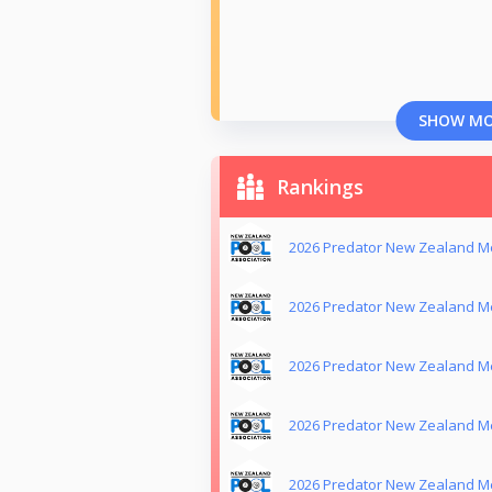
SHOW M
Rankings
2026 Predator New Zealand Me
2026 Predator New Zealand M
2026 Predator New Zealand Me
2026 Predator New Zealand Me
2026 Predator New Zealand M