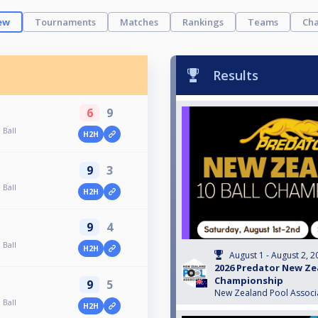
ew
Tournaments
Matches
Rankings
Teams
Cha
Results
6
9
 Ball
H2H
9
3
 Ball
H2H
9
4
 Ball
H2H
August 1 - August 2, 2
2026 Predator New Zea
Championship
9
5
New Zealand Pool Associ
 Ball
H2H