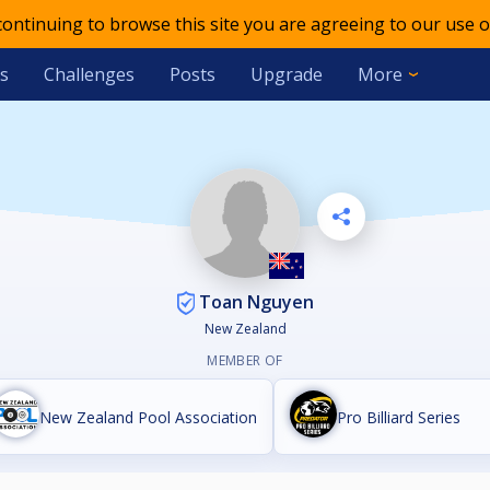
 continuing to browse this site you are agreeing to our use o
s
Challenges
Posts
Upgrade
More
Toan Nguyen
New Zealand
MEMBER OF
New Zealand Pool Association
Pro Billiard Series