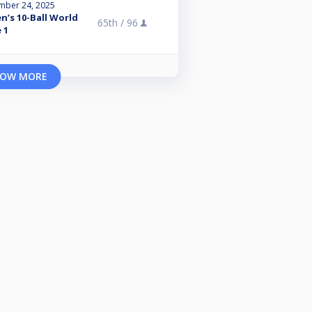
mber 24, 2025
n’s 10-Ball World
65th /
96
 1
OW MORE