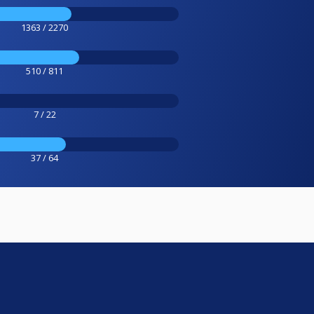
1363 / 2270
510 / 811
7 / 22
37 / 64