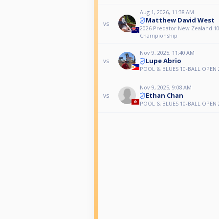
Aug 1, 2026, 11:38 AM
Matthew David West
vs
2026 Predator New Zealand 10
Championship
Nov 9, 2025, 11:40 AM
Lupe Abrio
vs
POOL & BLUES 10-BALL OPEN 
Nov 9, 2025, 9:08 AM
Ethan Chan
vs
POOL & BLUES 10-BALL OPEN 