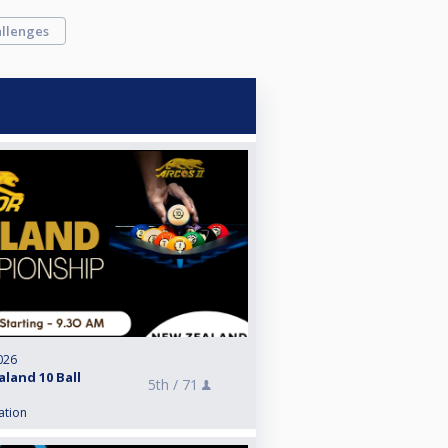
llenges
026
land 10 Ball
5th /
71
ation