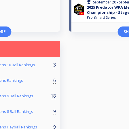
September 20 - Septe
2025 Predator WPA Me
Championship - Stage
Pro Billiard Series
ORE
SH
3
ns 10 Ball Rankings
6
ens Rankings
18
ns 9 Ball Rankings
9
ns 8 Ball Rankings
9
ens Heyball Rankings