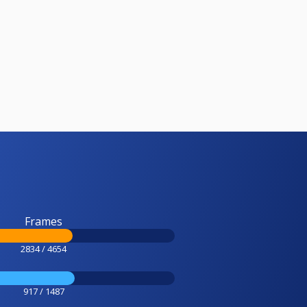
Frames
2834 / 4654
917 / 1487